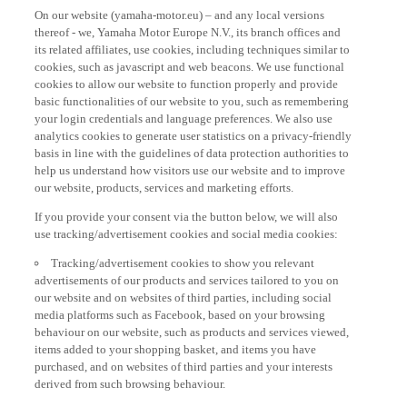
On our website (yamaha-motor.eu) – and any local versions
thereof - we, Yamaha Motor Europe N.V., its branch offices and
its related affiliates, use cookies, including techniques similar to
cookies, such as javascript and web beacons. We use functional
cookies to allow our website to function properly and provide
basic functionalities of our website to you, such as remembering
your login credentials and language preferences. We also use
analytics cookies to generate user statistics on a privacy-friendly
basis in line with the guidelines of data protection authorities to
help us understand how visitors use our website and to improve
our website, products, services and marketing efforts.
If you provide your consent via the button below, we will also
use tracking/advertisement cookies and social media cookies:
Tracking/advertisement cookies to show you relevant
advertisements of our products and services tailored to you on
our website and on websites of third parties, including social
media platforms such as Facebook, based on your browsing
behaviour on our website, such as products and services viewed,
items added to your shopping basket, and items you have
purchased, and on websites of third parties and your interests
derived from such browsing behaviour.
Social media cookies to provide you the option to watch