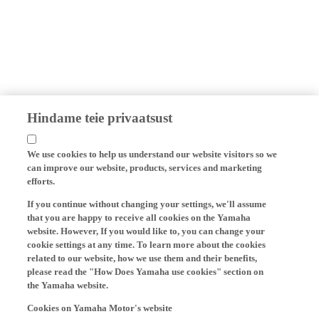
Hindame teie privaatsust
We use cookies to help us understand our website visitors so we
can improve our website, products, services and marketing
efforts.
If you continue without changing your settings, we'll assume
that you are happy to receive all cookies on the Yamaha
website. However, If you would like to, you can change your
cookie settings at any time. To learn more about the cookies
related to our website, how we use them and their benefits,
please read the "How Does Yamaha use cookies" section on
the Yamaha website.
Cookies on Yamaha Motor's website