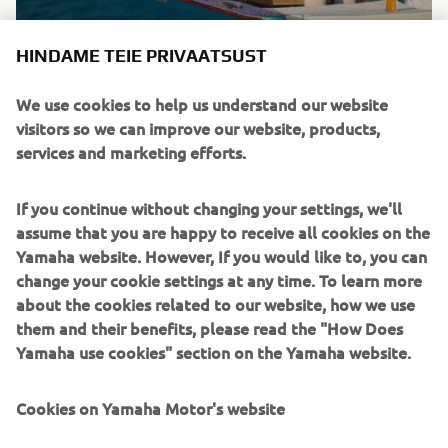
Brand new integrated electric propulsion unit and
HINDAME TEIE PRIVAATSUST
steering control system, featuring the brand’s
signature engineering excellence and innovation.
We use cookies to help us understand our website
visitors so we can improve our website, products,
DISCOVER MORE
services and marketing efforts.
If you continue without changing your settings, we'll
assume that you are happy to receive all cookies on the
Yamaha website. However, If you would like to, you can
change your cookie settings at any time. To learn more
about the cookies related to our website, how we use
them and their benefits, please read the "How Does
Yamaha use cookies" section on the Yamaha website.
Cookies on Yamaha Motor's website
HARMO 2.0