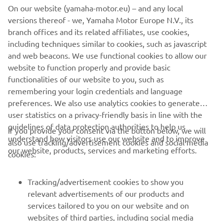
On our website (yamaha-motor.eu) – and any local
New HARMO 2.0 comes with Yamaha's signature
versions thereof - we, Yamaha Motor Europe N.V., its
reliability while pushing the boundaries of electric
branch offices and its related affiliates, use cookies,
propulsion. Brand new sleek design offers an ultra-
including techniques similar to cookies, such as javascript
modern aesthetic and installation. Built to provide
and web beacons. We use functional cookies to allow our
quiet, eco-friendly performance and intuitive
website to function properly and provide basic
handling.
functionalities of our website to you, such as
remembering your login credentials and language
DISCOVER MORE
preferences. We also use analytics cookies to generate
user statistics on a privacy-friendly basis in line with the
guidelines of data protection authorities to help us
If you provide your consent via the button below, we will
understand how visitors use our website and to improve
also use tracking/advertisement cookies and social media
CORPORATE
our website, products, services and marketing efforts.
cookies:
FOR BUSINESS
Tracking/advertisement cookies to show you
relevant advertisements of our products and
MORE YAMAHA
services tailored to you on our website and on
websites of third parties, including social media