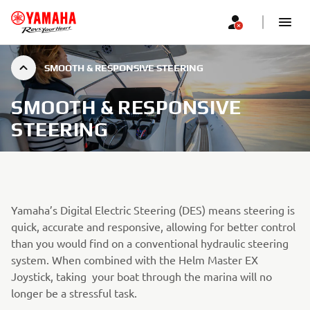
SMOOTH & RESPONSIVE STEERING
SMOOTH & RESPONSIVE
STEERING
Yamaha’s Digital Electric Steering (DES) means steering is
quick, accurate and responsive, allowing for better control
than you would find on a conventional hydraulic steering
system. When combined with the Helm Master EX
Joystick, taking your boat through the marina will no
longer be a stressful task.