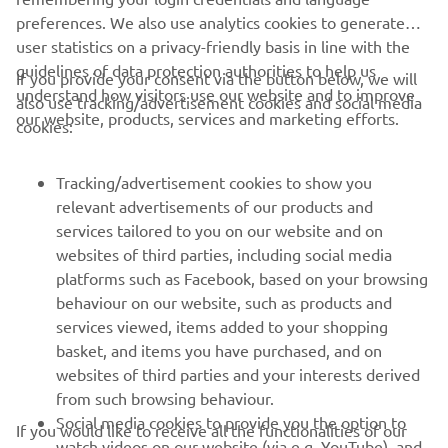
1
/
9
preferences. We also use analytics cookies to generate
user statistics on a privacy-friendly basis in line with the
guidelines of data protection authorities to help us
If you provide your consent via the button below, we will
understand how visitors use our website and to improve
also use tracking/advertisement cookies and social media
CORPORATE
our website, products, services and marketing efforts.
cookies:
FOR BUSINESS
Tracking/advertisement cookies to show you
relevant advertisements of our products and
MORE YAMAHA
services tailored to you on our website and on
websites of third parties, including social media
platforms such as Facebook, based on your browsing
SUPPORT
behaviour on our website, such as products and
services viewed, items added to your shopping
basket, and items you have purchased, and on
UUDISKIRI
websites of third parties and your interests derived
Olge esimene, kes saab teada uusimatest pakkumistest,
from such browsing behaviour.
erisündmustest, uutest väljalasetest ja paljust muust
Social media cookies to provide you the option to
If you would like to receive all the functionalities of our
watch videos on our website (via e.g. YouTube), and