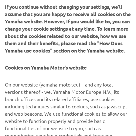
If you continue without changing your settings, we'll
CLEAN AND SPACIOUS MOTOR WELL AND
assume that you are happy to receive all cookies on the
BILGE
Yamaha website. However, If you would like to, you can
With no large pipes or long cables cluttering up the cabin
change your cookie settings at any time. To learn more
area, the DES requires much less space as conventional
about the cookies related to our website, how we use
(hydraulic) steering, keeping the cockpit a comfortable
them and their benefits, please read the "How Does
area for you and your passengers.
Yamaha use cookies" section on the Yamaha website.
LOW ELECTRICITY CONSUMPTION
Cookies on Yamaha Motor's website
The DES system does not constantly draw amps like many
typical power steering pumps and you get additional
On our website (yamaha-motor.eu) – and any local
charging power than hydraulic systems, opening the door
versions thereof - we, Yamaha Motor Europe N.V., its
for more electronics to be used without worrying about
branch offices and its related affiliates, use cookies,
battery health.
including techniques similar to cookies, such as javascript
and web beacons. We use functional cookies to allow our
website to function properly and provide basic
functionalities of our website to you, such as
remembering your login credentials and language