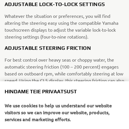
ADJUSTABLE LOCK-TO-LOCK SETTINGS
Whatever the situation or preferences, you will find
altering the steering easy using the compatible Yamaha
touchscreen displays to adjust the variable lock-to-lock
steering settings (four-to-nine rotations).
ADJUSTABLE STEERING FRICTION
For best control over heavy seas or choppy water, the
automatic steering friction (100 – 200 percent) engages
based on outboard rpm, while comfortably steering at low
speed. Using the CL5 display, this steering friction can also
be adjusted manually.
HINDAME TEIE PRIVAATSUST
TILTING AND NON-TILTING HELMS AVAILABLE
We use cookies to help us understand our website
Yamaha’s DES can be operated by Yamaha’s non-tilting
visitors so we can improve our website, products,
helm, while a tilting helm can be included to add comfort
services and marketing efforts.
during your open water adventures.