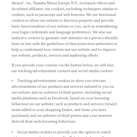
thereof - we, Yamaha Motor Europe N.V., its branch offices and
its related affiliates, use cookies, including techniques similar to
cookies, such as javascript and web beacons. We use functional
cookies to allow our website to function properly and provide
basic functionalities of our website to you, such as remembering
your login credentials and language preferences. We also use
analytics cookies to generate user statistics on a privacy-friendly
basis in line with the guidelines of data protection authorities to
help us understand how visitors use our website and to improve
our website, products, services and marketing efforts.
If you provide your consent via the button below, we will also
use tracking/advertisement cookies and social media cookies:
Tracking/advertisement cookies to show you relevant
advertisements of our products and services tailored to you on
our website and on websites of third parties, including social
media platforms such as Facebook, based on your browsing
behaviour on our website, such as products and services viewed,
items added to your shopping basket, and items you have
purchased, and on websites of third parties and your interests
derived from such browsing behaviour.
Social media cookies to provide you the option to watch
videos on our website (via e.g. YouTube), and also to allow you