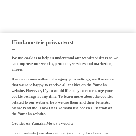
Hindame teie privaatsust
We use cookies to help us understand our website visitors so we
can improve our website, products, services and marketing
efforts.
If you continue without changing your settings, we'll assume
that you are happy to receive all cookies on the Yamaha
website. However, If you would like to, you can change your
cookie settings at any time. To learn more about the cookies
related to our website, how we use them and their benefits,
please read the "How Does Yamaha use cookies" section on
the Yamaha website.
Cookies on Yamaha Motor's website
On our website (yamaha-motor.eu) – and any local versions