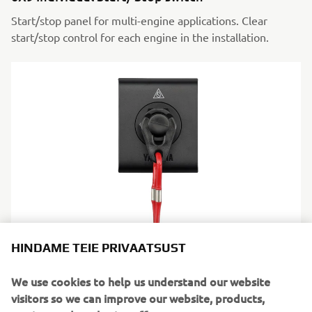
Start/stop panel for multi-engine applications. Clear
start/stop control for each engine in the installation.
6X9 Engine shut-off switch
HINDAME TEIE PRIVAATSUST
Instant engine cut-off when required. A necessary safety
We use cookies to help us understand our website
control, always within reach.
visitors so we can improve our website, products,