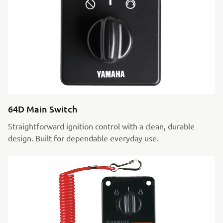
64D Main Switch
Straightforward ignition control with a clean, durable
design. Built for dependable everyday use.