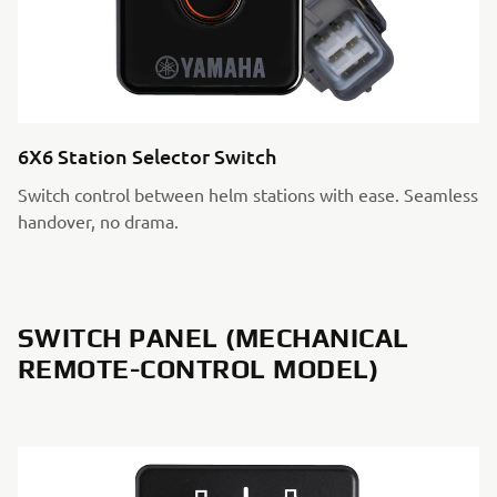
6X6 Station Selector Switch
Switch control between helm stations with ease. Seamless
handover, no drama.
SWITCH PANEL (MECHANICAL
REMOTE-CONTROL MODEL)