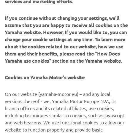
services and marketing efforts.
If you continue without changing your settings, we'll
assume that you are happy to receive all cookies on the
Yamaha website. However, If you would like to, you can
change your cookie settings at any time. To learn more
about the cookies related to our website, how we use
them and their benefits, please read the "How Does
Yamaha use cookies" section on the Yamaha website.
Cookies on Yamaha Motor's website
6X9 Key fob
Floats when dropped, locks when it matters. This buoyant
On our website (yamaha-motor.eu) – and any local
key fob pairs with a receiver to secure your outboard’s
versions thereof - we, Yamaha Motor Europe N.V., its
ECU, so only the right person gets the engine going.
branch offices and its related affiliates, use cookies,
including techniques similar to cookies, such as javascript
and web beacons. We use functional cookies to allow our
website to function properly and provide basic