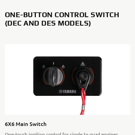
ONE-BUTTON CONTROL SWITCH
(DEC AND DES MODELS)
6X6 Main Switch
One-touch ignition control for single to quad engines.