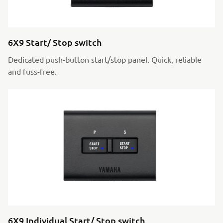
6X9 Start/ Stop switch
Dedicated push-button start/stop panel. Quick, reliable
and fuss-free.
6X9 Individual Start/ Stop switch