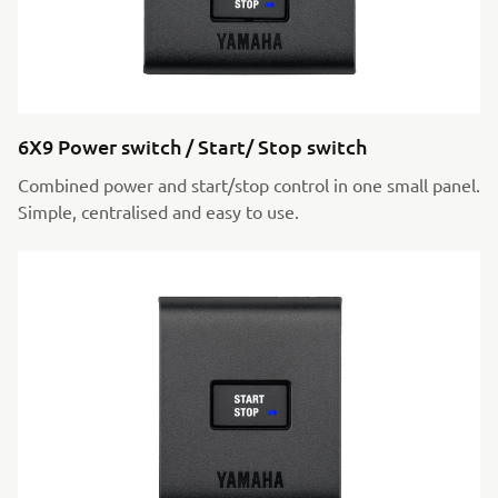
6X9 Power switch / Start/ Stop switch
Combined power and start/stop control in one small panel.
Simple, centralised and easy to use.