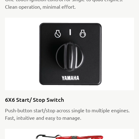
Clean operation, minimal effort.
6X6 Start/ Stop Switch
Push-button start/stop across single to multiple engines.
Fast, intuitive and easy to manage.