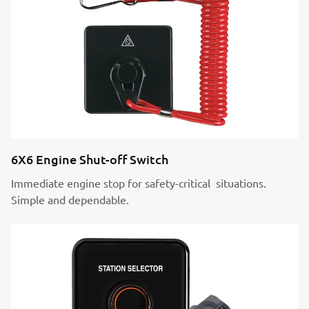
6X6 Engine Shut-off Switch
Immediate engine stop for safety-critical situations.
Simple and dependable.