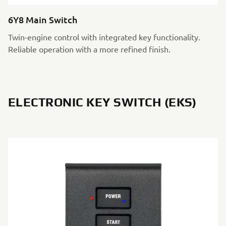
6Y8 Main Switch
Twin-engine control with integrated key functionality.
Reliable operation with a more refined finish.
ELECTRONIC KEY SWITCH (EKS)