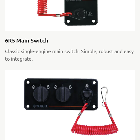
6R5 Main Switch
Classic single-engine main switch. Simple, robust and easy
to integrate.