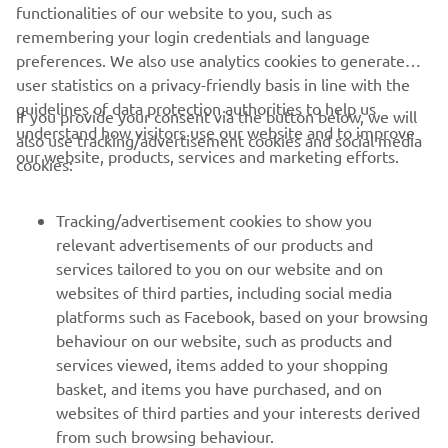
FIND YOUR NEAREST DEALER
functionalities of our website to you, such as
remembering your login credentials and language
preferences. We also use analytics cookies to generate
user statistics on a privacy-friendly basis in line with the
guidelines of data protection authorities to help us
If you provide your consent via the button below, we will
understand how visitors use our website and to improve
also use tracking/advertisement cookies and social media
CORPORATE
our website, products, services and marketing efforts.
cookies:
FOR BUSINESS
Tracking/advertisement cookies to show you
relevant advertisements of our products and
MORE YAMAHA
services tailored to you on our website and on
websites of third parties, including social media
platforms such as Facebook, based on your browsing
SUPPORT
behaviour on our website, such as products and
services viewed, items added to your shopping
basket, and items you have purchased, and on
UUDISKIRI
websites of third parties and your interests derived
Olge esimene, kes saab teada uusimatest pakkumistest,
from such browsing behaviour.