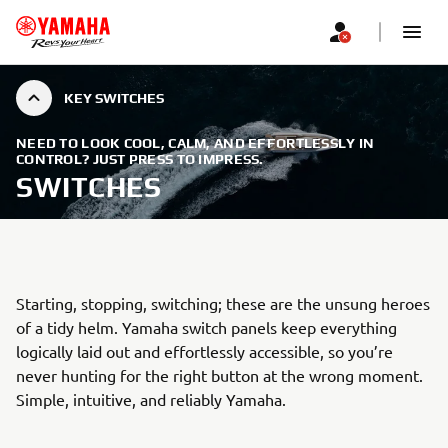
KEY SWITCHES
NEED TO LOOK COOL, CALM, AND EFFORTLESSLY IN
CONTROL? JUST PRESS TO IMPRESS.
SWITCHES
Starting, stopping, switching; these are the unsung heroes
of a tidy helm. Yamaha switch panels keep everything
logically laid out and effortlessly accessible, so you’re
never hunting for the right button at the wrong moment.
Simple, intuitive, and reliably Yamaha.