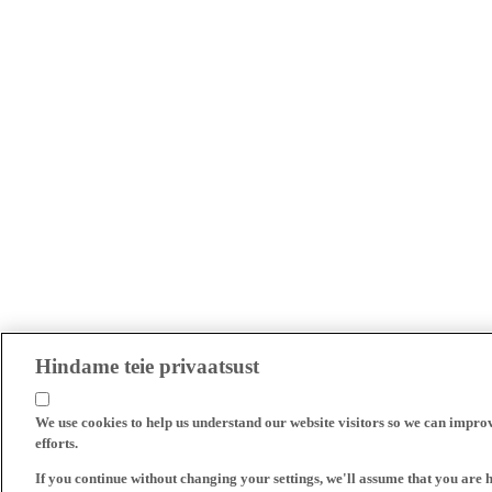
Hindame teie privaatsust
We use cookies to help us understand our website visitors so we can impro
efforts.
If you continue without changing your settings, we'll assume that you are 