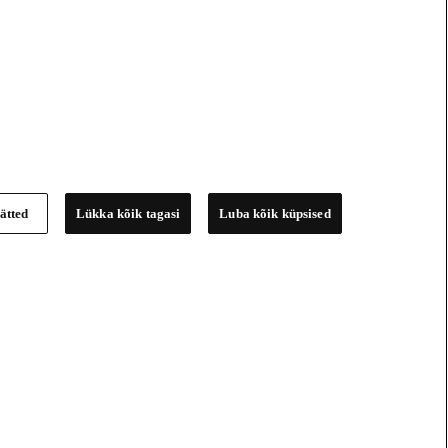
ätted
Lükka kõik tagasi
Luba kõik küpsised