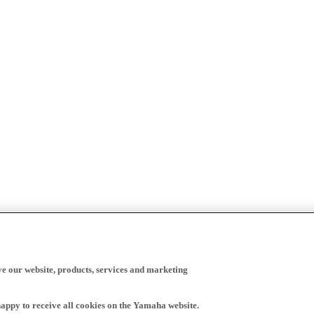
ve our website, products, services and marketing
happy to receive all cookies on the Yamaha website.