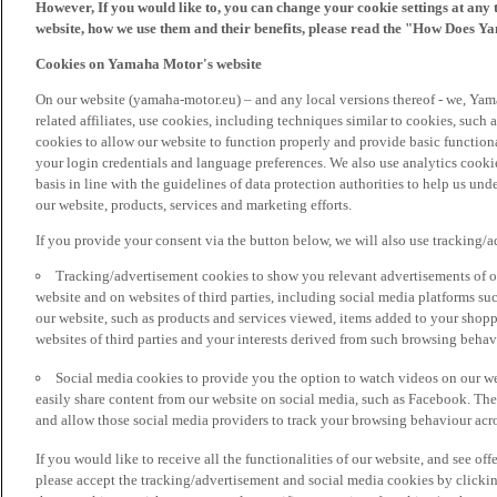
However, If you would like to, you can change your cookie settings at any 
website, how we use them and their benefits, please read the "How Does Y
Cookies on Yamaha Motor's website
On our website (yamaha-motor.eu) – and any local versions thereof - we, Yama
related affiliates, use cookies, including techniques similar to cookies, such
cookies to allow our website to function properly and provide basic function
your login credentials and language preferences. We also use analytics cookies
basis in line with the guidelines of data protection authorities to help us un
our website, products, services and marketing efforts.
If you provide your consent via the button below, we will also use tracking/
Tracking/advertisement cookies to show you relevant advertisements of ou
website and on websites of third parties, including social media platforms 
our website, such as products and services viewed, items added to your shop
websites of third parties and your interests derived from such browsing behav
Social media cookies to provide you the option to watch videos on our we
easily share content from our website on social media, such as Facebook. Thes
and allow those social media providers to track your browsing behaviour acros
If you would like to receive all the functionalities of our website, and see off
please accept the tracking/advertisement and social media cookies by clickin