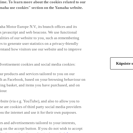
time. To learn more about the cookies related to our
amaha use cookies" section on the Yamaha website.
ha Motor Europe N.V., its branch offices and its
 as javascript and web beacons. We use functional
alities of our website to you, such as remembering
 to generate user statistics on a privacy-friendly
derstand how visitors use our website and to improve
Küpsiste s
advertisement cookies and social media cookies:
r products and services tailored to you on our
such as Facebook, based on your browsing behaviour on
ping basket, and items you have purchased, and on
iour.
bsite (via e.g. YouTube), and also to allow you to
e are cookies of third party social media providers
s the internet and use it for their own purposes.
ers and advertisements tailored to your interests,
g on the accept button. If you do not wish to accept