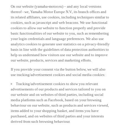
On our website (yamaha-motor.eu) – and any local versions
thereof - we, Yamaha Motor Europe N.V., its branch offices and
its related affiliates, use cookies, including techniques similar to
cookies, such as javascript and web beacons. We use functional
cookies to allow our website to function properly and provide
basic functionalities of our website to you, such as remembering
your login credentials and language preferences. We also use
analytics cookies to generate user statistics on a privacy-friendly
basis in line with the guidelines of data protection authorities to
help us understand how visitors use our website and to improve
our website, products, services and marketing efforts.
If you provide your consent via the button below, we will also
use tracking/advertisement cookies and social media cookies:
Tracking/advertisement cookies to show you relevant
advertisements of our products and services tailored to you on
our website and on websites of third parties, including social
media platforms such as Facebook, based on your browsing
behaviour on our website, such as products and services viewed,
items added to your shopping basket, and items you have
purchased, and on websites of third parties and your interests
derived from such browsing behaviour.