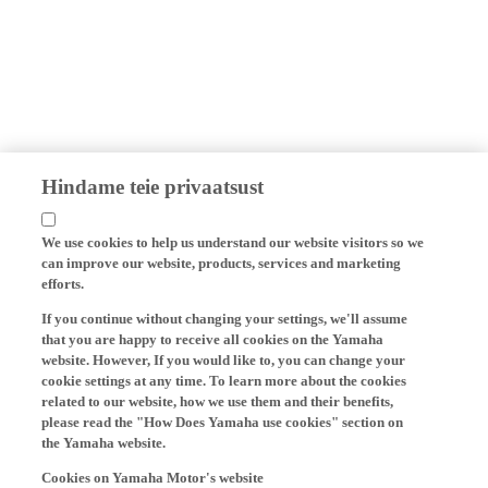
Hindame teie privaatsust
We use cookies to help us understand our website visitors so we
can improve our website, products, services and marketing
efforts.
If you continue without changing your settings, we'll assume
that you are happy to receive all cookies on the Yamaha
website. However, If you would like to, you can change your
cookie settings at any time. To learn more about the cookies
related to our website, how we use them and their benefits,
please read the "How Does Yamaha use cookies" section on
the Yamaha website.
Cookies on Yamaha Motor's website