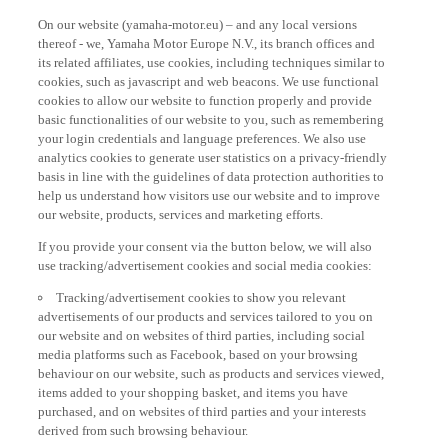
On our website (yamaha-motor.eu) – and any local versions
thereof - we, Yamaha Motor Europe N.V., its branch offices and
its related affiliates, use cookies, including techniques similar to
cookies, such as javascript and web beacons. We use functional
cookies to allow our website to function properly and provide
basic functionalities of our website to you, such as remembering
your login credentials and language preferences. We also use
analytics cookies to generate user statistics on a privacy-friendly
basis in line with the guidelines of data protection authorities to
help us understand how visitors use our website and to improve
our website, products, services and marketing efforts.
If you provide your consent via the button below, we will also
use tracking/advertisement cookies and social media cookies:
Tracking/advertisement cookies to show you relevant
advertisements of our products and services tailored to you on
our website and on websites of third parties, including social
media platforms such as Facebook, based on your browsing
behaviour on our website, such as products and services viewed,
items added to your shopping basket, and items you have
purchased, and on websites of third parties and your interests
derived from such browsing behaviour.