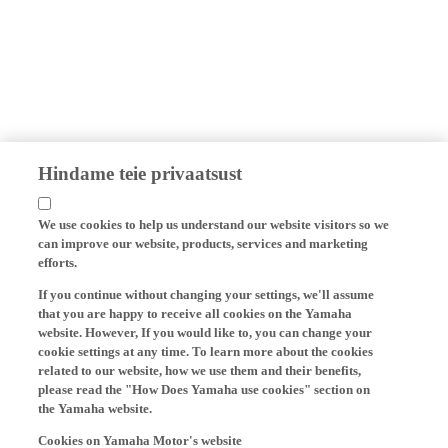
Hindame teie privaatsust
We use cookies to help us understand our website visitors so we
can improve our website, products, services and marketing
efforts.
If you continue without changing your settings, we'll assume
that you are happy to receive all cookies on the Yamaha
website. However, If you would like to, you can change your
cookie settings at any time. To learn more about the cookies
related to our website, how we use them and their benefits,
please read the "How Does Yamaha use cookies" section on
the Yamaha website.
Cookies on Yamaha Motor's website