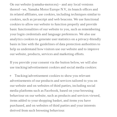
On our website (yamaha-motor.eu) – and any local versions
thereof - we, Yamaha Motor Europe N.V., its branch offices and
its related affiliates, use cookies, including techniques similar to
cookies, such as javascript and web beacons. We use functional
cookies to allow our website to function properly and provide
basic functionalities of our website to you, such as remembering
your login credentials and language preferences. We also use
analytics cookies to generate user statistics on a privacy-friendly
basis in line with the guidelines of data protection authorities to
help us understand how visitors use our website and to improve
our website, products, services and marketing efforts.
If you provide your consent via the button below, we will also
use tracking/advertisement cookies and social media cookies:
Tracking/advertisement cookies to show you relevant
advertisements of our products and services tailored to you on
our website and on websites of third parties, including social
media platforms such as Facebook, based on your browsing
behaviour on our website, such as products and services viewed,
items added to your shopping basket, and items you have
purchased, and on websites of third parties and your interests
derived from such browsing behaviour.
Social media cookies to provide you the option to watch