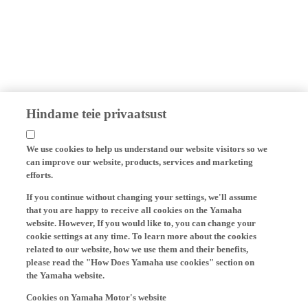
Hindame teie privaatsust
We use cookies to help us understand our website visitors so we
can improve our website, products, services and marketing
efforts.
If you continue without changing your settings, we'll assume
that you are happy to receive all cookies on the Yamaha
website. However, If you would like to, you can change your
cookie settings at any time. To learn more about the cookies
related to our website, how we use them and their benefits,
please read the "How Does Yamaha use cookies" section on
the Yamaha website.
Cookies on Yamaha Motor's website