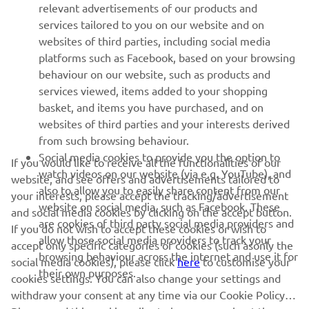
relevant advertisements of our products and
services tailored to you on our website and on
websites of third parties, including social media
platforms such as Facebook, based on your browsing
behaviour on our website, such as products and
services viewed, items added to your shopping
basket, and items you have purchased, and on
websites of third parties and your interests derived
from such browsing behaviour.
Social media cookies to provide you the option to
If you would like to receive all the functionalities of our
watch videos on our website (via e.g. YouTube), and
website, and see offers and advertisements tailored to
also to allow you to easily share content from our
your interests, please accept the tracking/advertisement
website on social media, such as Facebook. These
and social media cookies by clicking on the accept button.
are cookies of third party social media providers and
If you do not wish to accept these cookies or wish to
allow those social media providers to track your
accept only specific categories of cookies (such asonly the
browsing behaviour across the internet and use it for
social media cookies), please click
here
to customise your
their own purposes.
cookies settings. You can also change your settings and
withdraw your consent at any time via our Cookie Policy.