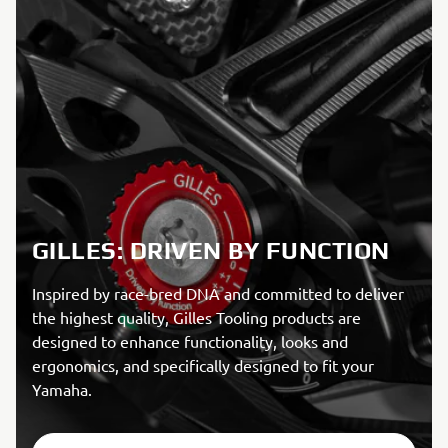
GILLES: DRIVEN BY FUNCTION
Inspired by race-bred DNA and committed to deliver
the highest quality, Gilles Tooling products are
designed to enhance functionality, looks and
ergonomics, and specifically designed to fit your
Yamaha.