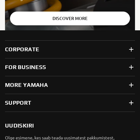
DISCOVER MORE
CORPORATE
FOR BUSINESS
MORE YAMAHA
SUPPORT
UUDISKIRI
Olge esimene, kes saab teada uusimatest pakkumistest,