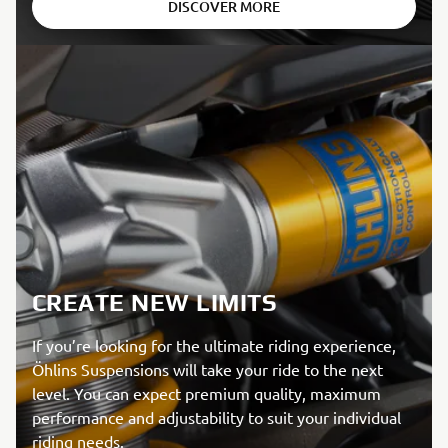
DISCOVER MORE
CREATE NEW LIMITS
If you’re looking for the ultimate riding experience,
Öhlins Suspensions will take your ride to the next
level. You can expect premium quality, maximum
performance and adjustability to suit your individual
riding needs.