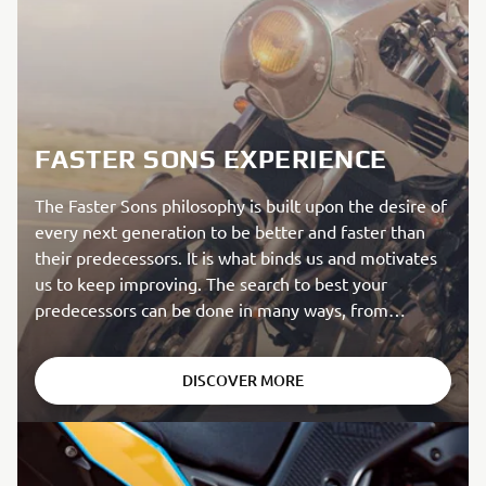
FASTER SONS EXPERIENCE
The Faster Sons philosophy is built upon the desire of
every next generation to be better and faster than
their predecessors. It is what binds us and motivates
us to keep improving. The search to best your
predecessors can be done in many ways, from
creating incredible aesthetics to chasing actual speed.
The Faster Sons philosophy pays homage to Yamaha’s
DISCOVER MORE
rich heritage while being focused on the performance
of the future.