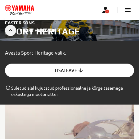
FASTER SONS
SPORT HERITAGE
SPORT HERITAGE
Avasta Sport Heritage valik.
LISATEAVE
Suletud alal kujutatud professionaalne ja kõrge tasemega
oskustega mootorrattur