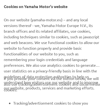
Cookies on Yamaha Motor's website
On our website (yamaha-motor.eu) – and any local
versions thereof - we, Yamaha Motor Europe N.V., its
branch offices and its related affiliates, use cookies,
including techniques similar to cookies, such as javascript
and web beacons. We use functional cookies to allow our
website to function properly and provide basic
functionalities of our website to you, such as
remembering your login credentials and language
preferences. We also use analytics cookies to generate
user statistics on a privacy-friendly basis in line with the
guidelines of data protection authorities to help us
If you provide your consent via the button below, we will
understand how visitors use our website and to improve
also use tracking/advertisement cookies and social media
our website, products, services and marketing efforts.
cookies:
Tracking/advertisement cookies to show you