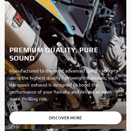
PREMIUM QUALITY, PURE
SOUND
Manufactured to the most advanced specification
using the highest quality lightweight materials, each
Akrapovič exhaust is designed to boost the
performance of your Yamaha and deliver an even
more thrilling ride.
DISCOVER MORE