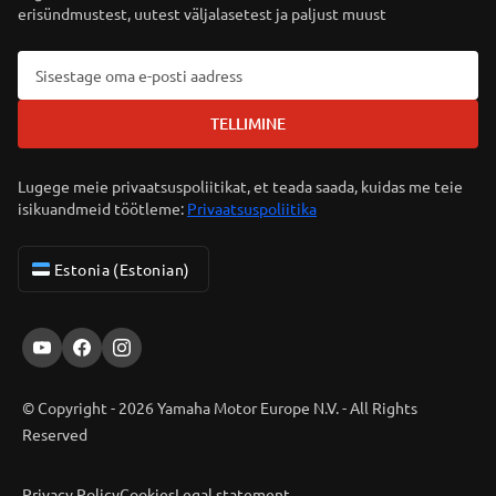
erisündmustest, uutest väljalasetest ja paljust muust
TELLIMINE
Lugege meie privaatsuspoliitikat, et teada saada, kuidas me teie
isikuandmeid töötleme:
Privaatsuspoliitika
Estonia (Estonian)
© Copyright - 2026 Yamaha Motor Europe N.V. - All Rights
Reserved
Privacy Policy
Cookies
Legal statement