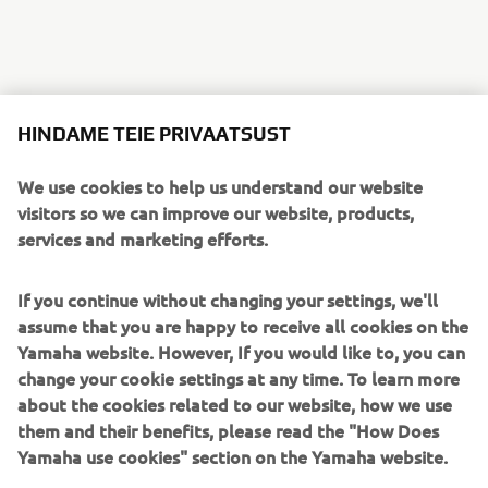
HINDAME TEIE PRIVAATSUST
We use cookies to help us understand our website
visitors so we can improve our website, products,
services and marketing efforts.
If you continue without changing your settings, we'll
assume that you are happy to receive all cookies on the
Yamaha website. However, If you would like to, you can
change your cookie settings at any time. To learn more
about the cookies related to our website, how we use
them and their benefits, please read the "How Does
Yamaha use cookies" section on the Yamaha website.