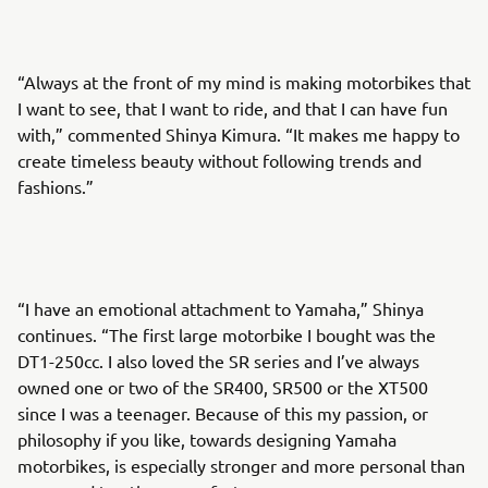
“Always at the front of my mind is making motorbikes that
I want to see, that I want to ride, and that I can have fun
with,” commented Shinya Kimura. “It makes me happy to
create timeless beauty without following trends and
fashions.”
“I have an emotional attachment to Yamaha,” Shinya
continues. “The first large motorbike I bought was the
DT1-250cc. I also loved the SR series and I’ve always
owned one or two of the SR400, SR500 or the XT500
since I was a teenager. Because of this my passion, or
philosophy if you like, towards designing Yamaha
motorbikes, is especially stronger and more personal than