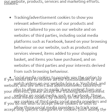
our website, products, services and marketing efforts.
cookies:
FOR BUSINESS
Tracking/advertisement cookies to show you
relevant advertisements of our products and
MORE YAMAHA
services tailored to you on our website and on
websites of third parties, including social media
platforms such as Facebook, based on your browsing
SUPPORT
behaviour on our website, such as products and
services viewed, items added to your shopping
basket, and items you have purchased, and on
UUDISKIRI
websites of third parties and your interests derived
Olge esimene, kes saab teada uusimatest pakkumistest,
from such browsing behaviour.
erisündmustest, uutest väljalasetest ja paljust muust
Social media cookies to provide you the option to
If you would like to receive all the functionalities of our
watch videos on our website (via e.g. YouTube), and
website, and see offers and advertisements tailored to
also to allow you to easily share content from our
your interests, please accept the tracking/advertisement
website on social media, such as Facebook. These
and social media cookies by clicking on the accept button.
TELLIMINE
are cookies of third party social media providers and
If you do not wish to accept these cookies or wish to
allow those social media providers to track your
accept only specific categories of cookies (such asonly the