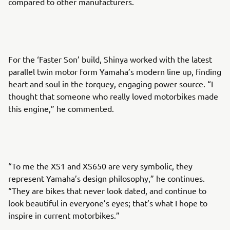
compared to other manufacturers.
For the ‘Faster Son’ build, Shinya worked with the latest
parallel twin motor form Yamaha’s modern line up, finding
heart and soul in the torquey, engaging power source. “I
thought that someone who really loved motorbikes made
this engine,” he commented.
“To me the XS1 and XS650 are very symbolic, they
represent Yamaha’s design philosophy,” he continues.
“They are bikes that never look dated, and continue to
look beautiful in everyone’s eyes; that’s what I hope to
inspire in current motorbikes.”