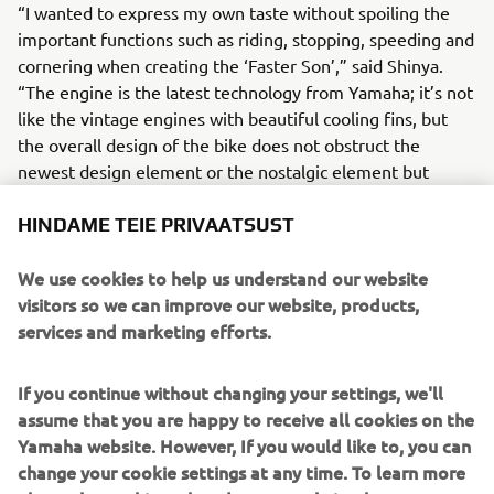
“I wanted to express my own taste without spoiling the
important functions such as riding, stopping, speeding and
cornering when creating the ‘Faster Son’,” said Shinya.
“The engine is the latest technology from Yamaha; it’s not
like the vintage engines with beautiful cooling fins, but
the overall design of the bike does not obstruct the
newest design element or the nostalgic element but
rather flows and blends the two together.”
HINDAME TEIE PRIVAATSUST
We use cookies to help us understand our website
visitors so we can improve our website, products,
“Any reservations that I initially thought I might have
services and marketing efforts.
became unfounded because it was a timeless design but
incorporating the best functions. Whether you build with a
If you continue without changing your settings, we'll
vintage engine or a modern one, the two have something
assume that you are happy to receive all cookies on the
in common; simply functionality taking shape, and I
Yamaha website. However, If you would like to, you can
believe I was able to create the bike that has a flow that
change your cookie settings at any time. To learn more
merges heritage and vintage style with modern