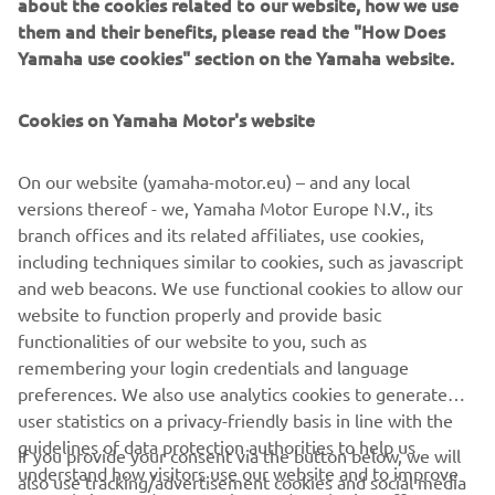
about the cookies related to our website, how we use
technology that promises a beautiful riding experience.”
them and their benefits, please read the "How Does
Yamaha use cookies" section on the Yamaha website.
Cookies on Yamaha Motor's website
On our website (yamaha-motor.eu) – and any local
versions thereof - we, Yamaha Motor Europe N.V., its
branch offices and its related affiliates, use cookies,
including techniques similar to cookies, such as javascript
and web beacons. We use functional cookies to allow our
website to function properly and provide basic
functionalities of our website to you, such as
remembering your login credentials and language
preferences. We also use analytics cookies to generate
user statistics on a privacy-friendly basis in line with the
guidelines of data protection authorities to help us
If you provide your consent via the button below, we will
understand how visitors use our website and to improve
also use tracking/advertisement cookies and social media
CORPORATE