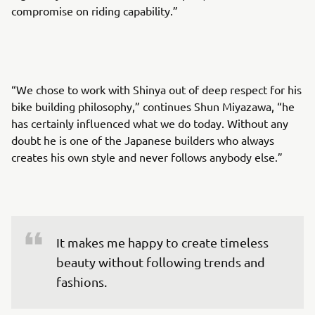
compromise on riding capability.”
“We chose to work with Shinya out of deep respect for his
bike building philosophy,” continues Shun Miyazawa, “he
has certainly influenced what we do today. Without any
doubt he is one of the Japanese builders who always
creates his own style and never follows anybody else.”
It makes me happy to create timeless 
beauty without following trends and 
fashions.