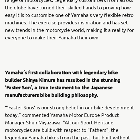
the globe have turned their skilled hands to proving how
easy it is to customize one of Yamaha's very flexible retro
machines. The exercise provides inspiration and has set
new trends in the motorcycle world, making it a reality for
everyone to make their Yamaha their own.
Yamaha’s first collaboration with legendary bike
builder Shinya Kimura has resulted in the stunning
‘Faster Son’, a true testament to the Japanese
manufacturers bike building philosophy.
“’Faster Sons’ is our strong belief in our bike development
today,” commented Yamaha Motor Europe Product
Manager Shun Miyazawa. “All our Sport Heritage
motorcycles are built with respect to “Fathers”, the
legendary Yamaha bikes from the past, but built without