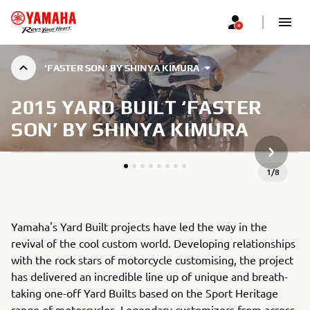
‘FASTER SON’ BY SHINYA KIMURA
2015 YARD BUILT ‘FASTER
SON’ BY SHINYA KIMURA
JÄRGMIN
1
/
8
Yamaha's Yard Built projects have led the way in the
revival of the cool custom world. Developing relationships
with the rock stars of motorcycle customising, the project
has delivered an incredible line up of unique and breath-
taking one-off Yard Builts based on the Sport Heritage
range of motorcycles. Legendary customizers from across