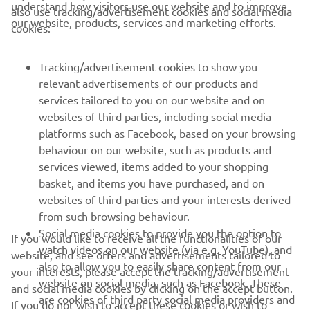
understand how visitors use our website and to improve
also use tracking/advertisement cookies and social media
CORPORATE
our website, products, services and marketing efforts.
cookies:
FOR BUSINESS
Tracking/advertisement cookies to show you
relevant advertisements of our products and
MORE YAMAHA
services tailored to you on our website and on
websites of third parties, including social media
platforms such as Facebook, based on your browsing
SUPPORT
behaviour on our website, such as products and
services viewed, items added to your shopping
basket, and items you have purchased, and on
UUDISKIRI
websites of third parties and your interests derived
Olge esimene, kes saab teada uusimatest pakkumistest,
from such browsing behaviour.
erisündmustest, uutest väljalasetest ja paljust muust
Social media cookies to provide you the option to
If you would like to receive all the functionalities of our
watch videos on our website (via e.g. YouTube), and
website, and see offers and advertisements tailored to
also to allow you to easily share content from our
your interests, please accept the tracking/advertisement
website on social media, such as Facebook. These
and social media cookies by clicking on the accept button.
TELLIMINE
are cookies of third party social media providers and
If you do not wish to accept these cookies or wish to