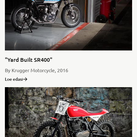
"Yard Built SR400"
By Krugger Motorcycle, 2016
Loe edasi