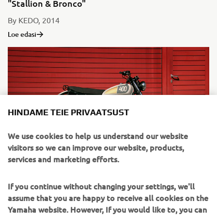
"Stallion & Bronco"
By KEDO, 2014
Loe edasi
HINDAME TEIE PRIVAATSUST
We use cookies to help us understand our website
visitors so we can improve our website, products,
services and marketing efforts.
"Homage"
If you continue without changing your settings, we'll
By Benders, 2014
assume that you are happy to receive all cookies on the
Loe edasi
Yamaha website. However, If you would like to, you can