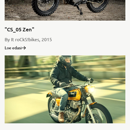
"CS_05 Zen"
By It roCkS!bikes, 2015
Loe edasi