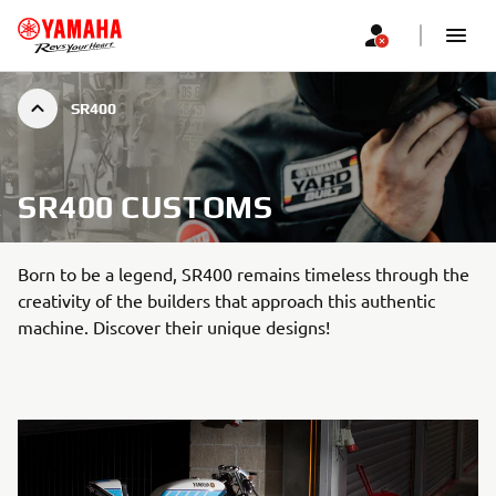
SR400
SR400 CUSTOMS
Born to be a legend, SR400 remains timeless through the
creativity of the builders that approach this authentic
machine. Discover their unique designs!