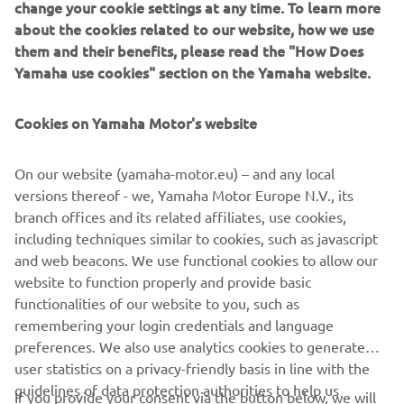
change your cookie settings at any time. To learn more
about the cookies related to our website, how we use
them and their benefits, please read the "How Does
Yamaha use cookies" section on the Yamaha website.
Cookies on Yamaha Motor's website
On our website (yamaha-motor.eu) – and any local
versions thereof - we, Yamaha Motor Europe N.V., its
branch offices and its related affiliates, use cookies,
including techniques similar to cookies, such as javascript
"Lightning"
and web beacons. We use functional cookies to allow our
By Deus Ex Machina, 2014
website to function properly and provide basic
Loe edasi
functionalities of our website to you, such as
remembering your login credentials and language
preferences. We also use analytics cookies to generate
user statistics on a privacy-friendly basis in line with the
guidelines of data protection authorities to help us
If you provide your consent via the button below, we will