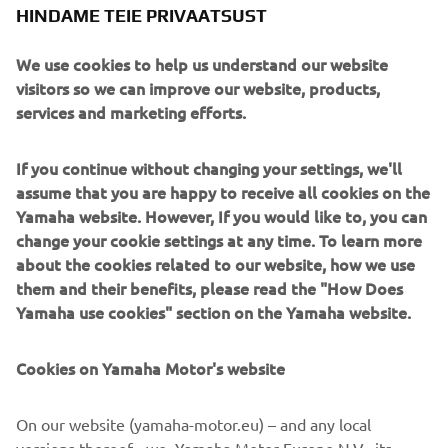
HINDAME TEIE PRIVAATSUST
We use cookies to help us understand our website
Paying tribute to the XJR’s anniversary is the sublime
visitors so we can improve our website, products,
paint scheme, a reinterpretation of the classic colours of
services and marketing efforts.
the 70s and 80s with pearl white, black and gold and of
course the legendary speed blocks.
If you continue without changing your settings, we'll
assume that you are happy to receive all cookies on the
XJR owners can take any or all of the Dissident pieces
Yamaha website. However, If you would like to, you can
directly from it roCkS!bikes to personalise their own
change your cookie settings at any time. To learn more
machines. Contact them here to make the first step:
about the cookies related to our website, how we use
www.itrocksbikes.com
them and their benefits, please read the "How Does
Yamaha use cookies" section on the Yamaha website.
Cookies on Yamaha Motor's website
On our website (yamaha-motor.eu) – and any local