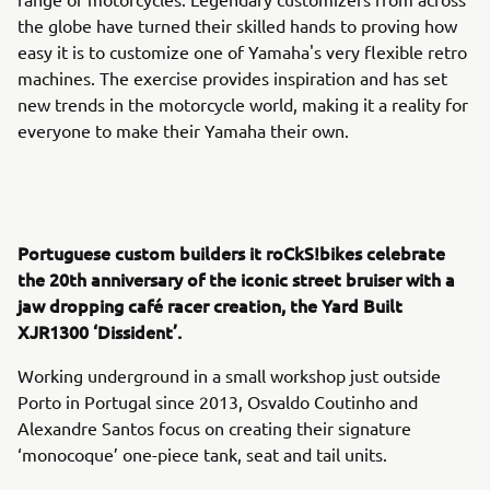
the globe have turned their skilled hands to proving how
easy it is to customize one of Yamaha's very flexible retro
machines. The exercise provides inspiration and has set
new trends in the motorcycle world, making it a reality for
everyone to make their Yamaha their own.
Portuguese custom builders it roCkS!bikes celebrate
the 20th anniversary of the iconic street bruiser with a
jaw dropping café racer creation, the Yard Built
XJR1300 ‘Dissident’.
Working underground in a small workshop just outside
Porto in Portugal since 2013, Osvaldo Coutinho and
Alexandre Santos focus on creating their signature
‘monocoque’ one-piece tank, seat and tail units.