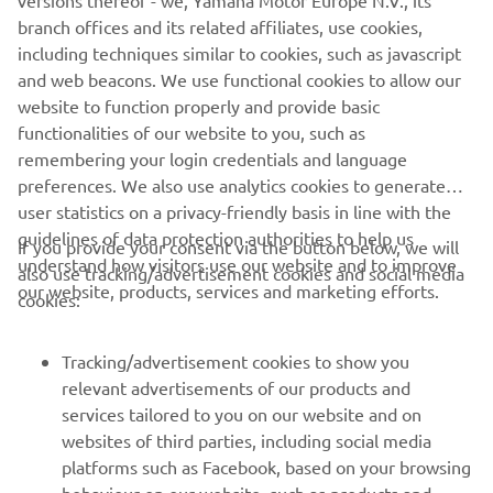
versions thereof - we, Yamaha Motor Europe N.V., its
branch offices and its related affiliates, use cookies,
including techniques similar to cookies, such as javascript
and web beacons. We use functional cookies to allow our
website to function properly and provide basic
functionalities of our website to you, such as
remembering your login credentials and language
preferences. We also use analytics cookies to generate
user statistics on a privacy-friendly basis in line with the
guidelines of data protection authorities to help us
If you provide your consent via the button below, we will
understand how visitors use our website and to improve
also use tracking/advertisement cookies and social media
CORPORATE
our website, products, services and marketing efforts.
cookies:
FOR BUSINESS
Tracking/advertisement cookies to show you
relevant advertisements of our products and
MORE YAMAHA
services tailored to you on our website and on
websites of third parties, including social media
platforms such as Facebook, based on your browsing
SUPPORT