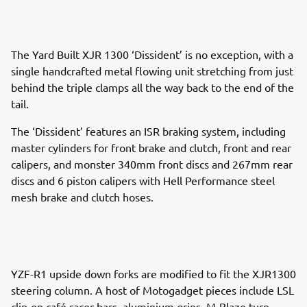
The Yard Built XJR 1300 ‘Dissident’ is no exception, with a
single handcrafted metal flowing unit stretching from just
behind the triple clamps all the way back to the end of the
tail.
The ‘Dissident’ features an ISR braking system, including
master cylinders for front brake and clutch, front and rear
calipers, and monster 340mm front discs and 267mm rear
discs and 6 piston calipers with Hell Performance steel
mesh brake and clutch hoses.
YZF-R1 upside down forks are modified to fit the XJR1300
steering column. A host of Motogadget pieces include LSL
clip-on café racer bars, aluminium grips, M-Blaze turn