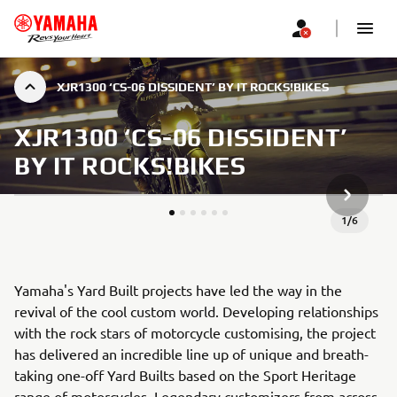
XJR1300 ‘CS-06 DISSIDENT’ BY IT ROCKS!BIKES
XJR1300 ‘CS-06 DISSIDENT’
BY IT ROCKS!BIKES
JÄRGMIN
1
/
6
Yamaha's Yard Built projects have led the way in the
revival of the cool custom world. Developing relationships
with the rock stars of motorcycle customising, the project
has delivered an incredible line up of unique and breath-
taking one-off Yard Builts based on the Sport Heritage
range of motorcycles. Legendary customizers from across