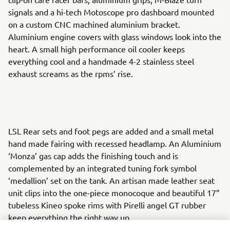
signals and a hi-tech Motoscope pro dashboard mounted
on a custom CNC machined aluminium bracket.
Aluminium engine covers with glass windows look into the
heart. A small high performance oil cooler keeps
everything cool and a handmade 4-2 stainless steel
exhaust screams as the rpms’ rise.
LSL Rear sets and foot pegs are added and a small metal
hand made fairing with recessed headlamp. An Aluminium
‘Monza’ gas cap adds the finishing touch and is
complemented by an integrated tuning fork symbol
‘medallion’ set on the tank. An artisan made leather seat
unit clips into the one-piece monocoque and beautiful 17”
tubeless Kineo spoke rims with Pirelli angel GT rubber
keep everything the right way up.