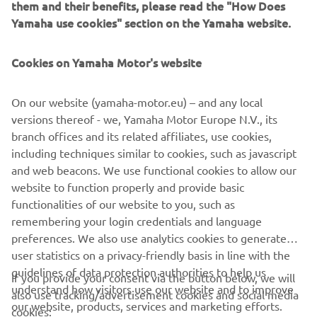
them and their benefits, please read the "How Does
Yamaha use cookies" section on the Yamaha website.
Cookies on Yamaha Motor's website
On our website (yamaha-motor.eu) – and any local
versions thereof - we, Yamaha Motor Europe N.V., its
branch offices and its related affiliates, use cookies,
including techniques similar to cookies, such as javascript
and web beacons. We use functional cookies to allow our
website to function properly and provide basic
functionalities of our website to you, such as
remembering your login credentials and language
preferences. We also use analytics cookies to generate
user statistics on a privacy-friendly basis in line with the
guidelines of data protection authorities to help us
If you provide your consent via the button below, we will
understand how visitors use our website and to improve
also use tracking/advertisement cookies and social media
CORPORATE
our website, products, services and marketing efforts.
cookies: