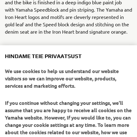
and the bike is finished in a deep indigo blue paint job
with Yamaha Speedblock and pin striping. The Yamaha and
Iron Heart logos and motifs are cleverly represented in
gold leaf and the Speed block design and stitching on the
denim seat are in the Iron Heart brand signature orange.
HINDAME TEIE PRIVAATSUST
Ken’s Factory realised all the modifications to the XJR
We use cookies to help us understand our website
without any cutting or welding to the frame. They will
visitors so we can improve our website, products,
release a full set of aftermarket parts for this build so that
services and marketing efforts.
those that wish to recreate this über cool machine can do
so.
If you continue without changing your settings, we'll
To step into the selvedge denim world of Iron Heart click
assume that you are happy to receive all cookies on the
here:
www.ironheart.co.uk
Yamaha website. However, If you would like to, you can
change your cookie settings at any time. To learn more
Parts from this build will be available soon from Kens
about the cookies related to our website, how we use
Factory, click here:
www.kensfactoryusa.com