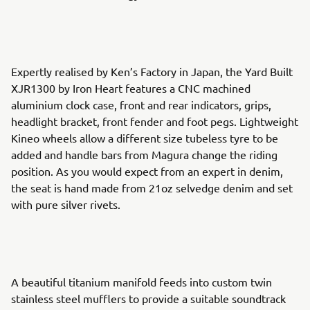
Expertly realised by Ken’s Factory in Japan, the Yard Built
XJR1300 by Iron Heart features a CNC machined
aluminium clock case, front and rear indicators, grips,
headlight bracket, front fender and foot pegs. Lightweight
Kineo wheels allow a different size tubeless tyre to be
added and handle bars from Magura change the riding
position. As you would expect from an expert in denim,
the seat is hand made from 21oz selvedge denim and set
with pure silver rivets.
A beautiful titanium manifold feeds into custom twin
stainless steel mufflers to provide a suitable soundtrack