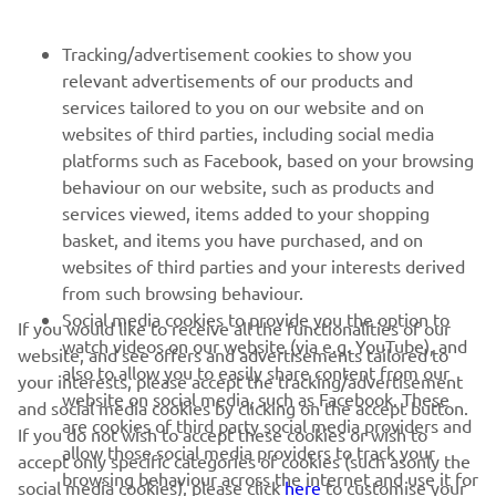
FOR BUSINESS
Tracking/advertisement cookies to show you
relevant advertisements of our products and
MORE YAMAHA
services tailored to you on our website and on
websites of third parties, including social media
platforms such as Facebook, based on your browsing
SUPPORT
behaviour on our website, such as products and
services viewed, items added to your shopping
basket, and items you have purchased, and on
UUDISKIRI
websites of third parties and your interests derived
Olge esimene, kes saab teada uusimatest pakkumistest,
from such browsing behaviour.
erisündmustest, uutest väljalasetest ja paljust muust
Social media cookies to provide you the option to
If you would like to receive all the functionalities of our
watch videos on our website (via e.g. YouTube), and
website, and see offers and advertisements tailored to
also to allow you to easily share content from our
your interests, please accept the tracking/advertisement
website on social media, such as Facebook. These
and social media cookies by clicking on the accept button.
TELLIMINE
are cookies of third party social media providers and
If you do not wish to accept these cookies or wish to
allow those social media providers to track your
accept only specific categories of cookies (such asonly the
browsing behaviour across the internet and use it for
Lugege meie privaatsuspoliitikat, et teada saada, kuidas me teie
social media cookies), please click
here
to customise your