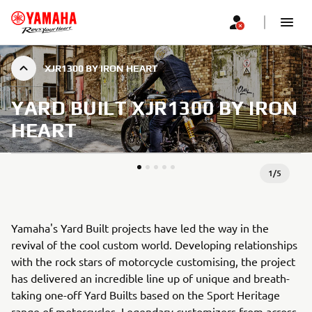
XJR1300 BY IRON HEART
YARD BUILT XJR1300 BY IRON
HEART
1
/
5
Yamaha's Yard Built projects have led the way in the
revival of the cool custom world. Developing relationships
with the rock stars of motorcycle customising, the project
has delivered an incredible line up of unique and breath-
taking one-off Yard Builts based on the Sport Heritage
range of motorcycles. Legendary customizers from across