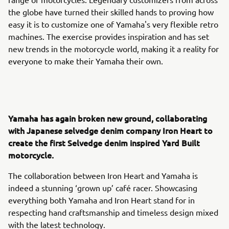
the globe have turned their skilled hands to proving how
easy it is to customize one of Yamaha's very flexible retro
machines. The exercise provides inspiration and has set
new trends in the motorcycle world, making it a reality for
everyone to make their Yamaha their own.
Yamaha has again broken new ground, collaborating
with Japanese selvedge denim company Iron Heart to
create the first Selvedge denim inspired Yard Built
motorcycle.
The collaboration between Iron Heart and Yamaha is
indeed a stunning ‘grown up’ café racer. Showcasing
everything both Yamaha and Iron Heart stand for in
respecting hand craftsmanship and timeless design mixed
with the latest technology.