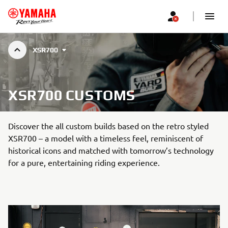
XSR700
XSR700 CUSTOMS
Discover the all custom builds based on the retro styled
XSR700 – a model with a timeless feel, reminiscent of
historical icons and matched with tomorrow’s technology
for a pure, entertaining riding experience.