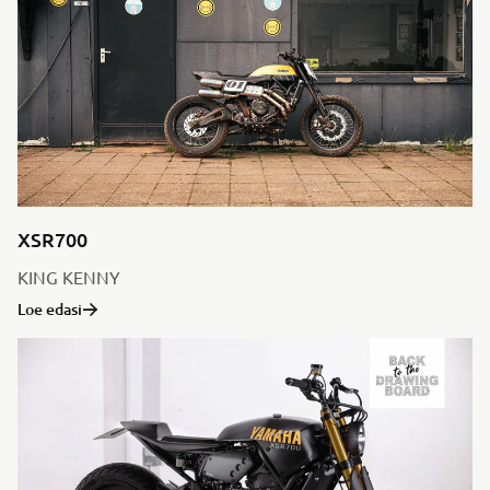
XSR700
KING KENNY
Loe edasi