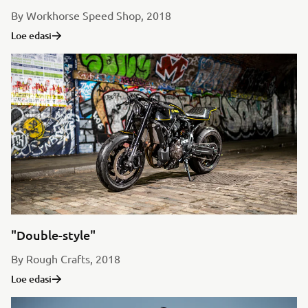
By Workhorse Speed Shop, 2018
Loe edasi
"Double-style"
By Rough Crafts, 2018
Loe edasi