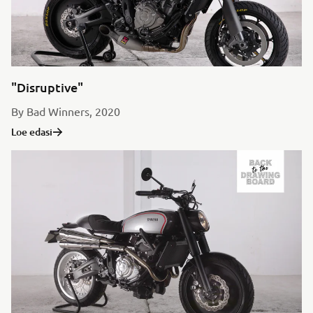
"Disruptive"
By Bad Winners, 2020
Loe edasi