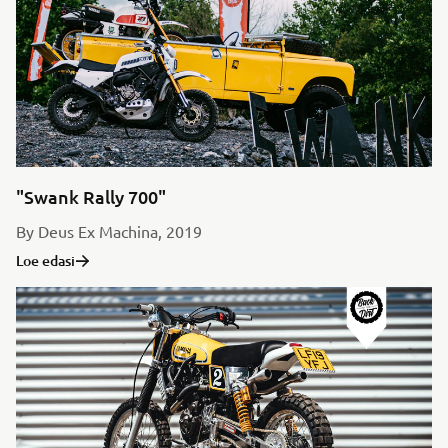
"Swank Rally 700"
By Deus Ex Machina, 2019
Loe edasi