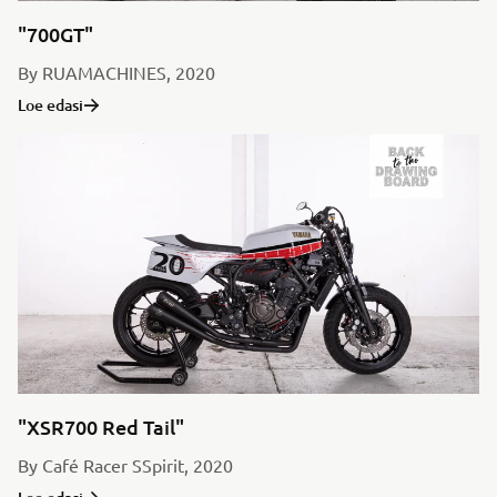
"700GT"
By RUAMACHINES, 2020
Loe edasi
"XSR700 Red Tail"
By Café Racer SSpirit, 2020