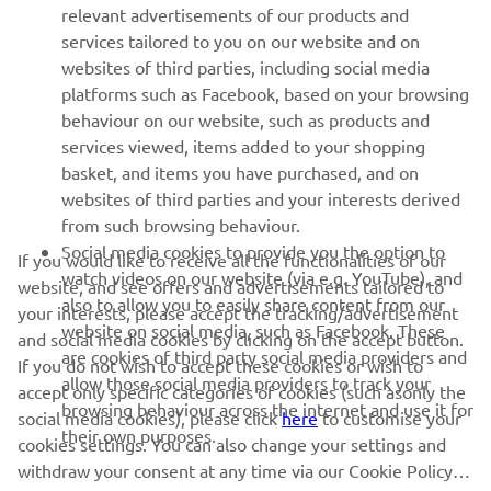
relevant advertisements of our products and
MORE YAMAHA
services tailored to you on our website and on
websites of third parties, including social media
platforms such as Facebook, based on your browsing
SUPPORT
behaviour on our website, such as products and
services viewed, items added to your shopping
basket, and items you have purchased, and on
UUDISKIRI
websites of third parties and your interests derived
Olge esimene, kes saab teada uusimatest pakkumistest,
from such browsing behaviour.
erisündmustest, uutest väljalasetest ja paljust muust
Social media cookies to provide you the option to
If you would like to receive all the functionalities of our
watch videos on our website (via e.g. YouTube), and
website, and see offers and advertisements tailored to
also to allow you to easily share content from our
your interests, please accept the tracking/advertisement
website on social media, such as Facebook. These
and social media cookies by clicking on the accept button.
TELLIMINE
are cookies of third party social media providers and
If you do not wish to accept these cookies or wish to
allow those social media providers to track your
accept only specific categories of cookies (such asonly the
browsing behaviour across the internet and use it for
Lugege meie privaatsuspoliitikat, et teada saada, kuidas me teie
social media cookies), please click
here
to customise your
their own purposes.
isikuandmeid töötleme:
Privaatsuspoliitika
cookies settings. You can also change your settings and
withdraw your consent at any time via our Cookie Policy.