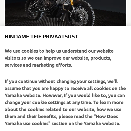
HINDAME TEIE PRIVAATSUST
"Tracker"
We use cookies to help us understand our website
By Bunker Custom Motorcycles, 2016
visitors so we can improve our website, products,
Loe edasi
services and marketing efforts.
If you continue without changing your settings, we'll
assume that you are happy to receive all cookies on the
Yamaha website. However, If you would like to, you can
change your cookie settings at any time. To learn more
about the cookies related to our website, how we use
them and their benefits, please read the "How Does
Yamaha use cookies" section on the Yamaha website.