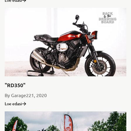
Loe edasi
"RD350"
By Garage221, 2020
Loe edasi