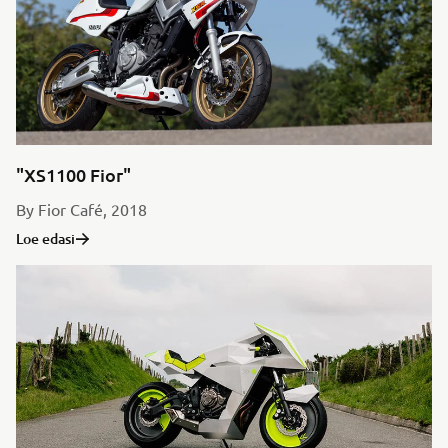
"XS1100 Fior"
By Fior Café, 2018
Loe edasi