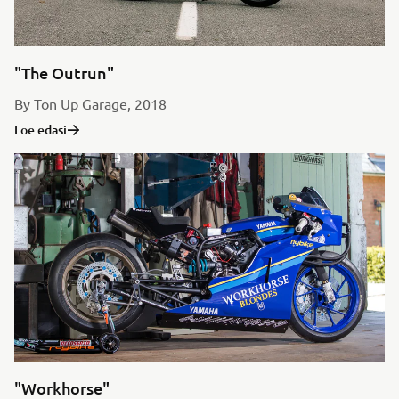
"The Outrun"
By Ton Up Garage, 2018
Loe edasi
"Workhorse"