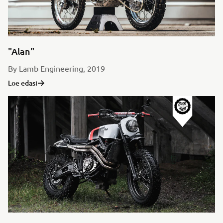
"Alan"
By Lamb Engineering, 2019
Loe edasi