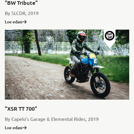
"BW Tribute"
By SLCDR, 2019
Loe edasi
"XSR TT 700"
By Capelo's Garage & Elemental Rides, 2019
Loe edasi