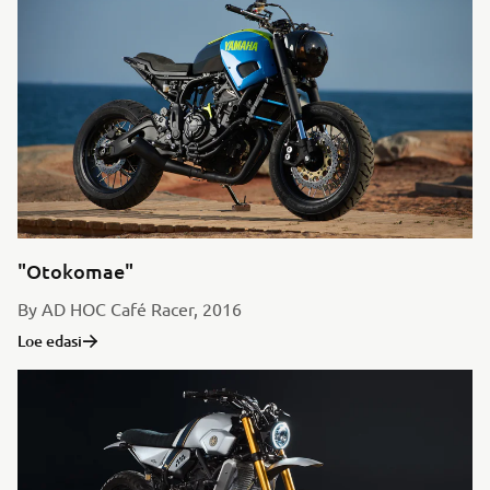
"Otokomae"
By AD HOC Café Racer, 2016
Loe edasi