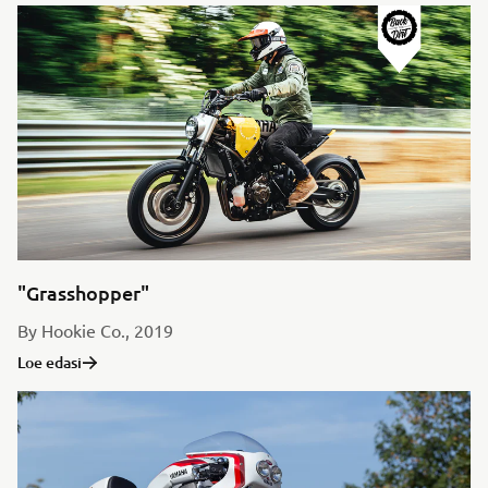
"Grasshopper"
By Hookie Co., 2019
Loe edasi