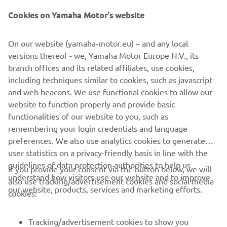
Cookies on Yamaha Motor's website
"Super 7"
On our website (yamaha-motor.eu) – and any local
By JvB-moto, 2015
versions thereof - we, Yamaha Motor Europe N.V., its
Loe edasi
branch offices and its related affiliates, use cookies,
including techniques similar to cookies, such as javascript
and web beacons. We use functional cookies to allow our
website to function properly and provide basic
XSR700 PRODUCTION MODEL
functionalities of our website to you, such as
remembering your login credentials and language
preferences. We also use analytics cookies to generate
user statistics on a privacy-friendly basis in line with the
guidelines of data protection authorities to help us
If you provide your consent via the button below, we will
understand how visitors use our website and to improve
also use tracking/advertisement cookies and social media
CORPORATE
our website, products, services and marketing efforts.
cookies:
FOR BUSINESS
Tracking/advertisement cookies to show you