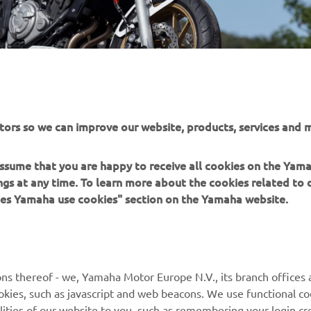
tors so we can improve our website, products, services and m
 assume that you are happy to receive all cookies on the Ya
ings at any time. To learn more about the cookies related to
oes Yamaha use cookies" section on the Yamaha website.
MORE YAMAHA
SUPPORT
ns thereof - we, Yamaha Motor Europe N.V., its branch offices a
MyYamaha
Parts Catalogue
cookies, such as javascript and web beacons. We use functional co
lities of our website to you, such as remembering your login cr
Yamaha Music
Book Maintenance