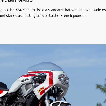
 the Endurance world.
ng on the XSR700 Fior is to a standard that would have made e
and stands as a fitting tribute to the French pioneer.