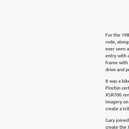
For the 198
rode, alon
ever seen a
entry with 
frame with 
drive and p
It was a bi
Pinchin cer
XSR700 remi
imagery on
create a tr
Gary joined
create the 