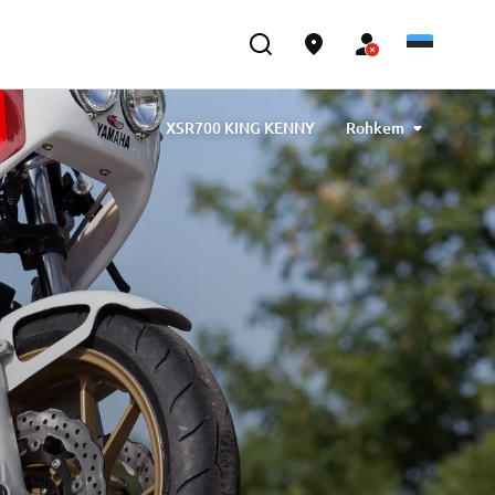
XSR700 KING KENNY
Rohkem
by Barbara Motorcycle, built by Bad Winners
gned by Tony Queiros, built by Rua Machines
& Claudio Monge, built by Café Racer SSpirit
designed by Ugo Coppola, built by Garage221
gineering
XSR700 “BW Tribute” by SLCDR