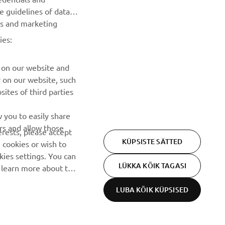
he guidelines of data
TELLIMINE
es and marketing
ies:
Lugege meie privaatsuspoliitikat, et teada saada, kuidas me
teie isikuandmeid töötleme:
Privaatsuspoliitika
 on our website and
r on our website, such
ites of third parties
 you to easily share
rs and allow those
erests, please accept
KÜPSISTE SÄTTED
 cookies or wish to
ies settings. You can
LÜKKA KÕIK TAGASI
o learn more about the
LUBA KÕIK KÜPSISED
Privacy Policy
Cookies
Legal statement