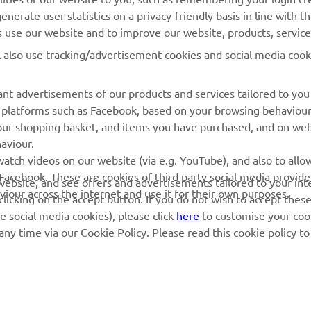
nerate user statistics on a privacy-friendly basis in line with t
Yamaha Racing
Dealer locator
rs use our website and to improve our website, products, servic
Yamaha Motor Global
Management of Waste
l also use tracking/advertisement cookies and social media cook
Batteries
Mobile Apps
nt advertisements of our products and services tailored to you
ia platforms such as Facebook, based on your browsing behaviou
our shopping basket, and items you have purchased, and on webs
aviour.
atch videos on our website (via e.g. YouTube), and also to allow
Facebook. These are cookies of third party social media provide
r website, and see offers and advertisements tailored to your int
viour across the internet and use it for their own purposes.
licking on the accept button. If you do not wish to accept these
e social media cookies), please click
here
to customise your cook
ny time via our Cookie Policy. Please read this cookie policy t
© Copyright - 2026 Yamaha Motor Europe N.V. - All Rights Reserved