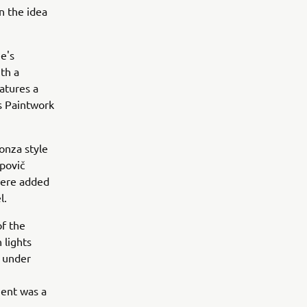
n the idea
ee's
th a
eatures a
s Paintwork
onza style
apovič
were added
l.
of the
 lights
t under
ment was a