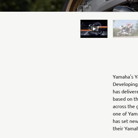
Yamaha's Ya
Developing 
has deliver
based on t
across the 
one of Yama
has set new
their Yama