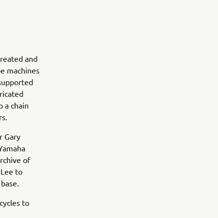
 created and
pe machines
 supported
ricated
o a chain
rs.
r Gary
e Yamaha
rchive of
 Lee to
 base.
cycles to