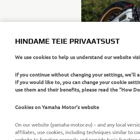
HINDAME TEIE PRIVAATSUST
We use cookies to help us understand our website visi
If you continue without changing your settings, we'll
If you would like to, you can change your cookie sett
use them and their benefits, please read the "How D
Cookies on Yamaha Motor's website
CORPORATE
FOR BUSINESS
On our website (yamaha-motor.eu) – and any local versio
About us
eBike systems
affiliates, use cookies, including techniques similar to 
website to function properly and provide basic functiona
News
Authorities