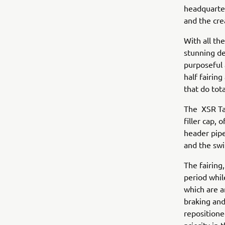
headquarte
and the cre
With all the
stunning de
purposeful 
half fairin
that do tota
The XSR Tan
filler cap, 
header pipe
and the swi
The fairing
period whil
which are a
braking and
repositione