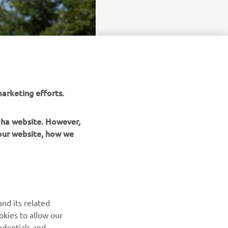
arketing efforts.
maha website. However,
 our website, how we
UUDISKIRI
nd its related
Olge esimene, kes saab teada uusimatest pakkumistest,
okies to allow our
erisündmustest, uutest väljalasetest ja paljust muust
edentials and