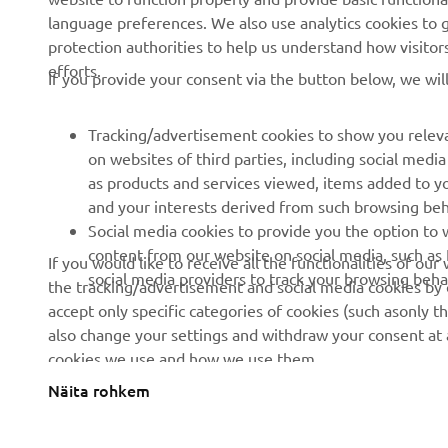
language preferences. We also use analytics cookies to ge
Events
Golfcourses
protection authorities to help us understand how visito
efforts.
Press
First responders
If you provide your consent via the button below, we wil
Brochures
Driving schools
Tracking/advertisement cookies to show you releva
Working at Yamaha
Robotics
on websites of third parties, including social med
Become a Dealer
Partnerships
as products and services viewed, items added to y
and your interests derived from such browsing beh
Human Rights Policy
Technical information for
Social media cookies to provide you the option to w
independent dealers
Sustainability Basic Policy
content from our website on social media, such as 
If you would like to receive all the functionalities of ou
Yamalube Safety Data
social media providers to track your browsing beha
the tracking/advertisement and social media cookies by c
Rikkumisest teavitamise
Sheets
accept only specific categories of cookies (such asonly th
kanal
also change your settings and withdraw your consent at a
cookies we use and how we use them.
Näita rohkem
Estonia (Estonian)