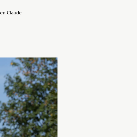
ven Claude