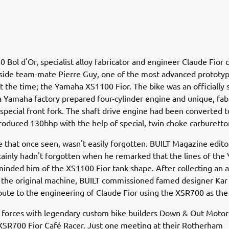
0 Bol d'Or, specialist alloy fabricator and engineer Claude Fior
gside team-mate Pierre Guy, one of the most advanced prototy
t the time; the Yamaha XS1100 Fior. The bike was an officially
a Yamaha factory prepared four-cylinder engine and unique, fab
special front fork. The shaft drive engine had been converted t
roduced 130bhp with the help of special, twin choke carburetto
ke that once seen, wasn't easily forgotten. BUILT Magazine edito
tainly hadn't forgotten when he remarked that the lines of th
nded him of the XS1100 Fior tank shape. After collecting an a
 the original machine, BUILT commissioned famed designer Kar
ibute to the engineering of Claude Fior using the XSR700 as the
 forces with legendary custom bike builders Down & Out Motor
XSR700 Fior Café Racer. Just one meeting at their Rotherham