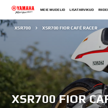
MEIE MUDELID
LISATARVIKUD
RIIDE
XSR700
XSR700 FIOR CAFÉ RACER
XSR700 FIOR CA