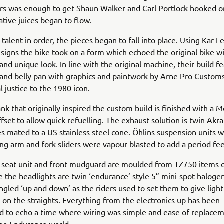
rs was enough to get Shaun Walker and Carl Portlock hooked o
ative juices began to flow.
 talent in order, the pieces began to fall into place. Using Kar L
signs the bike took on a form which echoed the original bike wi
and unique look. In line with the original machine, their build f
g and belly pan with graphics and paintwork by Arne Pro Custom
l justice to the 1980 icon.
k that originally inspired the custom build is finished with a M
offset to allow quick refuelling. The exhaust solution is twin Akr
s mated to a US stainless steel cone. Öhlins suspension units 
ng arm and fork sliders were vapour blasted to add a period fee
, seat unit and front mudguard are moulded from TZ750 items 
e the headlights are twin ‘endurance’ style 5” mini-spot halogen
ngled ‘up and down’ as the riders used to set them to give ligh
 on the straights. Everything from the electronics up has been
d to echo a time where wiring was simple and ease of replace