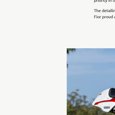
priority in
The detaili
Fior proud 