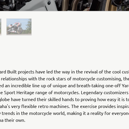
rd Built projects have led the way in the revival of the cool cu
relationships with the rock stars of motorcycle customising, th
ed an incredible line up of unique and breath-taking one-off Yar
he Sport Heritage range of motorcycles. Legendary customizers
globe have turned their skilled hands to proving how easy it is 
ha's very flexible retro machines. The exercise provides inspir
 trends in the motorcycle world, making it a reality for everyo
ha their own.