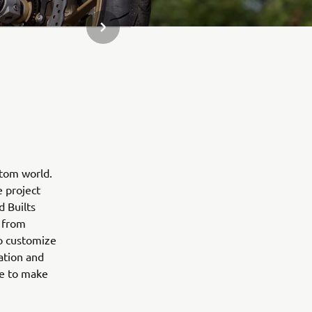
JÄRGMINE GALERII ÜKSUS
stom world.
e project
d Builts
 from
to customize
ation and
ne to make