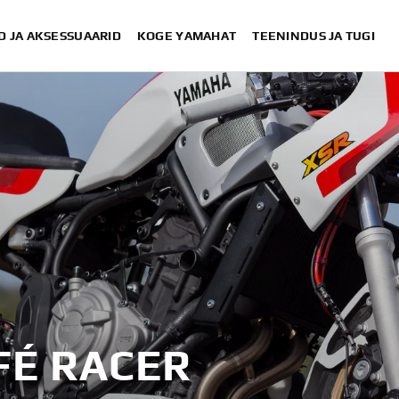
D JA AKSESSUAARID
KOGE YAMAHAT
TEENINDUS JA TUGI
XSR700 “Disruptive” designed 
“700GT” desi
“XSR700 Red Tail” designed by Alex 
“RD350 Tribute” 
XSR700 "Alan" by Lamb En
FÉ RACER