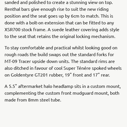
sanded and polished to create a stunning view on top.
Renthal bars give enough rise to suit the new riding
position and the seat goes up by 6cm to match. This is
done with a bolt-on extension that can be fitted to any
XSR700 stock frame. A suede leather covering adds style
to the seat that retains the original locking mechanism.
To stay comfortable and practical whilst looking good on
rough roads the build swaps out the standard forks for
MT-09 Tracer upside down units. The standard rims are
also ditched in favour of cool Super Ténére spoked wheels
on Goldentyre GT201 rubber, 19" front and 17" rear.
A 5.5" aftermarket halo headlamp sits in a custom mount,
complementing the custom front mudguard mount, both
made from 8mm steel tube.