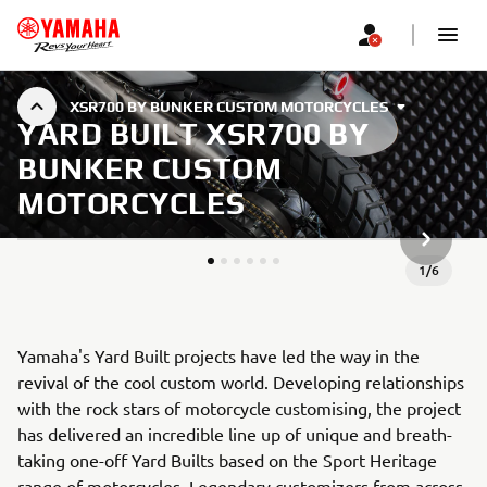
XSR700 BY BUNKER CUSTOM MOTORCYCLES
YARD BUILT XSR700 BY
BUNKER CUSTOM
MOTORCYCLES
JÄRGMIN
1
/
6
Yamaha's Yard Built projects have led the way in the
revival of the cool custom world. Developing relationships
with the rock stars of motorcycle customising, the project
has delivered an incredible line up of unique and breath-
taking one-off Yard Builts based on the Sport Heritage
range of motorcycles. Legendary customizers from across