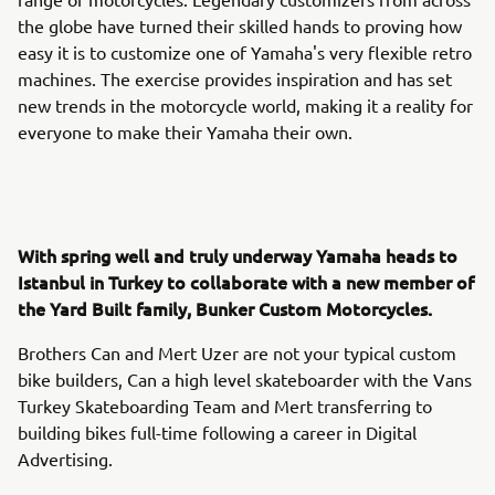
the globe have turned their skilled hands to proving how
easy it is to customize one of Yamaha's very flexible retro
machines. The exercise provides inspiration and has set
new trends in the motorcycle world, making it a reality for
everyone to make their Yamaha their own.
With spring well and truly underway Yamaha heads to
Istanbul in Turkey to collaborate with a new member of
the Yard Built family, Bunker Custom Motorcycles.
Brothers Can and Mert Uzer are not your typical custom
bike builders, Can a high level skateboarder with the Vans
Turkey Skateboarding Team and Mert transferring to
building bikes full-time following a career in Digital
Advertising.