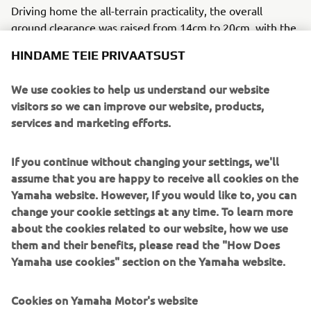
Driving home the all-terrain practicality, the overall
ground clearance was raised from 14cm to 20cm, with the
silencer and exhaust manifold re-positioned. The exhaust
HINDAME TEIE PRIVAATSUST
system was handmade in stainless steel and incorporates
an Akrapovič catalytic convertor where the muffler and
We use cookies to help us understand our website
the 2to1 joins.
visitors so we can improve our website, products,
Bunker Customs sprinkled the build with several genuine
services and marketing efforts.
Yamaha accessories, including billet clutch and brake
levers, foot-pegs and side-stand risers and the bike is
If you continue without changing your settings, we'll
finished with a beautifully simple and understated graphic
assume that you are happy to receive all cookies on the
style inspired by the 80s.
Yamaha website. However, If you would like to, you can
change your cookie settings at any time. To learn more
For more about Bunker Custom Motorcycles visit
about the cookies related to our website, how we use
www.bunkercustomcycles.com
.
them and their benefits, please read the "How Does
Yamaha use cookies" section on the Yamaha website.
Cookies on Yamaha Motor's website