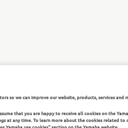
tors so we can improve our website, products, services and m
 assume that you are happy to receive all cookies on the Ya
ings at any time. To learn more about the cookies related to
oes Yamaha use cookies" section on the Yamaha website.