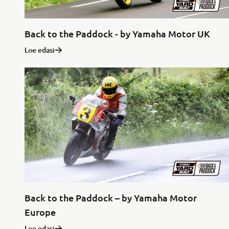
Back to the Paddock - by Yamaha Motor UK
Loe edasi
Back to the Paddock – by Yamaha Motor
Europe
Loe edasi