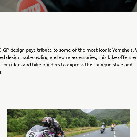
GP design pays tribute to some of the most iconic Yamaha’s. W
red design, sub-cowling and extra accessories, this bike offers e
s for riders and bike builders to express their unique style and
s.