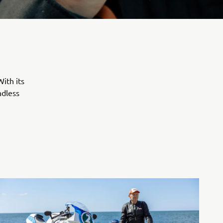
ith its
ndless