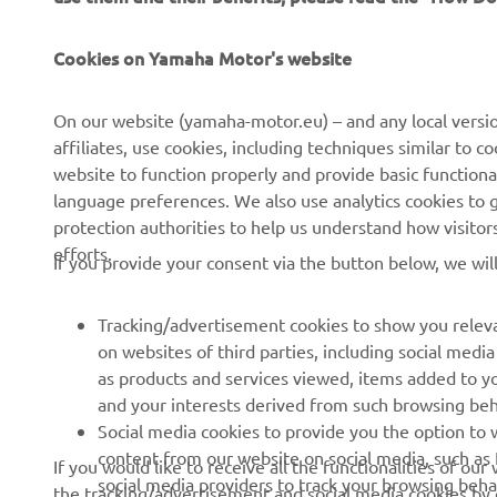
Cookies on Yamaha Motor's website
CORPORATE
FOR BUSINESS
On our website (yamaha-motor.eu) – and any local versio
About us
eBike systems
affiliates, use cookies, including techniques similar to 
website to function properly and provide basic functiona
News
Authorities
language preferences. We also use analytics cookies to ge
Events
Golfcourses
protection authorities to help us understand how visito
efforts.
Press
First responders
If you provide your consent via the button below, we wil
Brochures
Driving schools
Tracking/advertisement cookies to show you releva
Working at Yamaha
Robotics
on websites of third parties, including social med
Become a Dealer
Partnerships
as products and services viewed, items added to y
and your interests derived from such browsing beh
Human Rights Policy
Technical information for
Social media cookies to provide you the option to w
independent dealers
Sustainability Basic Policy
content from our website on social media, such as 
If you would like to receive all the functionalities of ou
Yamalube Safety Data
social media providers to track your browsing beha
the tracking/advertisement and social media cookies by c
Rikkumisest teavitamise