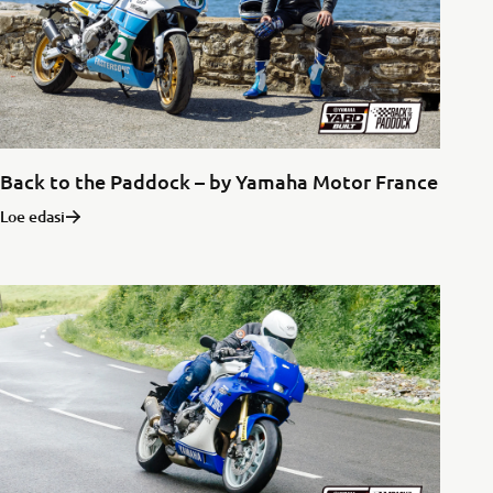
Back to the Paddock – by Yamaha Motor France
Loe edasi