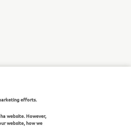
arketing efforts.
maha website. However,
 our website, how we