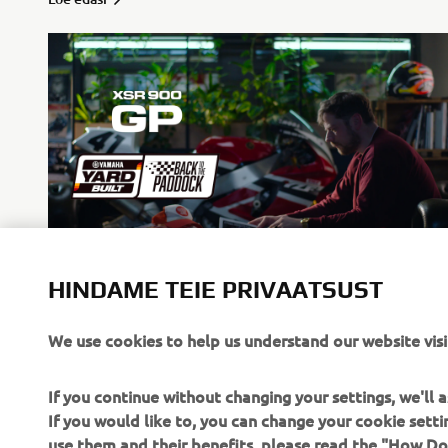
HINDAME TEIE PRIVAATSUST
Back to the Paddock
Loe edasi
We use cookies to help us understand our website visi
If you continue without changing your settings, we'll
If you would like to, you can change your cookie sett
use them and their benefits, please read the "How D