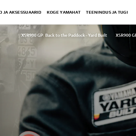
D JA AKSESSUAARID
KOGE YAMAHAT
TEENINDUS JA TUGI
XSR900 GP: Back to the Paddock - Yard Built
XSR900 GP
XSR900 GP: Back to the Paddock - Wheels & Waves festival
B
Back to the Paddock: by Yamaha Motor Spain
Ba
Back to the Paddock - by Yamaha Motor UK
XSR900 GP: Back t