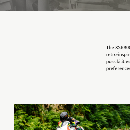
The XSR900 
retro-inspi
possibilitie
preference