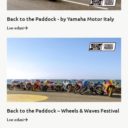
Back to the Paddock - by Yamaha Motor Italy
Loe edasi
Back to the Paddock – Wheels & Waves Festival
Loe edasi