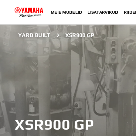
MEIE MUDELID
LISATARVIKUD
RIIDE
YARD BUILT
XSR900 GP
XSR900 GP