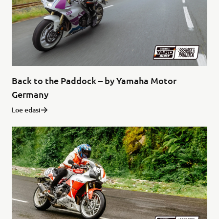
Back to the Paddock – by Yamaha Motor
Germany
Loe edasi