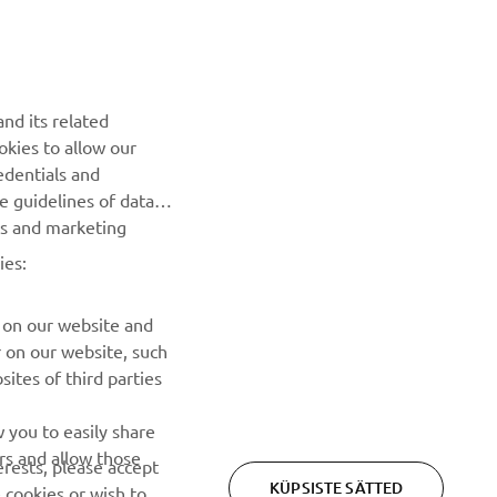
UUDISKIRI
nd its related
Olge esimene, kes saab teada uusimatest pakkumistest,
okies to allow our
erisündmustest, uutest väljalasetest ja paljust muust
edentials and
he guidelines of data
TELLIMINE
es and marketing
ies:
Lugege meie privaatsuspoliitikat, et teada saada, kuidas me
teie isikuandmeid töötleme:
Privaatsuspoliitika
 on our website and
r on our website, such
ites of third parties
 you to easily share
rs and allow those
erests, please accept
KÜPSISTE SÄTTED
 cookies or wish to