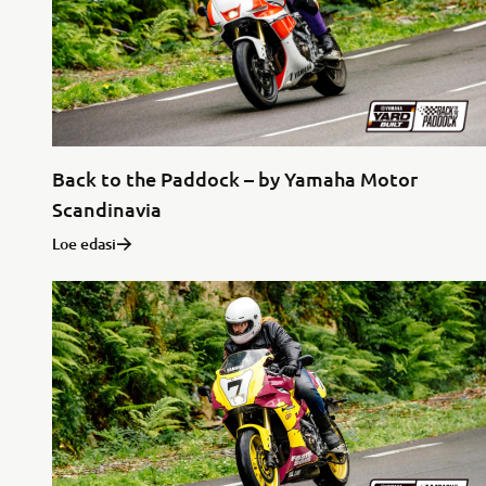
Back to the Paddock – by Yamaha Motor
Scandinavia
Loe edasi