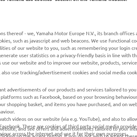
MORE YAMAHA
SUPPORT
ns thereof - we, Yamaha Motor Europe N.V., its branch offices a
MyYamaha
Parts Catalogue
cookies, such as javascript and web beacons. We use functional co
lities of our website to you, such as remembering your login cr
Yamaha Music
Book Maintenance
nerate user statistics on a privacy-friendly basis in line with t
Yamaha Racing
Dealer locator
rs use our website and to improve our website, products, servic
Yamaha Motor Global
Management of Waste
l also use tracking/advertisement cookies and social media cook
Batteries
Mobile Apps
nt advertisements of our products and services tailored to you
ia platforms such as Facebook, based on your browsing behaviou
our shopping basket, and items you have purchased, and on webs
aviour.
atch videos on our website (via e.g. YouTube), and also to allow
Facebook. These are cookies of third party social media provide
r website, and see offers and advertisements tailored to your int
viour across the internet and use it for their own purposes.
licking on the accept button. If you do not wish to accept these