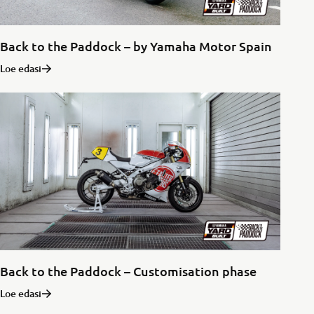
Back to the Paddock – by Yamaha Motor Spain
Loe edasi
Back to the Paddock – Customisation phase
Loe edasi