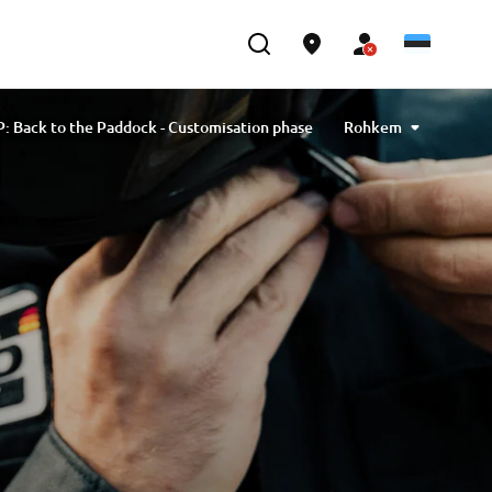
: Back to the Paddock - Customisation phase
Rohkem
ack to the Paddock: by Yamaha Motor Europe
ck to the Paddock - by Yamaha Motor Europe
o the Paddock - by Yamaha Motor Scandinavia