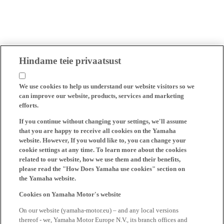
Hindame teie privaatsust
We use cookies to help us understand our website visitors so we
can improve our website, products, services and marketing
efforts.
If you continue without changing your settings, we'll assume
that you are happy to receive all cookies on the Yamaha
website. However, If you would like to, you can change your
cookie settings at any time. To learn more about the cookies
related to our website, how we use them and their benefits,
please read the "How Does Yamaha use cookies" section on
the Yamaha website.
Cookies on Yamaha Motor's website
On our website (yamaha-motor.eu) – and any local versions
thereof - we, Yamaha Motor Europe N.V., its branch offices and