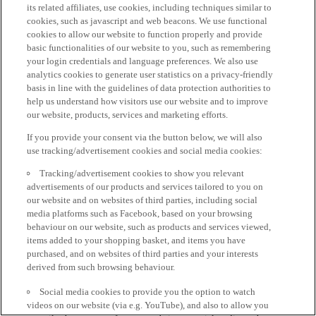
its related affiliates, use cookies, including techniques similar to
cookies, such as javascript and web beacons. We use functional
cookies to allow our website to function properly and provide
basic functionalities of our website to you, such as remembering
your login credentials and language preferences. We also use
analytics cookies to generate user statistics on a privacy-friendly
basis in line with the guidelines of data protection authorities to
help us understand how visitors use our website and to improve
our website, products, services and marketing efforts.
If you provide your consent via the button below, we will also
use tracking/advertisement cookies and social media cookies:
Tracking/advertisement cookies to show you relevant
advertisements of our products and services tailored to you on
our website and on websites of third parties, including social
media platforms such as Facebook, based on your browsing
behaviour on our website, such as products and services viewed,
items added to your shopping basket, and items you have
purchased, and on websites of third parties and your interests
derived from such browsing behaviour.
Social media cookies to provide you the option to watch
videos on our website (via e.g. YouTube), and also to allow you