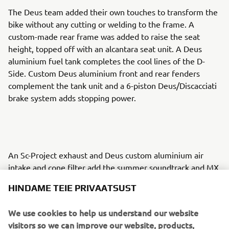
The Deus team added their own touches to transform the
bike without any cutting or welding to the frame. A
custom-made rear frame was added to raise the seat
height, topped off with an alcantara seat unit. A Deus
aluminium fuel tank completes the cool lines of the D-
Side. Custom Deus aluminium front and rear fenders
complement the tank unit and a 6-piston Deus/Discacciati
brake system adds stopping power.
An Sc-Project exhaust and Deus custom aluminium air
intake and cone filter add the summer soundtrack and MX
handlebars and Motogadget speedometer enhance the
HINDAME TEIE PRIVAATSUST
riding experience. A host of smaller additions set the build
apart and the D-Side is complete with a hand painted
We use cookies to help us understand our website
finish by Kaos Design.
visitors so we can improve our website, products,