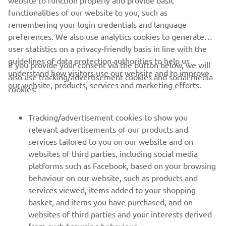
website to function properly and provide basic
functionalities of our website to you, such as
remembering your login credentials and language
preferences. We also use analytics cookies to generate
user statistics on a privacy-friendly basis in line with the
guidelines of data protection authorities to help us
If you provide your consent via the button below, we will
understand how visitors use our website and to improve
also use tracking/advertisement cookies and social media
CORPORATE
our website, products, services and marketing efforts.
cookies:
FOR BUSINESS
Tracking/advertisement cookies to show you
relevant advertisements of our products and
MORE YAMAHA
services tailored to you on our website and on
websites of third parties, including social media
platforms such as Facebook, based on your browsing
SUPPORT
behaviour on our website, such as products and
services viewed, items added to your shopping
basket, and items you have purchased, and on
UUDISKIRI
websites of third parties and your interests derived
Olge esimene, kes saab teada uusimatest pakkumistest,