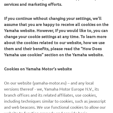
services and marketing efforts.
If you continue without changing your settings, we'll
Yamaha XV950 owners can contact Deus directly to order
assume that you are happy to receive all cookies on the
selected items from the build, or go the whole hog and
Yamaha website. However, If you would like to, you can
request a full sidecar build for maximum summer fun!
change your cookie settings at any time. To learn more
about the cookies related to our website, how we use
Get in touch with Deus to enquire here:
deuscustoms.com
them and their benefits, please read the "How Does
Yamaha use cookies" section on the Yamaha website.
Cookies on Yamaha Motor's website
On our website (yamaha-motor.eu) – and any local
versions thereof - we, Yamaha Motor Europe N.V., its
branch offices and its related affiliates, use cookies,
including techniques similar to cookies, such as javascript
and web beacons. We use functional cookies to allow our