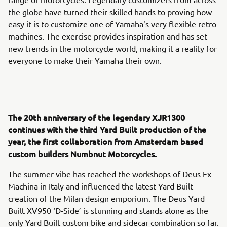
the globe have turned their skilled hands to proving how
easy it is to customize one of Yamaha's very flexible retro
machines. The exercise provides inspiration and has set
new trends in the motorcycle world, making it a reality for
everyone to make their Yamaha their own.
The 20th anniversary of the legendary XJR1300
continues with the third Yard Built production of the
year, the first collaboration from Amsterdam based
custom builders Numbnut Motorcycles.
The summer vibe has reached the workshops of Deus Ex
Machina in Italy and influenced the latest Yard Built
creation of the Milan design emporium. The Deus Yard
Built XV950 ‘D-Side’ is stunning and stands alone as the
only Yard Built custom bike and sidecar combination so far.