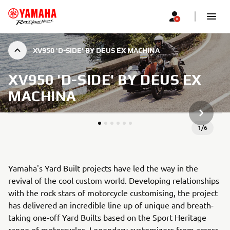
XV950 'D-SIDE' BY DEUS EX MACHINA
XV950 'D-SIDE' BY DEUS EX
MACHINA
JÄRGMIN
1
/
6
Yamaha's Yard Built projects have led the way in the
revival of the cool custom world. Developing relationships
with the rock stars of motorcycle customising, the project
has delivered an incredible line up of unique and breath-
taking one-off Yard Builts based on the Sport Heritage
range of motorcycles. Legendary customizers from across