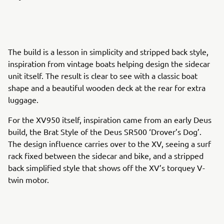
The build is a lesson in simplicity and stripped back style,
inspiration from vintage boats helping design the sidecar
unit itself. The result is clear to see with a classic boat
shape and a beautiful wooden deck at the rear for extra
luggage.
For the XV950 itself, inspiration came from an early Deus
build, the Brat Style of the Deus SR500 ‘Drover’s Dog’.
The design influence carries over to the XV, seeing a surf
rack fixed between the sidecar and bike, and a stripped
back simplified style that shows off the XV’s torquey V-
twin motor.