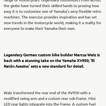
the globe have turned their skilled hands to proving how
easy it is to customize one of Yamaha's very flexible retro
machines. The exercise provides inspiration and has set
new trends in the motorcycle world, making it a reality for
everyone to make their Yamaha their own.
Legendary German custom bike builder Marcus Walz is
back with a stunning take on the Yamaha XV950; ‘El
Ratón Asesino’ sets a new standard for detail.
Walz transformed the rear end of the XV950 with a
modified swing arm and a custom rear sub-frame. Mini
LED rear lights integrate into the frame. A custom fuel