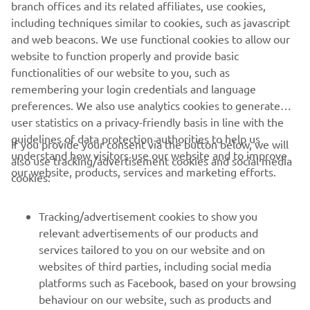
branch offices and its related affiliates, use cookies,
including techniques similar to cookies, such as javascript
and web beacons. We use functional cookies to allow our
website to function properly and provide basic
functionalities of our website to you, such as
remembering your login credentials and language
preferences. We also use analytics cookies to generate
user statistics on a privacy-friendly basis in line with the
guidelines of data protection authorities to help us
If you provide your consent via the button below, we will
understand how visitors use our website and to improve
also use tracking/advertisement cookies and social media
CORPORATE
our website, products, services and marketing efforts.
cookies:
FOR BUSINESS
Tracking/advertisement cookies to show you
relevant advertisements of our products and
MORE YAMAHA
services tailored to you on our website and on
websites of third parties, including social media
platforms such as Facebook, based on your browsing
SUPPORT
behaviour on our website, such as products and