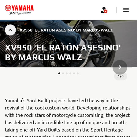
XV950 'EL RATÓN ASESINO' BY MARCUS WALZ
XV950 'EL RATÓN ASESINO'
BY MARCUS WALZ
JÄRGMIN
1
/
6
Yamaha's Yard Built projects have led the way in the
revival of the cool custom world. Developing relationships
with the rock stars of motorcycle customising, the project
has delivered an incredible line up of unique and breath-
taking one-off Yard Builts based on the Sport Heritage
range of motorcycles. Legendary customizers from across