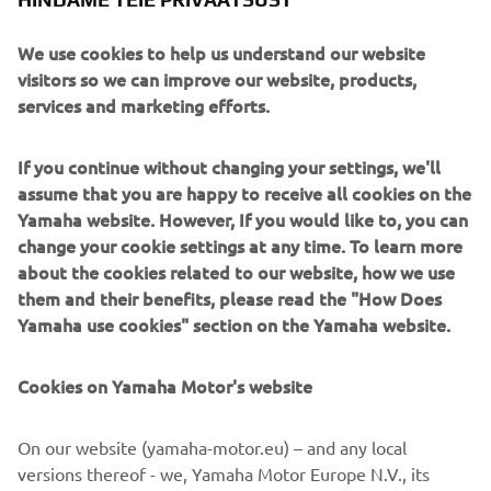
The XV950’s engine block gets custom cylinder-head
plates , engine casings and a custom manifold feeding an
We use cookies to help us understand our website
SC-Project exhaust.
visitors so we can improve our website, products,
services and marketing efforts.
If you continue without changing your settings, we'll
assume that you are happy to receive all cookies on the
Modified front and rear brake calipers clamp on to Wave
Yamaha website. However, If you would like to, you can
rotors front and rear for stopping power and the bike is
change your cookie settings at any time. To learn more
finished with a stunning pale blue retro paint job, pin
about the cookies related to our website, how we use
striping, and of course Yamaha speed blocks!
them and their benefits, please read the "How Does
Yamaha use cookies" section on the Yamaha website.
Cookies on Yamaha Motor's website
On our website (yamaha-motor.eu) – and any local
versions thereof - we, Yamaha Motor Europe N.V., its