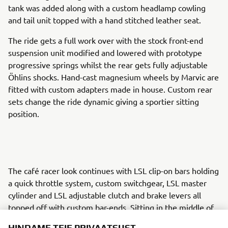
tank was added along with a custom headlamp cowling
and tail unit topped with a hand stitched leather seat.
The ride gets a full work over with the stock front-end
suspension unit modified and lowered with prototype
progressive springs whilst the rear gets fully adjustable
Öhlins shocks. Hand-cast magnesium wheels by Marvic are
fitted with custom adapters made in house. Custom rear
sets change the ride dynamic giving a sportier sitting
position.
The café racer look continues with LSL clip-on bars holding
a quick throttle system, custom switchgear, LSL master
cylinder and LSL adjustable clutch and brake levers all
topped off with custom bar-ends. Sitting in the middle of
the action is a Moto Gadget ‘Tiny’ tachometer.
HINDAME TEIE PRIVAATSUST