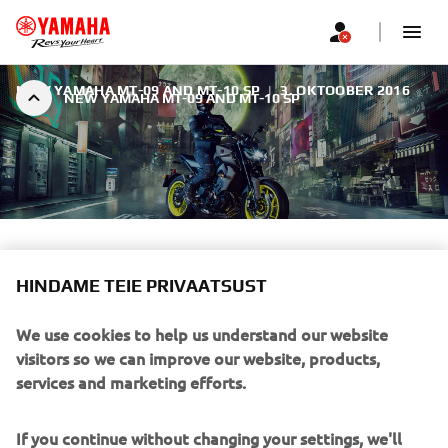
NEW YAMAHA MT-09 AND MT-10 SP
|
3. OKTOOBER 2016
NEW YAMAHA MT-09 AND MT-10 SP
NEW YAMAHA MT-09 AND
MT-10 SP
HINDAME TEIE PRIVAATSUST
We use cookies to help us understand our website
The Dark Side of Japan never sleeps.
visitors so we can improve our website, products,
services and marketing efforts.
If you continue without changing your settings, we'll