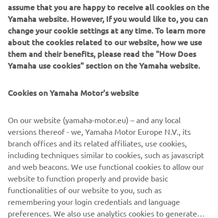
New MT-09
assume that you are happy to receive all cookies on the
The Dark Side of Japan never sleeps. Hidden by the
Yamaha website. However, If you would like to, you can
infinite darkness, a dynamic force has evolved. With both
change your cookie settings at any time. To learn more
of its eyes wide open, this seminal Hyper Naked is
about the cookies related to our website, how we use
destined to see beyond the Dark Side of Japan. Featuring
them and their benefits, please read the "How Does
menacing new twin-eye LED headlights and a dynamic
Yamaha use cookies" section on the Yamaha website.
new style, as well as an A&S clutch and advanced
electronics, the new MT-09 is ready to uphold the MT
Cookies on Yamaha Motor's website
family's honour.
New MT-10 SP
On our website (yamaha-motor.eu) – and any local
For 2017 Yamaha are transferring the most advanced YZF-
versions thereof - we, Yamaha Motor Europe N.V., its
R1M supersport technology across to the Hyper Naked
branch offices and its related affiliates, use cookies,
segment. Featuring Öhlins Electronic Racing Suspension
including techniques similar to cookies, such as javascript
(ERS), Thin Film Transistor (TFT) instrumentation and
and web beacons. We use functional cookies to allow our
dedicated colouring, the new MT-10 SP represents the
website to function properly and provide basic
ultimate expression of power, control and aggression.
functionalities of our website to you, such as
remembering your login credentials and language
preferences. We also use analytics cookies to generate