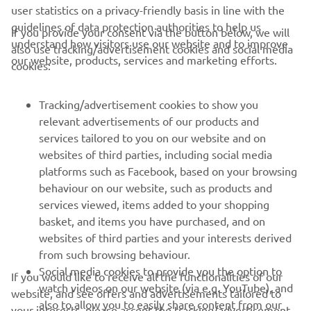
user statistics on a privacy-friendly basis in line with the
guidelines of data protection authorities to help us
If you provide your consent via the button below, we will
understand how visitors use our website and to improve
also use tracking/advertisement cookies and social media
CORPORATE
our website, products, services and marketing efforts.
cookies:
FOR BUSINESS
Tracking/advertisement cookies to show you
relevant advertisements of our products and
MORE YAMAHA
services tailored to you on our website and on
websites of third parties, including social media
platforms such as Facebook, based on your browsing
SUPPORT
behaviour on our website, such as products and
services viewed, items added to your shopping
basket, and items you have purchased, and on
UUDISKIRI
websites of third parties and your interests derived
Olge esimene, kes saab teada uusimatest pakkumistest,
from such browsing behaviour.
erisündmustest, uutest väljalasetest ja paljust muust
Social media cookies to provide you the option to
If you would like to receive all the functionalities of our
watch videos on our website (via e.g. YouTube), and
website, and see offers and advertisements tailored to
also to allow you to easily share content from our
your interests, please accept the tracking/advertisement