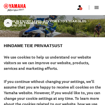
THE NEW ENTRY LEVEL ATV FOR 6 TO 9 YEAR OLDS
|
NEW YAMAHA YFZ50
7. JUUNI 2016
HINDAME TEIE PRIVAATSUST
We use cookies to help us understand our website
NEW YAMAHA YFZ50
visitors so we can improve our website, products,
services and marketing efforts.
For 2017 the company's leading ATV line-up is
strengthened with the launch of the new YFZ50 youth
If you continue without changing your settings, we'll
model.
assume that you are happy to receive all cookies on the
Yamaha website. However, If you would like to, you can
change your cookie settings at any time. To learn more
about the cookies related to our website, how we use