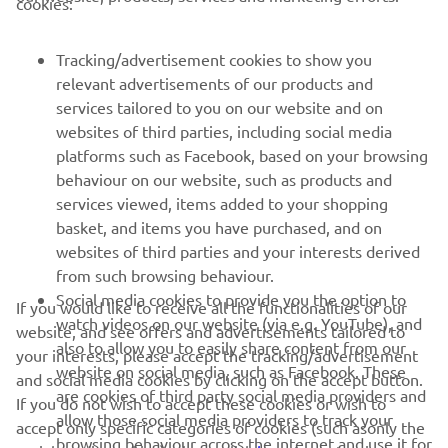
cookies:
MORE YAMAHA
Tracking/advertisement cookies to show you
relevant advertisements of our products and
SUPPORT
services tailored to you on our website and on
websites of third parties, including social media
platforms such as Facebook, based on your browsing
UUDISKIRI
behaviour on our website, such as products and
services viewed, items added to your shopping
Olge esimene, kes saab teada uusimatest pakkumistest,
basket, and items you have purchased, and on
erisündmustest, uutest väljalasetest ja paljust muust
websites of third parties and your interests derived
from such browsing behaviour.
Social media cookies to provide you the option to
If you would like to receive all the functionalities of our
watch videos on our website (via e.g. YouTube), and
TELLIMINE
website, and see offers and advertisements tailored to
also to allow you to easily share content from our
your interests, please accept the tracking/advertisement
website on social media, such as Facebook. These
and social media cookies by clicking on the accept button.
Lugege meie privaatsuspoliitikat, et teada saada, kuidas me teie
are cookies of third party social media providers and
If you do not wish to accept these cookies or wish to
isikuandmeid töötleme:
Privaatsuspoliitika
allow those social media providers to track your
accept only specific categories of cookies (such asonly the
browsing behaviour across the internet and use it for