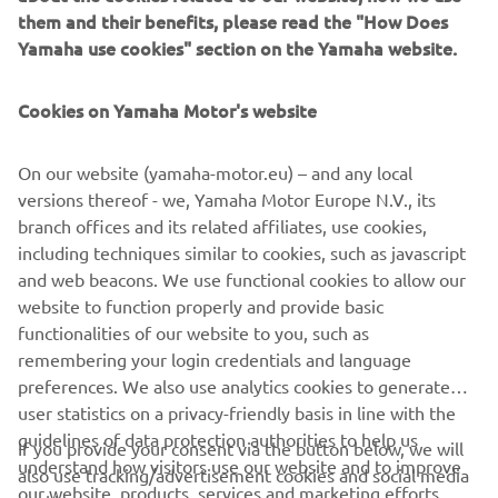
them and their benefits, please read the "How Does
Aimed at young riders aged between 6 and 9 years, the
Yamaha use cookies" section on the Yamaha website.
YFZ50 brings new levels of reliability, quality and technical
expertise to the entry-level market, and gives parents the
opportunity to purchase a product that will serve them
Cookies on Yamaha Motor's website
and their children well for many years to come.
On our website (yamaha-motor.eu) – and any local
Unlike many of the less established brands, the Yamaha
versions thereof - we, Yamaha Motor Europe N.V., its
YFZ50 is sure to command a premium resale value when
branch offices and its related affiliates, use cookies,
the kids have grown, and the time comes to trade up to a
including techniques similar to cookies, such as javascript
larger Yamaha.
and web beacons. We use functional cookies to allow our
website to function properly and provide basic
functionalities of our website to you, such as
remembering your login credentials and language
preferences. We also use analytics cookies to generate
user statistics on a privacy-friendly basis in line with the
CORPORATE
guidelines of data protection authorities to help us
If you provide your consent via the button below, we will
understand how visitors use our website and to improve
also use tracking/advertisement cookies and social media
FOR BUSINESS
our website, products, services and marketing efforts.