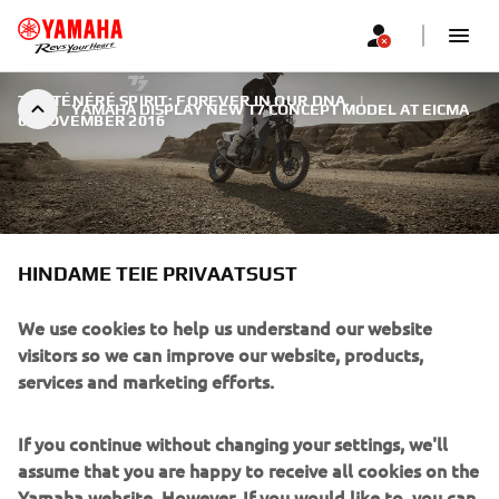
THE TÉNÉRÉ SPIRIT: FOREVER IN OUR DNA.
|
YAMAHA DISPLAY NEW T7 CONCEPT MODEL AT EICMA
6. NOVEMBER 2016
HINDAME TEIE PRIVAATSUST
YAMAHA DISPLAY NEW T7
CONCEPT MODEL AT EICMA
We use cookies to help us understand our website
visitors so we can improve our website, products,
Whatever kind of Adventure motorcycle you ride, it is
services and marketing efforts.
likely that it has been influenced in some way by one of
the most significant models in the history of Yamaha. That
If you continue without changing your settings, we'll
model was the legendary XT600Z Ténéré, launched 33
assume that you are happy to receive all cookies on the
years ago at the Paris Show.
Yamaha website. However, If you would like to, you can