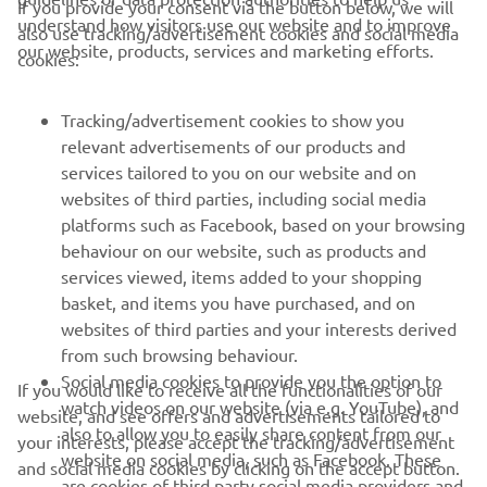
If you provide your consent via the button below, we will
understand how visitors use our website and to improve
also use tracking/advertisement cookies and social media
CORPORATE
our website, products, services and marketing efforts.
cookies:
FOR BUSINESS
Tracking/advertisement cookies to show you
relevant advertisements of our products and
MORE YAMAHA
services tailored to you on our website and on
websites of third parties, including social media
platforms such as Facebook, based on your browsing
SUPPORT
behaviour on our website, such as products and
services viewed, items added to your shopping
basket, and items you have purchased, and on
UUDISKIRI
websites of third parties and your interests derived
Olge esimene, kes saab teada uusimatest pakkumistest,
from such browsing behaviour.
erisündmustest, uutest väljalasetest ja paljust muust
Social media cookies to provide you the option to
If you would like to receive all the functionalities of our
watch videos on our website (via e.g. YouTube), and
website, and see offers and advertisements tailored to
also to allow you to easily share content from our
your interests, please accept the tracking/advertisement
website on social media, such as Facebook. These
and social media cookies by clicking on the accept button.
TELLIMINE
are cookies of third party social media providers and