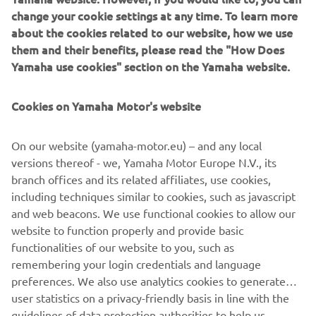
change your cookie settings at any time. To learn more
about the cookies related to our website, how we use
them and their benefits, please read the "How Does
Yamaha use cookies" section on the Yamaha website.
New Yamaha T7 Concept: An expression of know-how
and passion
Cookies on Yamaha Motor's website
The original Ténéré spirit that made Yamaha one of the
greatest names in Rally and Adventure riding has never
gone away, and is forever in the company’s DNA.
On our website (yamaha-motor.eu) – and any local
Adventure represents a very pure and essential way of
versions thereof - we, Yamaha Motor Europe N.V., its
enjoying motorcycle riding for Yamaha– offering feelings
branch offices and its related affiliates, use cookies,
of utter freedom and discovery, traveling to stunning
including techniques similar to cookies, such as javascript
places even when there are no roads to get there. Now
and web beacons. We use functional cookies to allow our
Yamaha are about to give the world a glimpse of the
website to function properly and provide basic
future with the unveiling of the T7 Concept at EICMA.
functionalities of our website to you, such as
remembering your login credentials and language
preferences. We also use analytics cookies to generate
user statistics on a privacy-friendly basis in line with the
guidelines of data protection authorities to help us