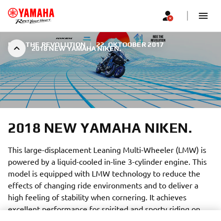
RIDE THE REVOLUTION
|
22. OKTOOBER 2017
2018 NEW YAMAHA NIKEN.
2018 NEW YAMAHA NIKEN.
This large-displacement Leaning Multi-Wheeler (LMW) is
powered by a liquid-cooled in-line 3-cylinder engine. This
model is equipped with LMW technology to reduce the
effects of changing ride environments and to deliver a
high feeling of stability when cornering. It achieves
excellent performance for spirited and sporty riding on
various road surfaces and the capability to freely carve