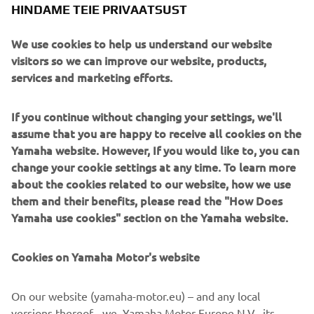
HINDAME TEIE PRIVAATSUST
through the continuous corners of winding roads. The
body design makes full use of the unprecedented front-
We use cookies to help us understand our website
end suspension mechanisms pairing 15-inch front wheels
visitors so we can improve our website, products,
with dual-tube upside-down forks to visually accentuate
services and marketing efforts.
the machine's sporty performance and create a high-
quality look and feel at the same time.
If you continue without changing your settings, we'll
assume that you are happy to receive all cookies on the
Yamaha website. However, If you would like to, you can
change your cookie settings at any time. To learn more
about the cookies related to our website, how we use
New Yamaha NIKEN. Ride the Revolution.
them and their benefits, please read the "How Does
Length x Width x Height = 2,150 mm x 885 mm x
Yamaha use cookies" section on the Yamaha website.
1,250 mm
Engine type = Liquid-cooled 4-stroke, DOHC, 4-
Cookies on Yamaha Motor's website
valve
Cylinder arrangement = In-line 3-cylinder
On our website (yamaha-motor.eu) – and any local
Fuel supply system = Fuel injection
versions thereof - we, Yamaha Motor Europe N.V., its