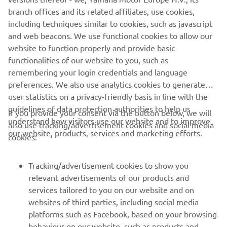
The full information about the all-new Yamaha NIKEN will
branch offices and its related affiliates, use cookies,
be unveiled on 6th November at 21.00 hrs. CET at the
including techniques similar to cookies, such as javascript
Yamaha 'Pioneers of Emotions' EICMA Press Premiere
and web beacons. We use functional cookies to allow our
which can be viewed live on the Yamaha Motor Facebook
website to function properly and provide basic
page www.facebook.com/YamahaMotorEU/
functionalities of our website to you, such as
remembering your login credentials and language
preferences. We also use analytics cookies to generate
user statistics on a privacy-friendly basis in line with the
guidelines of data protection authorities to help us
If you provide your consent via the button below, we will
understand how visitors use our website and to improve
also use tracking/advertisement cookies and social media
CORPORATE
our website, products, services and marketing efforts.
cookies:
FOR BUSINESS
Tracking/advertisement cookies to show you
relevant advertisements of our products and
MORE YAMAHA
services tailored to you on our website and on
websites of third parties, including social media
platforms such as Facebook, based on your browsing
SUPPORT
behaviour on our website, such as products and