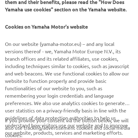
them and their benefits, please read the "How Does
proven durability - as well as the professional back up
Yamaha use cookies" section on the Yamaha website.
provided by Yamaha's European dealer network - that has
helped it to attract such a strong and loyal following. With
Cookies on Yamaha Motor's website
over 150,000 units sold in Europe, the YBR125 that has
proved to be an enduring success over the past 10 years.
On our website (yamaha-motor.eu) – and any local
By building on the strengths of the original YBR125,
versions thereof - we, Yamaha Motor Europe N.V., its
Yamaha continue the Urban Mobility success story with
branch offices and its related affiliates, use cookies,
the introduction of the affordable YS125, a sportily styled
including techniques similar to cookies, such as javascript
lightweight commuter motorcycle that is designed to
and web beacons. We use functional cookies to allow our
meet the needs and demands of these European
website to function properly and provide basic
commuters.
functionalities of our website to you, such as
remembering your login credentials and language
preferences. We also use analytics cookies to generate
user statistics on a privacy-friendly basis in line with the
guidelines of data protection authorities to help us
If you provide your consent via the button below, we will
understand how visitors use our website and to improve
also use tracking/advertisement cookies and social media
CORPORATE
our website, products, services and marketing efforts.
cookies: