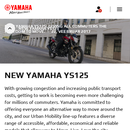
NEW YAMAHA YS125: GIVING ALL COMMUTERS THE
NEW YAMAHA YS125
FREEDOM TO MOVE.
|
22. VEEBRUAR 2017
NEW YAMAHA YS125
With growing congestion and increasing public transport
costs, getting to work is becoming even more challenging
for millions of commuters. Yamaha is committed to
offering everyone an alternative way to move around the
city, and our Urban Mobility line-up features a diverse
range of accessible, affordable, economical and reliable
models that allow you to Move. Live. Love the city.