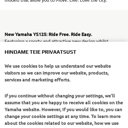
New Yamaha YS125: Ride Free. Ride Easy.
Featuring a sporty and attractive new design whilst
retaining all of the best features and assets of the
HINDAME TEIE PRIVAATSUST
successful YBR125, the new Yamaha YS125 is built to
attract an even wider following. Its big wheels and plush
We use cookies to help us understand our website
suspension ensure easy handling - while its low fuel
visitors so we can improve our website, products,
consumption, greater fuel autonomy and increased riding
services and marketing efforts.
comfort make this one of the most practical and
affordable lightweight commuter motorcycles.
If you continue without changing your settings, we'll
The YBR125's popularity with European commuters can
assume that you are happy to receive all cookies on the
be attributed to its class leading economy and
Yamaha website. However, If you would like to, you can
affordability, together with its legendary Yamaha
change your cookie settings at any time. To learn more
reliability. Yamaha dealers report many cases of YBR125
about the cookies related to our website, how we use
models that have covered over 100,000 km, and it is this