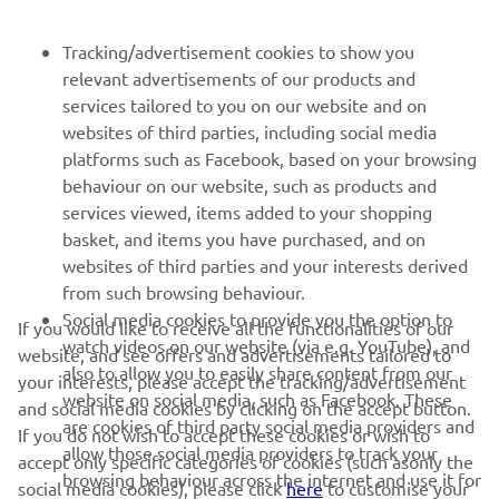
FOR BUSINESS
Tracking/advertisement cookies to show you
relevant advertisements of our products and
MORE YAMAHA
services tailored to you on our website and on
websites of third parties, including social media
platforms such as Facebook, based on your browsing
SUPPORT
behaviour on our website, such as products and
services viewed, items added to your shopping
basket, and items you have purchased, and on
UUDISKIRI
websites of third parties and your interests derived
Olge esimene, kes saab teada uusimatest pakkumistest,
from such browsing behaviour.
erisündmustest, uutest väljalasetest ja paljust muust
Social media cookies to provide you the option to
If you would like to receive all the functionalities of our
watch videos on our website (via e.g. YouTube), and
website, and see offers and advertisements tailored to
also to allow you to easily share content from our
your interests, please accept the tracking/advertisement
website on social media, such as Facebook. These
and social media cookies by clicking on the accept button.
TELLIMINE
are cookies of third party social media providers and
If you do not wish to accept these cookies or wish to
allow those social media providers to track your
accept only specific categories of cookies (such asonly the
browsing behaviour across the internet and use it for
Lugege meie privaatsuspoliitikat, et teada saada, kuidas me teie
social media cookies), please click
here
to customise your