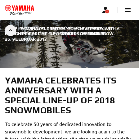
YAMAHA'S SPECIAL 50TH ANNIVERSARY MODEL IS
YAMAHA CELEBRATES ITS ANNIVERSARY WITH A
DESIGNED FOR THE FUN-SEEKERS OF TOMORROW.
SPECIAL LINE-UP OF 2018 SNOWMOBILES
|
26. VEEBRUAR 2017
YAMAHA CELEBRATES ITS
ANNIVERSARY WITH A
SPECIAL LINE-UP OF 2018
SNOWMOBILES
To celebrate 50 years of dedicated innovation to
snowmobile development, we are looking again to the
future, with the introduction of a step-up model specially