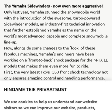
The Yamaha Sidewinders - now even more aggressive!
Only last year, Yamaha stunned the snowmobile world
with the introduction of the awesome, turbo-powered
Sidewinder models, an industry-first technical innovation
that further established Yamaha as the name on the
world's most advanced, capable and complete snowmobile
line-up.
Now, alongside some changes to the 'look' of these
fabulous machines, Yamaha's engineers have been
working on a 'front-to-back' shock package for the M-TX LE
models that makes them even more fun to ride.
First, the very latest Fox® QS3 front shock technology not
only ensures amazing control and handling performance,
but offers 'flip of a switch' adjustment between 3 expertly
HINDAME TEIE PRIVAATSUST
calibrated positions (Soft-Medium-Firm) to suit the riding
conditions.
We use cookies to help us understand our website
The rear suspension package, with its all-new Fox Float
visitors so we can improve our website, products,
QSL, is also easily adjustable with a dial on the remote