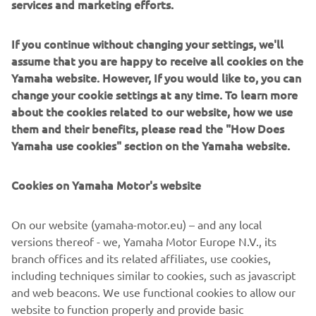
services and marketing efforts.
reservoir giving 1-2-L (Light-Medium-Locked) compression
settings. In deep snow, the 'Locked' position limits rear-
arm 'squat' and excessive ski lift, for even greater control
If you continue without changing your settings, we'll
and performance. A pressure release safety valve
assume that you are happy to receive all cookies on the
prevents damage to the shock during severe compression,
Yamaha website. However, If you would like to, you can
even when set to 'L' position.
change your cookie settings at any time. To learn more
Finally, to ensure these suspension upgrades work
about the cookies related to our website, how we use
together as a fully coordinated, finely tuned package and
them and their benefits, please read the "How Does
to add even more floatability and manoeuvrability - the
Yamaha use cookies" section on the Yamaha website.
driveshaft of the Sidewinder M-TX LE models has been
lowered by 28.5º to give the track a 9.7º flatter approach
Cookies on Yamaha Motor's website
angle.
We like you to look good too!
On our website (yamaha-motor.eu) – and any local
As if they weren't striking-looking enough already, the
versions thereof - we, Yamaha Motor Europe N.V., its
2018 Yamaha snowmobiles are available in even more
branch offices and its related affiliates, use cookies,
exclusive and exciting colour and graphic schemes,
including techniques similar to cookies, such as javascript
including our unique 50th Anniversary livery. The special
and web beacons. We use functional cookies to allow our
Limited Edition version of the Sidewinder M-TX 162 LE is a
website to function properly and provide basic