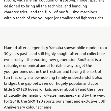
designed to bring all the technical and handling
charateristics - and the fun - of our full size machines
within reach of the younger (or smaller and lighter) rider.
Named after a legendary Yamaha snowmobile model from
30 years past - and still highly sought after and collectible
even today - the exciting new-generation SnoScoot is a
reliable, economical and affordable way to get the
younger ones out in the fresh air and having the sort of
fun that only a snowmobiling family understands! It also
bridges the gap between our hugely popular and cute
little SRX120 (ideal for kids under about 8) and the more
physically demanding full-size machines - and by the way,
for 2018, the SRX 120 sports our smart and exclusive 50th
Anniversary colour scheme.