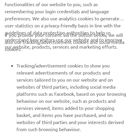
great example.
functionalities of our website to you, such as
remembering your login credentials and language
preferences. We also use analytics cookies to generate
user statistics on a privacy-friendly basis in line with the
guidelines of data protection authorities to help us
If you provide your consent via the button below, we will
understand how visitors use our website and to improve
also use tracking/advertisement cookies and social media
CORPORATE
our website, products, services and marketing efforts.
cookies:
FOR BUSINESS
Tracking/advertisement cookies to show you
relevant advertisements of our products and
MORE YAMAHA
services tailored to you on our website and on
websites of third parties, including social media
platforms such as Facebook, based on your browsing
SUPPORT
behaviour on our website, such as products and
services viewed, items added to your shopping
basket, and items you have purchased, and on
UUDISKIRI
websites of third parties and your interests derived
Olge esimene, kes saab teada uusimatest pakkumistest,
from such browsing behaviour.