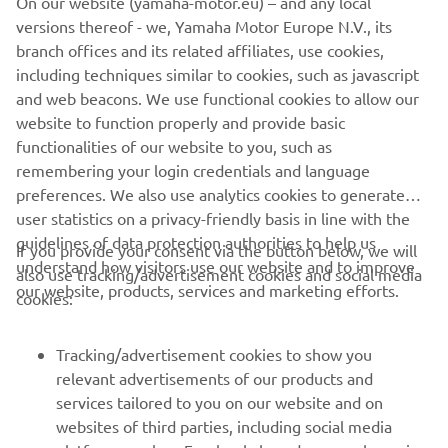
On our website (yamaha-motor.eu) – and any local
market. Moreover, the vintage theme is accentuated by
versions thereof - we, Yamaha Motor Europe N.V., its
red stitching in the saddle.
branch offices and its related affiliates, use cookies,
including techniques similar to cookies, such as javascript
and web beacons. We use functional cookies to allow our
website to function properly and provide basic
SPORT HERITAGE RANGE
functionalities of our website to you, such as
remembering your login credentials and language
preferences. We also use analytics cookies to generate
user statistics on a privacy-friendly basis in line with the
guidelines of data protection authorities to help us
If you provide your consent via the button below, we will
understand how visitors use our website and to improve
also use tracking/advertisement cookies and social media
CORPORATE
our website, products, services and marketing efforts.
cookies:
FOR BUSINESS
Tracking/advertisement cookies to show you
relevant advertisements of our products and
MORE YAMAHA
services tailored to you on our website and on
websites of third parties, including social media