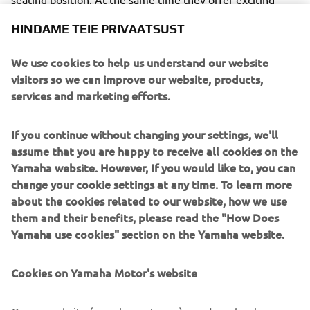
performances with great maneuverability and the latest
HINDAME TEIE PRIVAATSUST
electronic control technology.
We use cookies to help us understand our website
visitors so we can improve our website, products,
services and marketing efforts.
The racing metal inspired Garage Metal color will be
available from March 2019.
If you continue without changing your settings, we'll
assume that you are happy to receive all cookies on the
The authentic and timeless style of the XSR Sport
Yamaha website. However, If you would like to, you can
Heritage models will be enhanced in 2019 with a
change your cookie settings at any time. To learn more
Garage Metal
striking
color scheme, inspired by the red-
about the cookies related to our website, how we use
white fairing that became famous by Yamaha's GP-
them and their benefits, please read the "How Does
winning engines in the 70s.
Yamaha use cookies" section on the Yamaha website.
This vintage design has a broad red horizontal stripe with
a solid black contour on a deep aluminum silver body. This
Cookies on Yamaha Motor's website
makes the design reminiscent of the era in which Yamaha
has become the most exciting and innovative brand on the