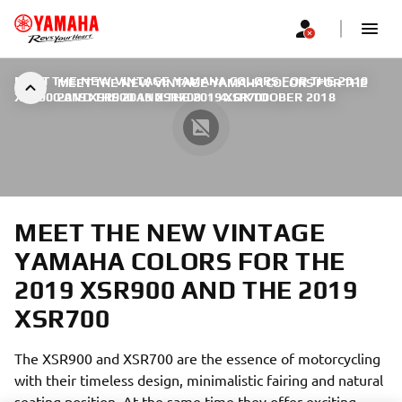
MEET THE NEW VINTAGE YAMAHA COLORS FOR THE 2019
MEET THE NEW VINTAGE YAMAHA COLORS FOR THE
XSR900 AND THE 2019 XSR700
2019 XSR900 AND THE 2019 XSR700
|
4. OKTOOBER 2018
MEET THE NEW VINTAGE
YAMAHA COLORS FOR THE
2019 XSR900 AND THE 2019
XSR700
The XSR900 and XSR700 are the essence of motorcycling
with their timeless design, minimalistic fairing and natural
seating position. At the same time they offer exciting