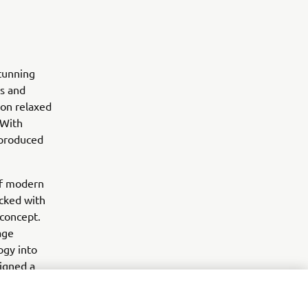
stunning
es and
 on relaxed
 With
 produced
of modern
acked with
 concept.
age
ogy into
igned a
is modelling
ts to work