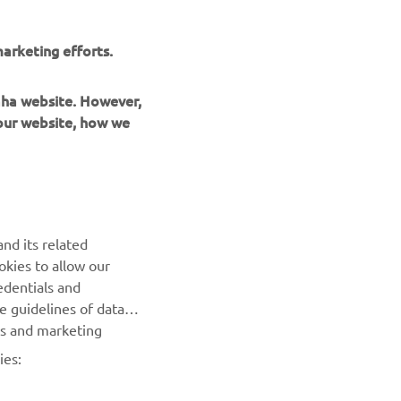
arketing efforts.
maha website. However,
 our website, how we
UUDISKIRI
nd its related
Olge esimene, kes saab teada uusimatest pakkumistest,
okies to allow our
erisündmustest, uutest väljalasetest ja paljust muust
edentials and
he guidelines of data
TELLIMINE
es and marketing
ies:
Lugege meie privaatsuspoliitikat, et teada saada, kuidas me
teie isikuandmeid töötleme:
Privaatsuspoliitika