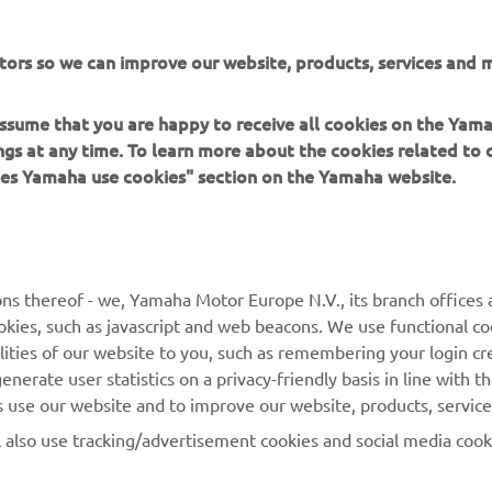
his mechanical marvel.
the XSR900 The ALTER by Dab Motors »
tors so we can improve our website, products, services and m
 assume that you are happy to receive all cookies on the Ya
ings at any time. To learn more about the cookies related to
oes Yamaha use cookies" section on the Yamaha website.
MORE YAMAHA
SUPPORT
ns thereof - we, Yamaha Motor Europe N.V., its branch offices a
MyYamaha
Parts Catalogue
cookies, such as javascript and web beacons. We use functional co
lities of our website to you, such as remembering your login cr
Yamaha Music
Book Maintenance
nerate user statistics on a privacy-friendly basis in line with t
Yamaha Racing
Dealer locator
rs use our website and to improve our website, products, servic
Yamaha Motor Global
Management of Waste
l also use tracking/advertisement cookies and social media cook
Batteries
Mobile Apps