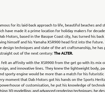
 famous for its laid-back approach to life, beautiful beaches and 
ch have made it a prime location for holiday makers for decad
ab Motors, based in the Basque Coast city, has turned his back
wing himself and his Yamaha XSR900 head first into the future.
e design techniques and state of the art craftsmanship, he has
The ALTER.
traight out of the next century:
felt an affinity with the XSR900 from the get go with its mix 
esign, and innovative lines. They knew the lightweight body, p
and sporty engine would be more than a match for his futuristic
ery moment that Dab Motors got his hands on the Sports Herit
powerhouse of customisation, he put his knowledge of technol
Using 3D modelling, and advanced rendering techniques, he des
bike in an almost entirely digital world. With data built from h
and schematics created in a virtual work space, he set the robo