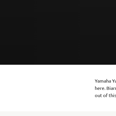
Yamaha Yar
here. Biar
out of thi