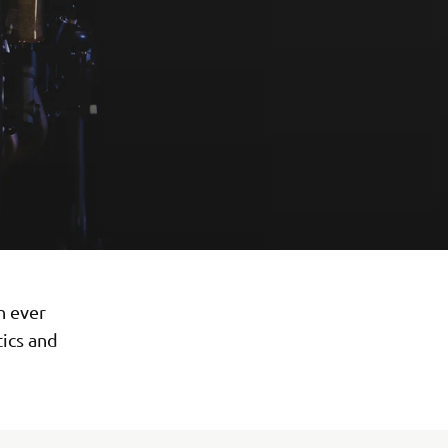
n ever
tics and