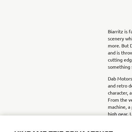
Biarritz is
scenery whi
more. But D
and is thro
cutting edg
something s
Dab Motors 
and retro d
character, 
From the v
machine, a 
high gear. 
customised 
techniques 