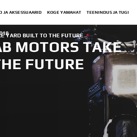
D JA AKSESSUAARID
KOGE YAMAHAT
TEENINDUS JA TUGI
2018
 YARD BUILT TO THE FUTURE
B MOTORS TAKE
THE FUTURE