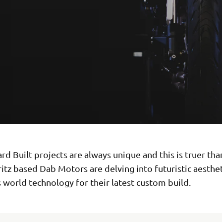
d Built projects are always unique and this is truer tha
ritz based Dab Motors are delving into futuristic aesthe
s world technology for their latest custom build.