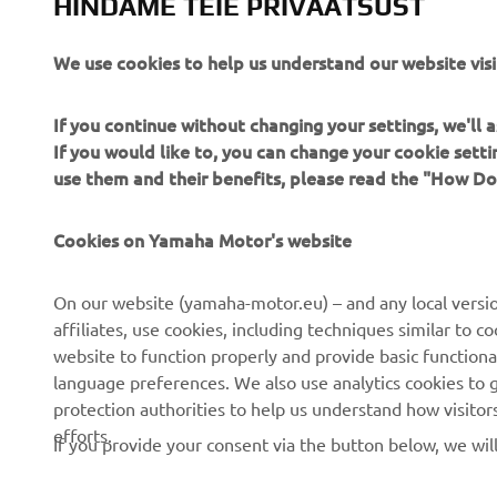
HINDAME TEIE PRIVAATSUST
on forging 
Check out 
We use cookies to help us understand our website visi
If you continue without changing your settings, we'll
If you would like to, you can change your cookie sett
use them and their benefits, please read the "How D
Cookies on Yamaha Motor's website
CORPORATE
FOR BUSINESS
On our website (yamaha-motor.eu) – and any local versio
About us
eBike systems
affiliates, use cookies, including techniques similar to 
website to function properly and provide basic functiona
News
Authorities
language preferences. We also use analytics cookies to ge
Events
Golfcourses
protection authorities to help us understand how visito
efforts.
Press
First responders
If you provide your consent via the button below, we wil
Brochures
Driving schools