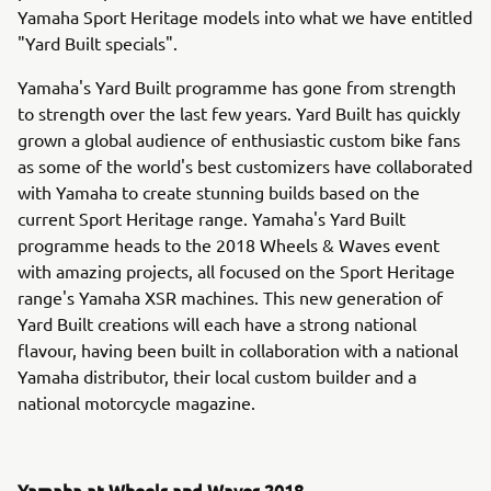
Yamaha Sport Heritage models into what we have entitled
"Yard Built specials".
Yamaha's Yard Built programme has gone from strength
to strength over the last few years. Yard Built has quickly
grown a global audience of enthusiastic custom bike fans
as some of the world's best customizers have collaborated
with Yamaha to create stunning builds based on the
current Sport Heritage range. Yamaha's Yard Built
programme heads to the 2018 Wheels & Waves event
with amazing projects, all focused on the Sport Heritage
range's Yamaha XSR machines. This new generation of
Yard Built creations will each have a strong national
flavour, having been built in collaboration with a national
Yamaha distributor, their local custom builder and a
national motorcycle magazine.
Yamaha at Wheels and Waves 2018