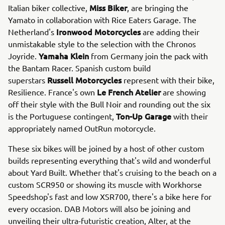
Miss Biker
Italian biker collective,
, are bringing the
Yamato in collaboration with Rice Eaters Garage. The
Ironwood Motorcycles
Netherland's
are adding their
unmistakable style to the selection with the Chronos
Yamaha Klein
Joyride.
from Germany join the pack with
the Bantam Racer. Spanish custom build
Russell Motorcycles
superstars
represent with their bike,
Le French Atelier
Resilience. France's own
are showing
off their style with the Bull Noir and rounding out the six
Ton-Up Garage
is the Portuguese contingent,
with their
appropriately named OutRun motorcycle.
These six bikes will be joined by a host of other custom
builds representing everything that's wild and wonderful
about Yard Built. Whether that's cruising to the beach on a
custom SCR950 or showing its muscle with Workhorse
Speedshop's fast and low XSR700, there's a bike here for
every occasion. DAB Motors will also be joining and
unveiling their ultra-futuristic creation, Alter, at the