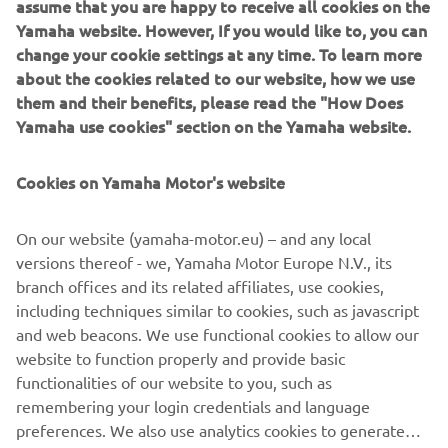
assume that you are happy to receive all cookies on the
and living the lifestyle. The relationship between Yamaha
Yamaha website. However, If you would like to, you can
and Deus Ex Machina will continue to be based on
change your cookie settings at any time. To learn more
supporting unique communities, engaging with the wilder
about the cookies related to our website, how we use
side of motorcycles and providing those who want it, the
them and their benefits, please read the "How Does
means for fun.
Yamaha use cookies" section on the Yamaha website.
To celebrate this new global partnership, Yamaha is
Cookies on Yamaha Motor's website
bringing the XSR900 Swank Rally Deus Ex Machina
custom. It's going to be out for fun and victory at the
Wheels and Waves Swank Rally race, with Alexandre
On our website (yamaha-motor.eu) – and any local
Kowalski riding in Biarritz on June 14th. As Yamaha
versions thereof - we, Yamaha Motor Europe N.V., its
Europe Racing Manager for the Official Rally and Enduro
branch offices and its related affiliates, use cookies,
teams, he is one of Yamaha's finest to be hitting the hills
including techniques similar to cookies, such as javascript
in Biarritz and taking on this challenge.
and web beacons. We use functional cookies to allow our
Make sure you stay tuned and keep an eye out for
website to function properly and provide basic
everything this partnership has coming up down the road.
functionalities of our website to you, such as
remembering your login credentials and language
preferences. We also use analytics cookies to generate