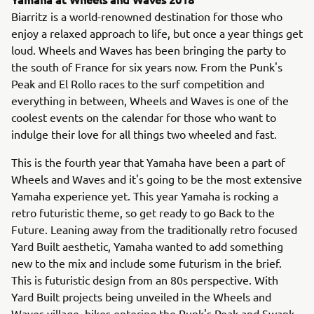
Biarritz is a world-renowned destination for those who
enjoy a relaxed approach to life, but once a year things get
loud. Wheels and Waves has been bringing the party to
the south of France for six years now. From the Punk's
Peak and El Rollo races to the surf competition and
everything in between, Wheels and Waves is one of the
coolest events on the calendar for those who want to
indulge their love for all things two wheeled and fast.
This is the fourth year that Yamaha have been a part of
Wheels and Waves and it's going to be the most extensive
Yamaha experience yet. This year Yamaha is rocking a
retro futuristic theme, so get ready to go Back to the
Future. Leaning away from the traditionally retro focused
Yard Built aesthetic, Yamaha wanted to add something
new to the mix and include some futurism in the brief.
This is futuristic design from an 80s perspective. With
Yard Built projects being unveiled in the Wheels and
Waves village, bikes entering the Punk's Peak and Swank