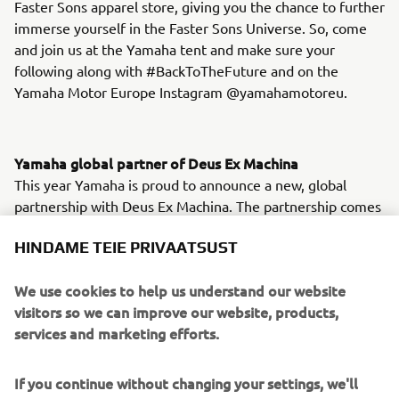
Faster Sons apparel store, giving you the chance to further
immerse yourself in the Faster Sons Universe. So, come
and join us at the Yamaha tent and make sure your
following along with #BackToTheFuture and on the
Yamaha Motor Europe Instagram @yamahamotoreu.
Yamaha global partner of Deus Ex Machina
This year Yamaha is proud to announce a new, global
partnership with Deus Ex Machina. The partnership comes
off the back of a long-standing collaboration between the
HINDAME TEIE PRIVAATSUST
two brands, based on a mutual respect and a shared
passion for customized lifestyle. With Deus Italy's
We use cookies to help us understand our website
Marketing and Communication Manager Filippo Bassoli
visitors so we can improve our website, products,
becoming Global Marketing Director, this partnership took
services and marketing efforts.
the next step and Yamaha joined Deus Ex Machina as their
Global Technical Partner for the next two years. While
both parties are businesses first and foremost, they both
If you continue without changing your settings, we'll
know that the world they live for is about fun, adventure,