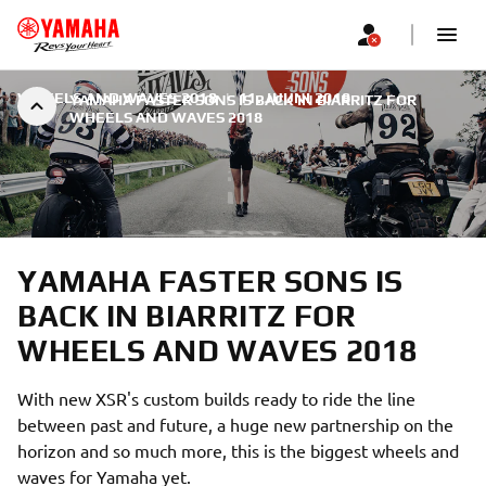
WHEELS AND WAVES 2018
|
11. JUUNI 2018
YAMAHA FASTER SONS IS BACK IN BIARRITZ FOR
WHEELS AND WAVES 2018
YAMAHA FASTER SONS IS
BACK IN BIARRITZ FOR
WHEELS AND WAVES 2018
With new XSR's custom builds ready to ride the line
between past and future, a huge new partnership on the
horizon and so much more, this is the biggest wheels and
waves for Yamaha yet.