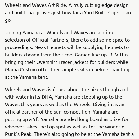
Wheels and Waves Art Ride. A truly cutting edge design
and build that proves just how far a Yard Built Project can
go.
Joining Yamaha at Wheels and Waves are a prime
selection of Official Partners, there to add some spice to
proceedings. Nexx Helmets will be supplying helmets to
builders chosen from their cool Garage line up. REV'IT is
bringing their Overshirt Tracer jackets for builders while
Mama Custom offer their ample skills in helmet painting
at the Yamaha tent.
Wheels and Waves isn't just about the bikes though and
with water in its DNA, Yamaha are stepping up to the
Waves this years as well as the Wheels. Diving in as an
official partner of the surf competition, Yamaha are
putting up a 9ft Yamaha branded long board as prize for
whoever takes the top spot as well as for the winner of
Punk's Peak. There's also going to be at the Yamaha tent a