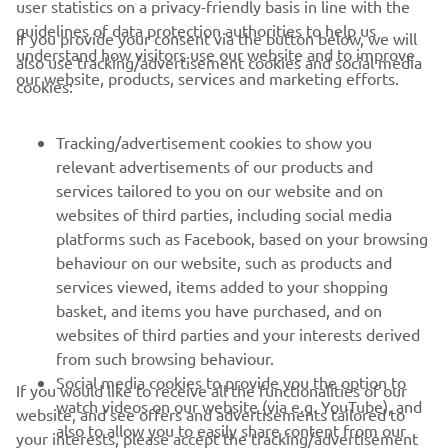
user statistics on a privacy-friendly basis in line with the
guidelines of data protection authorities to help us
If you provide your consent via the button below, we will
understand how visitors use our website and to improve
also use tracking/advertisement cookies and social media
CORPORATE
our website, products, services and marketing efforts.
cookies:
FOR BUSINESS
Tracking/advertisement cookies to show you
relevant advertisements of our products and
MORE YAMAHA
services tailored to you on our website and on
websites of third parties, including social media
platforms such as Facebook, based on your browsing
SUPPORT
behaviour on our website, such as products and
services viewed, items added to your shopping
basket, and items you have purchased, and on
UUDISKIRI
websites of third parties and your interests derived
Olge esimene, kes saab teada uusimatest pakkumistest,
from such browsing behaviour.
erisündmustest, uutest väljalasetest ja paljust muust
Social media cookies to provide you the option to
If you would like to receive all the functionalities of our
watch videos on our website (via e.g. YouTube), and
website, and see offers and advertisements tailored to
also to allow you to easily share content from our
your interests, please accept the tracking/advertisement