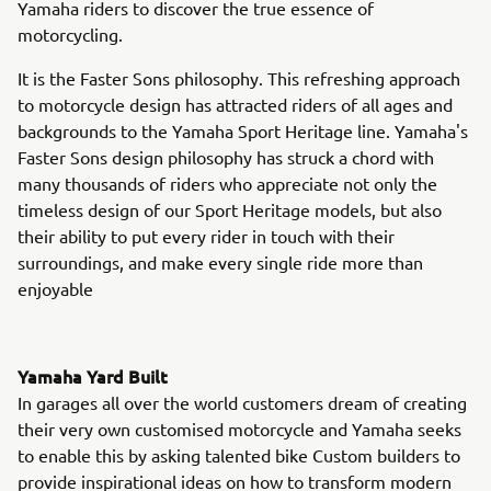
Yamaha riders to discover the true essence of
motorcycling.
It is the Faster Sons philosophy. This refreshing approach
to motorcycle design has attracted riders of all ages and
backgrounds to the Yamaha Sport Heritage line. Yamaha's
Faster Sons design philosophy has struck a chord with
many thousands of riders who appreciate not only the
timeless design of our Sport Heritage models, but also
their ability to put every rider in touch with their
surroundings, and make every single ride more than
enjoyable
Yamaha Yard Built
In garages all over the world customers dream of creating
their very own customised motorcycle and Yamaha seeks
to enable this by asking talented bike Custom builders to
provide inspirational ideas on how to transform modern