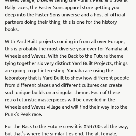
Rally races, the Faster Sons apparel store getting you
deep into the Faster Sons universe and a host of official
partners doing their thing; this is one for the history
books.
With Yard Built projects coming in from all over Europe,
this is probably the most diverse year ever for Yamaha at
Wheels and Waves. With the Back to the Future theme
tying together six very distinct Yard Built Projects, things
are going to get interesting. Yamaha are using the
laboratory that is Yard Built to show how different people
from different places and different cultures can create
such unique builds on a singular theme. Each of these
retro futuristic masterpieces will be unveiled in the
Wheels and Waves village and will find their way into the
Punk's Peak race.
For the Back to the Future crew it is XSR700s all the way,
but that's where the similarities end. The all-female,