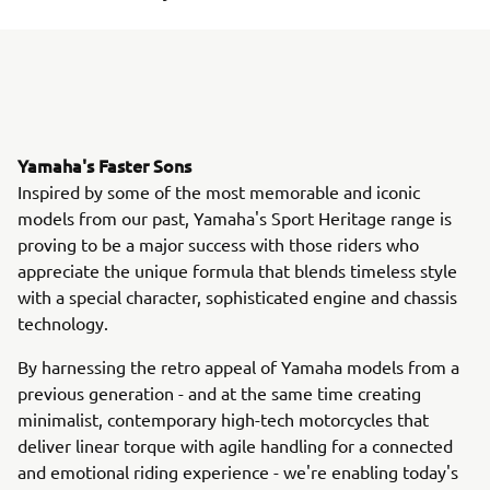
Yamaha's Faster Sons
Inspired by some of the most memorable and iconic
models from our past, Yamaha's Sport Heritage range is
proving to be a major success with those riders who
appreciate the unique formula that blends timeless style
with a special character, sophisticated engine and chassis
technology.
By harnessing the retro appeal of Yamaha models from a
previous generation - and at the same time creating
minimalist, contemporary high-tech motorcycles that
deliver linear torque with agile handling for a connected
and emotional riding experience - we're enabling today's