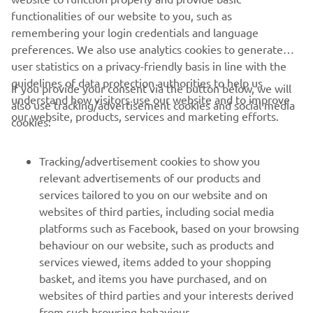
Check out Auto Fabrica's Type 11 Project »
functionalities of our website to you, such as
remembering your login credentials and language
preferences. We also use analytics cookies to generate
user statistics on a privacy-friendly basis in line with the
guidelines of data protection authorities to help us
If you provide your consent via the button below, we will
understand how visitors use our website and to improve
also use tracking/advertisement cookies and social media
CORPORATE
our website, products, services and marketing efforts.
cookies:
FOR BUSINESS
Tracking/advertisement cookies to show you
relevant advertisements of our products and
MORE YAMAHA
services tailored to you on our website and on
websites of third parties, including social media
platforms such as Facebook, based on your browsing
SUPPORT
behaviour on our website, such as products and
services viewed, items added to your shopping
basket, and items you have purchased, and on
UUDISKIRI
websites of third parties and your interests derived
Olge esimene, kes saab teada uusimatest pakkumistest,
from such browsing behaviour.