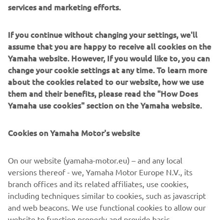
services and marketing efforts.
Heritage staple, the XSR900, was chosen as the base for
its extensive customisation capabilities, as well as the
proven power of its 847cc three cylinder power plant.
If you continue without changing your settings, we'll
assume that you are happy to receive all cookies on the
Yamaha website. However, If you would like to, you can
change your cookie settings at any time. To learn more
about the cookies related to our website, how we use
"Seeing this project evolve has been something really
them and their benefits, please read the "How Does
special for all of us," commented Antoin Clémot, Yamaha
Yamaha use cookies" section on the Yamaha website.
Motor Europe Motorcycle Product Manager. "This went
from a beautiful idea with a great bike to three incredible
Cookies on Yamaha Motor's website
creations that speak to everything Yamaha's Yard Built
platform represents. That the Prototype Two is going to
On our website (yamaha-motor.eu) – and any local
find its way into enthusiasts hands is thrilling as well. So
versions thereof - we, Yamaha Motor Europe N.V., its
often these are one off pieces and knowing that this bike
branch offices and its related affiliates, use cookies,
will be ridden out there in the real world, by people with a
including techniques similar to cookies, such as javascript
love for unique design, is something we can all get a kick
and web beacons. We use functional cookies to allow our
out of."
website to function properly and provide basic