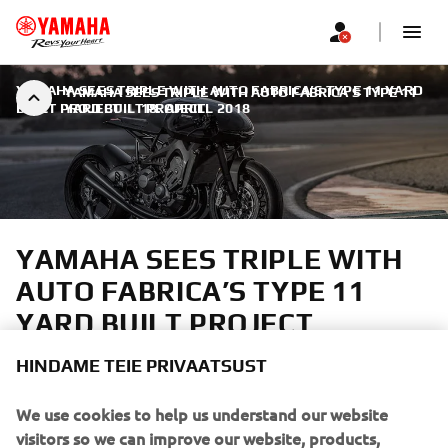
YAMAHA SEES TRIPLE WITH AUTO FABRICA’S TYPE 11 YARD
YAMAHA SEES TRIPLE WITH AUTO FABRICA’S TYPE 11
BUILT PROJECT
YARD BUILT PROJECT
|
18. APRILL 2018
YAMAHA SEES TRIPLE WITH
AUTO FABRICA’S TYPE 11
YARD BUILT PROJECT
HINDAME TEIE PRIVAATSUST
Auto Fabrica is one of the UK's most exciting custom
builders, bringing cutting edge design to classic style.
We use cookies to help us understand our website
Yamaha contacted them knowing they'd craft something
visitors so we can improve our website, products,
unique without sacrificing the energy beneath. A Sports