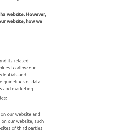
maha website. However,
 our website, how we
UUDISKIRI
nd its related
Olge esimene, kes saab teada uusimatest pakkumistest,
okies to allow our
erisündmustest, uutest väljalasetest ja paljust muust
edentials and
he guidelines of data
TELLIMINE
es and marketing
ies:
Lugege meie privaatsuspoliitikat, et teada saada, kuidas me
teie isikuandmeid töötleme:
Privaatsuspoliitika
 on our website and
r on our website, such
ites of third parties