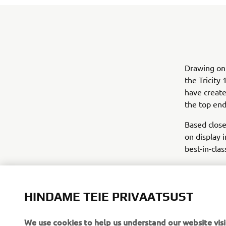
Drawing on
the Tricit
have create
the top end
Based close
on display 
best-in-clas
HINDAME TEIE PRIVAATSUST
We use cookies to help us understand our website visi