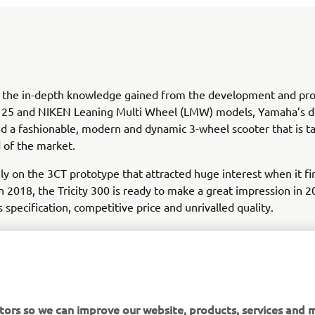
 the in-depth knowledge gained from the development and pro
y 125 and NIKEN Leaning Multi Wheel (LMW) models, Yamaha’s d
d a fashionable, modern and dynamic 3-wheel scooter that is t
 of the market.
ly on the 3CT prototype that attracted huge interest when it fi
in 2018, the Tricity 300 is ready to make a great impression in 2
s specification, competitive price and unrivalled quality.
tors so we can improve our website, products, services and m
DISCOVER TRICITY 300