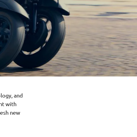
logy, and
nt with
resh new