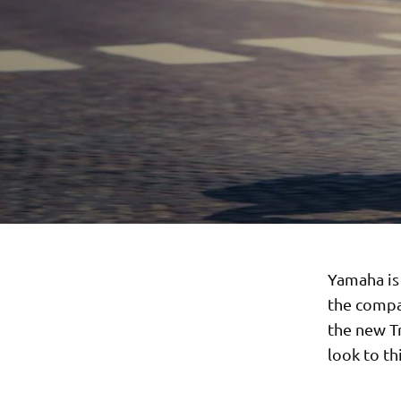
Yamaha is
the compa
the new T
look to t