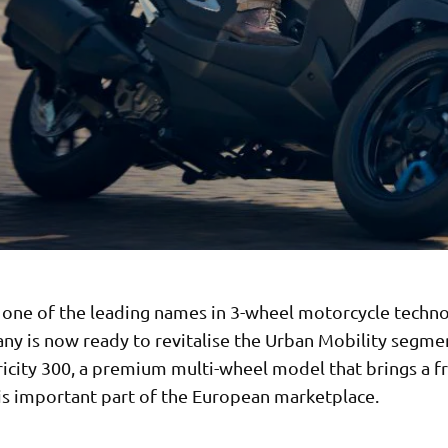
 one of the leading names in 3-wheel motorcycle techno
ny is now ready to revitalise the Urban Mobility segme
ricity 300, a premium multi-wheel model that brings a f
his important part of the European marketplace.