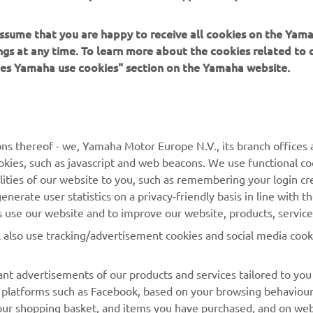
 assume that you are happy to receive all cookies on the Ya
ings at any time. To learn more about the cookies related to
oes Yamaha use cookies" section on the Yamaha website.
MORE YAMAHA
SUPPORT
ns thereof - we, Yamaha Motor Europe N.V., its branch offices a
MyYamaha
Parts Catalogue
cookies, such as javascript and web beacons. We use functional co
lities of our website to you, such as remembering your login cr
Yamaha Music
Book Maintenance
nerate user statistics on a privacy-friendly basis in line with t
Yamaha Racing
Dealer locator
rs use our website and to improve our website, products, servic
Yamaha Motor Global
Management of Waste
l also use tracking/advertisement cookies and social media cook
Batteries
Mobile Apps
nt advertisements of our products and services tailored to you
ia platforms such as Facebook, based on your browsing behaviou
our shopping basket, and items you have purchased, and on webs