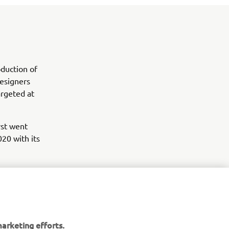
duction of
esigners
argeted at
rst went
020 with its
arketing efforts.