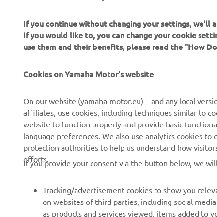
If you continue without changing your settings, we'll
If you would like to, you can change your cookie sett
use them and their benefits, please read the "How D
Cookies on Yamaha Motor's website
CORPORATE
FOR BUSINESS
On our website (yamaha-motor.eu) – and any local versio
About us
eBike systems
affiliates, use cookies, including techniques similar to 
website to function properly and provide basic functiona
News
Authorities
language preferences. We also use analytics cookies to ge
Events
Golfcourses
protection authorities to help us understand how visito
efforts.
Press
First responders
If you provide your consent via the button below, we wil
Brochures
Driving schools
Tracking/advertisement cookies to show you releva
Working at Yamaha
Robotics
on websites of third parties, including social med
Become a Dealer
Partnerships
as products and services viewed, items added to y