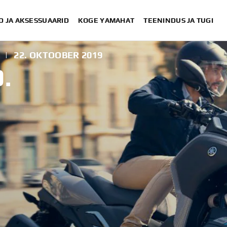
D JA AKSESSUAARID
KOGE YAMAHAT
TEENINDUS JA TUGI
|
22. OKTOOBER 2019
.