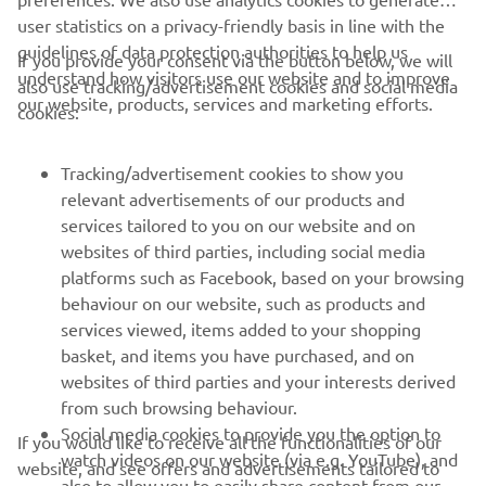
user statistics on a privacy-friendly basis in line with the
guidelines of data protection authorities to help us
If you provide your consent via the button below, we will
understand how visitors use our website and to improve
also use tracking/advertisement cookies and social media
CORPORATE
our website, products, services and marketing efforts.
cookies:
FOR BUSINESS
Tracking/advertisement cookies to show you
relevant advertisements of our products and
MORE YAMAHA
services tailored to you on our website and on
websites of third parties, including social media
platforms such as Facebook, based on your browsing
SUPPORT
behaviour on our website, such as products and
services viewed, items added to your shopping
basket, and items you have purchased, and on
UUDISKIRI
websites of third parties and your interests derived
Olge esimene, kes saab teada uusimatest pakkumistest,
from such browsing behaviour.
erisündmustest, uutest väljalasetest ja paljust muust
Social media cookies to provide you the option to
If you would like to receive all the functionalities of our
watch videos on our website (via e.g. YouTube), and
website, and see offers and advertisements tailored to
also to allow you to easily share content from our