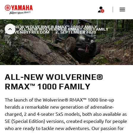
ALL-NEW WOLVERINE® RMAX™ 1000 FAMILY
ALL-NEW WOLVERINE® RMAX™ 1000 FAMILY
#DRIVENBYFREEDOM
|
2. SEPTEMBER 2020
ALL-NEW WOLVERINE®
RMAX™ 1000 FAMILY
The launch of the Wolverine® RMAX™ 1000 line-up
heralds a remarkable new generation of adrenaline-
charged, 2 and 4-seater SxS models, both also available as
SE (Special Edition) versions, created especially for people
who are ready to tackle new adventures. Our passion for