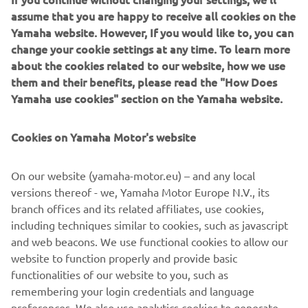
capable off-roader, in which driver and passengers feel
assume that you are happy to receive all cookies on the
fully confident to master and enjoy the very toughest
Yamaha website. However, If you would like to, you can
terrain.
change your cookie settings at any time. To learn more
about the cookies related to our website, how we use
Share the proven offroad adventure!
them and their benefits, please read the "How Does
Yamaha use cookies" section on the Yamaha website.
Cookies on Yamaha Motor's website
DISCOVER MORE
On our website (yamaha-motor.eu) – and any local
versions thereof - we, Yamaha Motor Europe N.V., its
branch offices and its related affiliates, use cookies,
.
including techniques similar to cookies, such as javascript
and web beacons. We use functional cookies to allow our
website to function properly and provide basic
functionalities of our website to you, such as
remembering your login credentials and language
1
/
2
preferences. We also use analytics cookies to generate