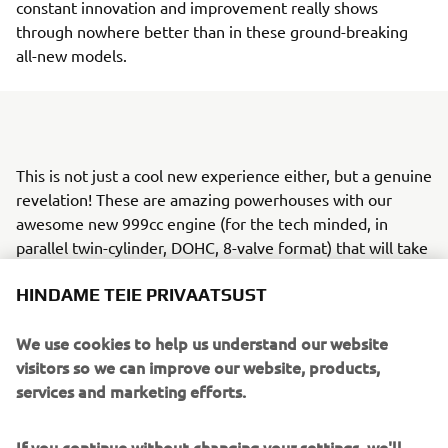
constant innovation and improvement really shows
through nowhere better than in these ground-breaking
all-new models.
This is not just a cool new experience either, but a genuine
revelation! These are amazing powerhouses with our
awesome new 999cc engine (for the tech minded, in
parallel twin-cylinder, DOHC, 8-valve format) that will take
thrill seekers and their friends to explore terrain they
HINDAME TEIE PRIVAATSUST
never thought possible - all in unique, automotive-style
comfort and with confidence-giving control.
We use cookies to help us understand our website
In fact, the Wolverine® RMAX™ 1000 family follows our
visitors so we can improve our website, products,
development philosophy of "Jin-Ki Kanno" - which
services and marketing efforts.
translates from Japanese as the true “exhilaration of
being one with the machine" - bringing you a super-
If you continue without changing your settings, we'll