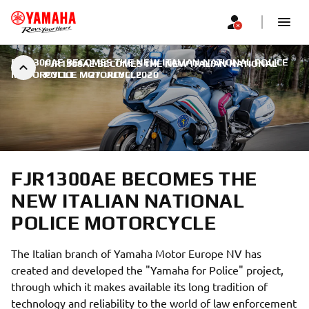
FJR1300AE BECOMES THE NEW ITALIAN NATIONAL POLICE
FJR1300AE BECOMES THE NEW ITALIAN NATIONAL
MOTORCYCLE
POLICE MOTORCYCLE
|
27. JUULI 2020
FJR1300AE BECOMES THE
NEW ITALIAN NATIONAL
POLICE MOTORCYCLE
The Italian branch of Yamaha Motor Europe NV has
created and developed the "Yamaha for Police" project,
through which it makes available its long tradition of
technology and reliability to the world of law enforcement