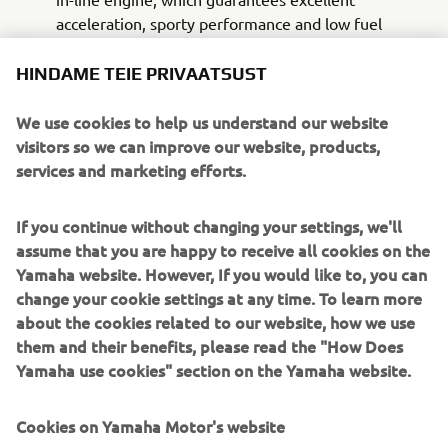
acceleration, sporty performance and low fuel
consumption. In carrying out the delicate tasks of
the Police officers, this engine allows a driving style
HINDAME TEIE PRIVAATSUST
suitable for all situations.
The special supply, besides being made with the
We use cookies to help us understand our website
colors and logos of the white and blue institutional
visitors so we can improve our website, products,
livery of the Italian National Police, also includes a
services and marketing efforts.
specific set-up designed in partnership with INTAV
Srl, consisting of:
If you continue without changing your settings, we'll
LED flashing beacon mounted on a telescopic pole
assume that you are happy to receive all cookies on the
A pair of front flashing lights with LED technology,
Yamaha website. However, If you would like to, you can
integrated in the standard windscreen
change your cookie settings at any time. To learn more
Sound kit consisting of a pair of neodymium
about the cookies related to our website, how we use
speakers with lowered profile, master and slave,
them and their benefits, please read the "How Does
equipped with an electronic module
Yamaha use cookies" section on the Yamaha website.
Integrated two-tone siren, emergency / rescue
sound
Cookies on Yamaha Motor's website
Management system with waterproof push-button