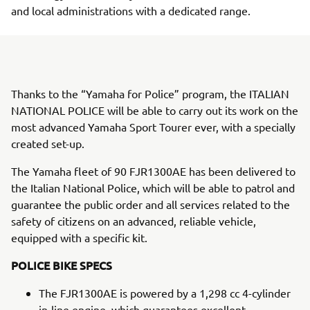
and local administrations with a dedicated range.
Thanks to the “Yamaha for Police” program, the ITALIAN
NATIONAL POLICE will be able to carry out its work on the
most advanced Yamaha Sport Tourer ever, with a specially
created set-up.
The Yamaha fleet of 90 FJR1300AE has been delivered to
the Italian National Police, which will be able to patrol and
guarantee the public order and all services related to the
safety of citizens on an advanced, reliable vehicle,
equipped with a specific kit.
POLICE BIKE SPECS
The FJR1300AE is powered by a 1,298 cc 4-cylinder
in-line engine, which guarantees excellent