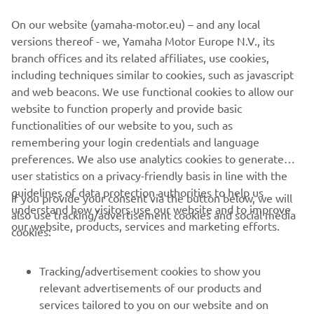
panel equipped with backlit buttons
On our website (yamaha-motor.eu) – and any local
If you want to know more about this project, visit the
Pro
versions thereof - we, Yamaha Motor Europe N.V., its
Users
section.
branch offices and its related affiliates, use cookies,
including techniques similar to cookies, such as javascript
and web beacons. We use functional cookies to allow our
website to function properly and provide basic
WATCH THE VIDEO
functionalities of our website to you, such as
remembering your login credentials and language
preferences. We also use analytics cookies to generate
user statistics on a privacy-friendly basis in line with the
guidelines of data protection authorities to help us
If you provide your consent via the button below, we will
understand how visitors use our website and to improve
also use tracking/advertisement cookies and social media
CORPORATE
our website, products, services and marketing efforts.
cookies:
FOR BUSINESS
Tracking/advertisement cookies to show you
relevant advertisements of our products and
MORE YAMAHA
services tailored to you on our website and on