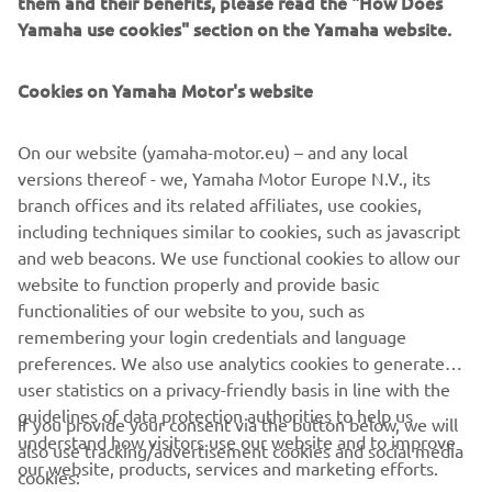
them and their benefits, please read the "How Does
GPS-based YamaTrack® system brings sophisticated
Yamaha use cookies" section on the Yamaha website.
geofencing software on board the golf car, with a multi-
function, interactive 10” touch-screen display.
Cookies on Yamaha Motor's website
Monitoring and control of the fleet in real time is now far
simpler and more efficient, with YamaTrack® helping with
On our website (yamaha-motor.eu) – and any local
everything from the scheduling of rounds and speed of
versions thereof - we, Yamaha Motor Europe N.V., its
play, to maintenance and security.
branch offices and its related affiliates, use cookies,
including techniques similar to cookies, such as javascript
and web beacons. We use functional cookies to allow our
website to function properly and provide basic
DISCOVER THE RANGE
functionalities of our website to you, such as
remembering your login credentials and language
preferences. We also use analytics cookies to generate
user statistics on a privacy-friendly basis in line with the
guidelines of data protection authorities to help us
If you provide your consent via the button below, we will
understand how visitors use our website and to improve
also use tracking/advertisement cookies and social media
CORPORATE
our website, products, services and marketing efforts.
cookies: