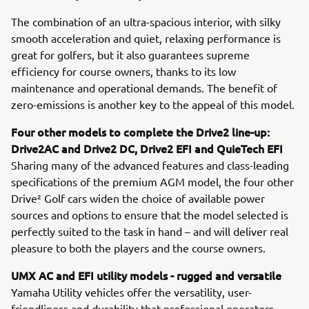
The combination of an ultra-spacious interior, with silky
smooth acceleration and quiet, relaxing performance is
great for golfers, but it also guarantees supreme
efficiency for course owners, thanks to its low
maintenance and operational demands. The benefit of
zero-emissions is another key to the appeal of this model.
Four other models to complete the Drive2 line-up:
Drive2AC and Drive2 DC, Drive2 EFI and QuieTech EFI
Sharing many of the advanced features and class-leading
specifications of the premium AGM model, the four other
Drive² Golf cars widen the choice of available power
sources and options to ensure that the model selected is
perfectly suited to the task in hand – and will deliver real
pleasure to both the players and the course owners.
UMX AC and EFI utility models - rugged and versatile
Yamaha Utility vehicles offer the versatility, user-
friendliness and durability that professional operators