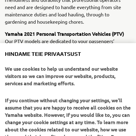
need and are designed to handle everything from site
maintenance duties and load hauling, through to
gardening and housekeeping chores.
Yamaha 2021 Personal Transportation Vehicles (PTV)
Our PTV models are dedicated to your passengers’
ultimate comfort and convenience. Leading the line are
HINDAME TEIE PRIVAATSUST
the newly upgraded electric Drive² PowerTech AC and the
petrol-powered Drive² QuieTech EFI. Sharing many new
We use cookies to help us understand our website
and innovative features, these machines offer you a
visitors so we can improve our website, products,
choice of whisper-quiet, emission-free AC electric
services and marketing efforts.
propulsion - or a petrol unit that delivers great economy
and smoothness.
If you continue without changing your settings, we'll
YamaTrack® - Available on all Drive2 AC models from
assume that you are happy to receive all cookies on the
February 2021
Yamaha website. However, If you would like to, you can
Designed not only to introduce new levels of efficiency to
change your cookie settings at any time. To learn more
golf course control and management, but also to offer
about the cookies related to our website, how we use
players a serious enjoyment upgrade, the exclusive new