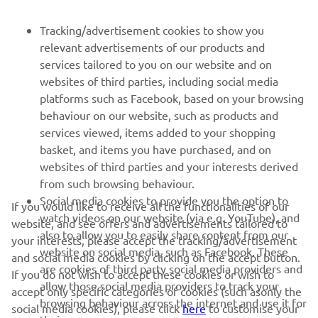
FOR BUSINESS
Tracking/advertisement cookies to show you
relevant advertisements of our products and
MORE YAMAHA
services tailored to you on our website and on
websites of third parties, including social media
platforms such as Facebook, based on your browsing
SUPPORT
behaviour on our website, such as products and
services viewed, items added to your shopping
basket, and items you have purchased, and on
UUDISKIRI
websites of third parties and your interests derived
Olge esimene, kes saab teada uusimatest pakkumistest,
from such browsing behaviour.
erisündmustest, uutest väljalasetest ja paljust muust
Social media cookies to provide you the option to
If you would like to receive all the functionalities of our
watch videos on our website (via e.g. YouTube), and
website, and see offers and advertisements tailored to
also to allow you to easily share content from our
your interests, please accept the tracking/advertisement
website on social media, such as Facebook. These
and social media cookies by clicking on the accept button.
TELLIMINE
are cookies of third party social media providers and
If you do not wish to accept these cookies or wish to
allow those social media providers to track your
accept only specific categories of cookies (such asonly the
browsing behaviour across the internet and use it for
Lugege meie privaatsuspoliitikat, et teada saada, kuidas me teie
social media cookies), please click
here
to customise your