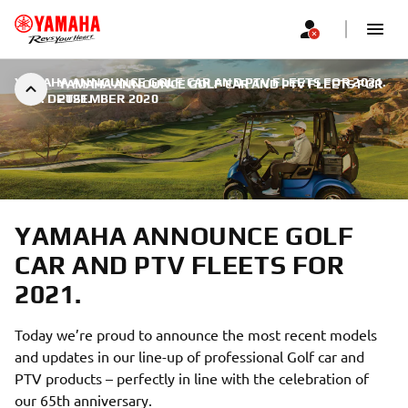
YAMAHA ANNOUNCE GOLF CAR AND PTV FLEETS FOR 2021.
YAMAHA ANNOUNCE GOLF CAR AND PTV FLEETS FOR
|
9. DETSEMBER 2020
2021.
YAMAHA ANNOUNCE GOLF
CAR AND PTV FLEETS FOR
2021.
Today we’re proud to announce the most recent models
and updates in our line-up of professional Golf car and
PTV products – perfectly in line with the celebration of
our 65th anniversary.