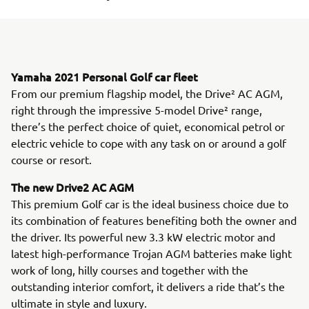
Yamaha 2021 Personal Golf car fleet
From our premium flagship model, the Drive² AC AGM,
right through the impressive 5-model Drive² range,
there’s the perfect choice of quiet, economical petrol or
electric vehicle to cope with any task on or around a golf
course or resort.
The new Drive2 AC AGM
This premium Golf car is the ideal business choice due to
its combination of features benefiting both the owner and
the driver. Its powerful new 3.3 kW electric motor and
latest high-performance Trojan AGM batteries make light
work of long, hilly courses and together with the
outstanding interior comfort, it delivers a ride that’s the
ultimate in style and luxury.