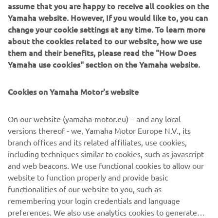
assume that you are happy to receive all cookies on the
Yamaha Motor introduces the FiA approved, dedicated
Yamaha website. However, If you would like to, you can
GYTR® Racing Kits for the YXZ1000R. The two kits,
change your cookie settings at any time. To learn more
comprising of a bolt-on safety cage, racing seats made of
about the cookies related to our website, how we use
Skai material, 6-point safety harnesses and much more,
them and their benefits, please read the "How Does
promise to fuel your dreams of victory in the world of off-
Yamaha use cookies" section on the Yamaha website.
road, Side-by-Side racing.
With a XYZ1000R fitted with the GYTR Racing Kits already
Cookies on Yamaha Motor's website
taking third place in the T4 (SSV category) at the Italian
Baja 2021 FiA Cross Country World Championship, your
On our website (yamaha-motor.eu) – and any local
dreams of victory are not just achievable, but a heart-
versions thereof - we, Yamaha Motor Europe N.V., its
revving reality, today, and every day.
branch offices and its related affiliates, use cookies,
including techniques similar to cookies, such as javascript
and web beacons. We use functional cookies to allow our
website to function properly and provide basic
CHECK GYTR® RACING KIT
functionalities of our website to you, such as
remembering your login credentials and language
preferences. We also use analytics cookies to generate