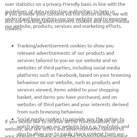
user statistics on a privacy-friendly basis in line with the
guidelines of data protection authorities to help us
If you provide your consent via the button below, we will
understand how visitors use our website and to improve
also use tracking/advertisement cookies and social media
CORPORATE
our website, products, services and marketing efforts.
cookies:
FOR BUSINESS
Tracking/advertisement cookies to show you
relevant advertisements of our products and
MORE YAMAHA
services tailored to you on our website and on
websites of third parties, including social media
platforms such as Facebook, based on your browsing
SUPPORT
behaviour on our website, such as products and
services viewed, items added to your shopping
basket, and items you have purchased, and on
UUDISKIRI
websites of third parties and your interests derived
Olge esimene, kes saab teada uusimatest pakkumistest,
from such browsing behaviour.
erisündmustest, uutest väljalasetest ja paljust muust
Social media cookies to provide you the option to
If you would like to receive all the functionalities of our
watch videos on our website (via e.g. YouTube), and
website, and see offers and advertisements tailored to
also to allow you to easily share content from our
your interests, please accept the tracking/advertisement