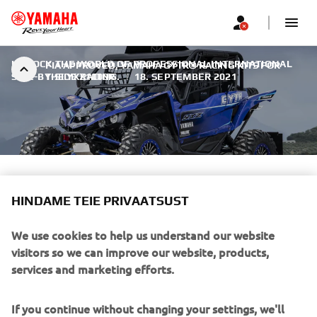
UNLOCK THE WORLD OF PROFESSIONAL INTERNATIONAL
FIA APPROVED, YAMAHA GYTR® RACING KITS FOR
SIDE-BY-SIDE RACING.
THE YXZ1000R
|
18. SEPTEMBER 2021
FIA APPROVED, YAMAHA
HINDAME TEIE PRIVAATSUST
GYTR® RACING KITS FOR THE
YXZ1000R
We use cookies to help us understand our website
visitors so we can improve our website, products,
services and marketing efforts.
If you continue without changing your settings, we'll