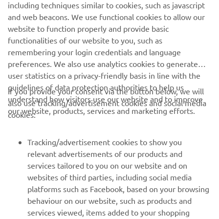
including techniques similar to cookies, such as javascript
and web beacons. We use functional cookies to allow our
website to function properly and provide basic
DISCOVER THE RANGE
functionalities of our website to you, such as
remembering your login credentials and language
preferences. We also use analytics cookies to generate
user statistics on a privacy-friendly basis in line with the
guidelines of data protection authorities to help us
If you provide your consent via the button below, we will
understand how visitors use our website and to improve
also use tracking/advertisement cookies and social media
CORPORATE
our website, products, services and marketing efforts.
cookies:
FOR BUSINESS
Tracking/advertisement cookies to show you
relevant advertisements of our products and
MORE YAMAHA
services tailored to you on our website and on
websites of third parties, including social media
platforms such as Facebook, based on your browsing
SUPPORT
behaviour on our website, such as products and
services viewed, items added to your shopping