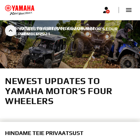
ATV AND SIDE-BY-SIDE RANGES FOR 2022
|
NEWEST UPDATES TO YAMAHA MOTOR’S FOUR
14. SEPTEMBER 2021
WHEELERS
NEWEST UPDATES TO
YAMAHA MOTOR’S FOUR
WHEELERS
HINDAME TEIE PRIVAATSUST