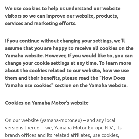
The latest 2022 range of Yamaha’s reliable and ultra-
We use cookies to help us understand our website
durable ATV and Side-by-Sides is here. With a complete
visitors so we can improve our website, products,
and extensive line-up, Yamaha continues to meet
services and marketing efforts.
customer needs across our three segments:Utility, Leisure
and Sport.
If you continue without changing your settings, we'll
Introducing new colours and graphics, and additional
assume that you are happy to receive all cookies on the
features as standard, the 2022 line-up continues to build
Yamaha website. However, If you would like to, you can
on the reliability and durability expected from Yamaha.
change your cookie settings at any time. To learn more
about the cookies related to our website, how we use
As we move forward, our commitment to inspire and to
them and their benefits, please read the "How Does
help everyone is at the forefront of our products. From
Yamaha use cookies" section on the Yamaha website.
rookie to expert, our message it simple: to create
memorable experiences through our products that allow
Cookies on Yamaha Motor's website
our customers to live, work and play in the outdoors with
unwavering confidence and enjoyment.
On our website (yamaha-motor.eu) – and any local
Discover the latest offering from Yamaha, with the 2022
versions thereof - we, Yamaha Motor Europe N.V., its
ATV and Side-by-Side range!
branch offices and its related affiliates, use cookies,