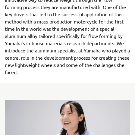
forming process they are manufactured with. One of the
key drivers that led to the successful application of this
method with a mass-production motorcycle for the first
time in the world was the development of a special
aluminum alloy tailored specifically for flow forming by
Yamaha’s in-house materials research departments. We
introduce the aluminum specialist at Yamaha who played a
central role in the development process for creating these
new lightweight wheels and some of the challenges she
faced.