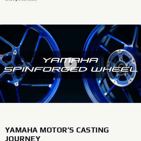
YAMAHA MOTOR’S CASTING
JOURNEY