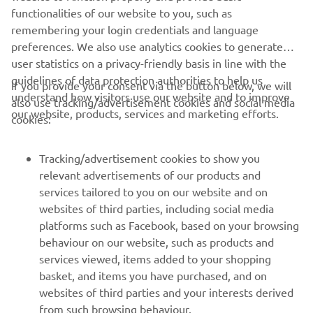
which it must always be a leader.
functionalities of our website to you, such as
remembering your login credentials and language
preferences. We also use analytics cookies to generate
user statistics on a privacy-friendly basis in line with the
guidelines of data protection authorities to help us
If you provide your consent via the button below, we will
understand how visitors use our website and to improve
also use tracking/advertisement cookies and social media
CORPORATE
our website, products, services and marketing efforts.
cookies:
FOR BUSINESS
Tracking/advertisement cookies to show you
relevant advertisements of our products and
MORE YAMAHA
services tailored to you on our website and on
websites of third parties, including social media
platforms such as Facebook, based on your browsing
SUPPORT
behaviour on our website, such as products and
services viewed, items added to your shopping
basket, and items you have purchased, and on
UUDISKIRI
websites of third parties and your interests derived
Olge esimene, kes saab teada uusimatest pakkumistest,
from such browsing behaviour.