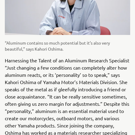
“Aluminum contains so much potential but it’s also very
beautiful,” says Kahori Oshima.
Harnessing the Talent of an Aluminum Research Specialist
“Just changing a few conditions can completely alter how
aluminum reacts, or its ‘personality’ so to speak,” says
Kahori Oshima of Yamaha Motor’s Materials Division. She
speaks of the metal as if gleefully introducing a friend or
close acquaintance. “It can be really sensitive sometimes,
often giving us zero margin for adjustments.” Despite this
“personality,” aluminum is an essential material used to
create our motorcycles, outboard motors, and various
other Yamaha products. Since joining the company,
Oshima has worked as a materials researcher specializing