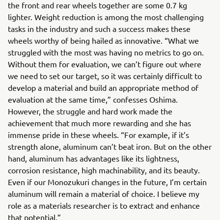
the front and rear wheels together are some 0.7 kg
lighter. Weight reduction is among the most challenging
tasks in the industry and such a success makes these
wheels worthy of being hailed as innovative. “What we
struggled with the most was having no metrics to go on.
Without them for evaluation, we can’t figure out where
we need to set our target, so it was certainly difficult to
develop a material and build an appropriate method of
evaluation at the same time,” confesses Oshima.
However, the struggle and hard work made the
achievement that much more rewarding and she has
immense pride in these wheels. “For example, if it’s
strength alone, aluminum can’t beat iron. But on the other
hand, aluminum has advantages like its lightness,
corrosion resistance, high machinability, and its beauty.
Even if our Monozukuri changes in the future, I’m certain
aluminum will remain a material of choice. I believe my
role as a materials researcher is to extract and enhance
that potential.”