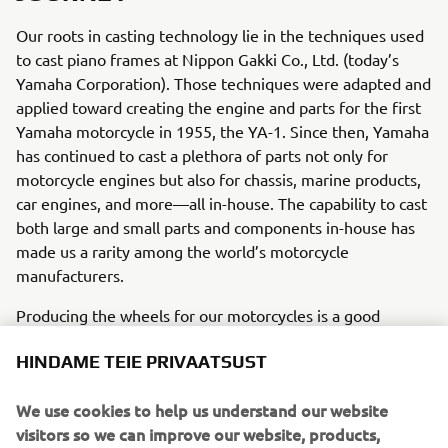
Our roots in casting technology lie in the techniques used
to cast piano frames at Nippon Gakki Co., Ltd. (today’s
Yamaha Corporation). Those techniques were adapted and
applied toward creating the engine and parts for the first
Yamaha motorcycle in 1955, the YA-1. Since then, Yamaha
has continued to cast a plethora of parts not only for
motorcycle engines but also for chassis, marine products,
car engines, and more—all in-house. The capability to cast
both large and small parts and components in-house has
made us a rarity among the world’s motorcycle
manufacturers.
Producing the wheels for our motorcycles is a good
example of this capability. In addition to vacuum die-
HINDAME TEIE PRIVAATSUST
casting aluminum wheels, Yamaha succeeded in casting
magnesium wheels for mass production with the YZF-R1
We use cookies to help us understand our website
in 2015, something once thought unfeasible for a high-
visitors so we can improve our website, products,
volume product. The flow forming process for creating