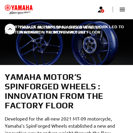
AN ARTISAN OF ALUMINUM ALLOYS WHOSE WORK LED TO
YAMAHA MOTOR’S SPINFORGED WHEELS :
LIGHTER WEIGHT
INNOVATION FROM THE FACTORY FLOOR
|
10. NOVEMBER 2021
YAMAHA MOTOR’S
SPINFORGED WHEELS :
INNOVATION FROM THE
FACTORY FLOOR
Developed for the all-new 2021 MT-09 motorcycle,
Yamaha’s SpinForged Wheels established a new and
innovative way to reduce weight through the flow