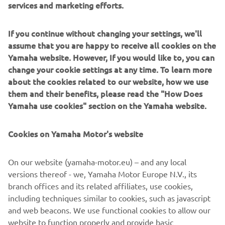
services and marketing efforts.
Yamaha SpinForged Wheels was also already often
employed when producing wheels for cars, but motorcycle
wheels require an appealing design on both sides, thus
If you continue without changing your settings, we'll
adapting flow forming for our industry presented high
assume that you are happy to receive all cookies on the
hurdles. To clear them, Yamaha carefully selected an
Yamaha website. However, If you would like to, you can
aluminum variant to work with, conducted repeated
change your cookie settings at any time. To learn more
experimentation of different alloy combinations in search
about the cookies related to our website, how we use
of the right strength and lasting toughness, and devised
them and their benefits, please read the "How Does
the ideal heat treatment method to match. The Yamaha
Yamaha use cookies" section on the Yamaha website.
SpinForged Wheel was the result of this work and more.
Cookies on Yamaha Motor's website
Yamaha’s factories have given birth to numerous new
technologies in the casting field, from our controlled fill
(CF) aluminum die-casting technology capable of mass-
On our website (yamaha-motor.eu) – and any local
producing large but thin parts to our all-aluminum DiASil
versions thereof - we, Yamaha Motor Europe N.V., its
Cylinder, a world first. These achievements underpin the
branch offices and its related affiliates, use cookies,
deep and long-held pride the craftsmen at Yamaha’s
including techniques similar to cookies, such as javascript
worksites hold, believing the company’s aluminum casting
and web beacons. We use functional cookies to allow our
expertise to be one of its greatest strengths and a field in
website to function properly and provide basic