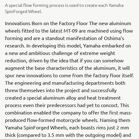
A special flow forming process is used to create each Yamaha
SpinForged Wheel.
Innovations Born on the Factory Floor The new aluminum
wheels fitted to the latest MT-09 are machined using flow
forming and are a standout manifestation of Oshima’s
research. In developing this model, Yamaha embarked on
a new and ambitious challenge of extreme weight
reduction, driven by the idea that if you can somehow
augment the base characteristics of the aluminum, it will
spur new innovations to come from the factory floor itself.
The engineering and manufacturing departments both
threw themselves into the project and successfully
created a special aluminum alloy and heat treatment
process even their predecessors had yet to concoct. This
combination enabled the company to offer the first mass-
produced flow-formed motorcycle wheels. Naming them
Yamaha SpinForged Wheels, each boasts rims just 2 mm
thick (compared to 3.5 mm with the outgoing model) and