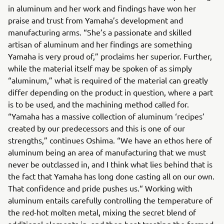
in aluminum and her work and findings have won her
praise and trust from Yamaha’s development and
manufacturing arms. “She’s a passionate and skilled
artisan of aluminum and her findings are something
Yamaha is very proud of,” proclaims her superior. Further,
while the material itself may be spoken of as simply
“aluminum,” what is required of the material can greatly
differ depending on the product in question, where a part
is to be used, and the machining method called for.
“Yamaha has a massive collection of aluminum ‘recipes’
created by our predecessors and this is one of our
strengths,” continues Oshima. “We have an ethos here of
aluminum being an area of manufacturing that we must
never be outclassed in, and I think what lies behind that is
the fact that Yamaha has long done casting all on our own.
That confidence and pride pushes us.“ Working with
aluminum entails carefully controlling the temperature of
the red-hot molten metal, mixing the secret blend of