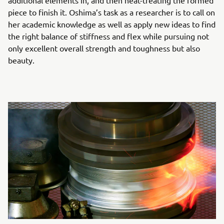
additional elements in, and then heat-treating the formed
piece to finish it. Oshima’s task as a researcher is to call on
her academic knowledge as well as apply new ideas to find
the right balance of stiffness and flex while pursuing not
only excellent overall strength and toughness but also
beauty.