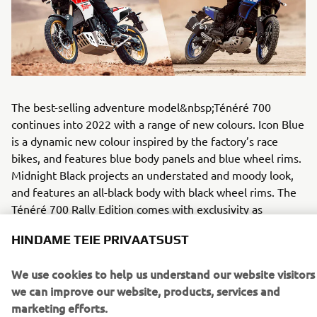
The best-selling adventure model&nbsp;Ténéré 700
continues into 2022 with a range of new colours. Icon Blue
is a dynamic new colour inspired by the factory’s race
bikes, and features blue body panels and blue wheel rims.
Midnight Black projects an understated and moody look,
and features an all-black body with black wheel rims. The
Ténéré 700 Rally Edition comes with exclusivity as
standard, being equipped with a range of Genuine Yamaha
HINDAME TEIE PRIVAATSUST
components. For 2022 this model will be available in a
new Heritage White colour featuring white bodywork with
We use cookies to help us understand our website visitors
Yamaha’s famous red speed block graphics, as well as a
we can improve our website, products, services and
red/black seat and gold coloured wheel rims.
marketing efforts.