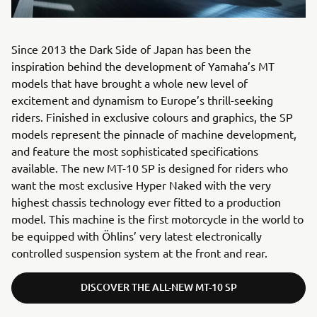
Since 2013 the Dark Side of Japan has been the
inspiration behind the development of Yamaha’s MT
models that have brought a whole new level of
excitement and dynamism to Europe’s thrill-seeking
riders. Finished in exclusive colours and graphics, the SP
models represent the pinnacle of machine development,
and feature the most sophisticated specifications
available. The new MT-10 SP is designed for riders who
want the most exclusive Hyper Naked with the very
highest chassis technology ever fitted to a production
model. This machine is the first motorcycle in the world to
be equipped with Öhlins’ very latest electronically
controlled suspension system at the front and rear.
DISCOVER THE ALL-NEW MT-10 SP