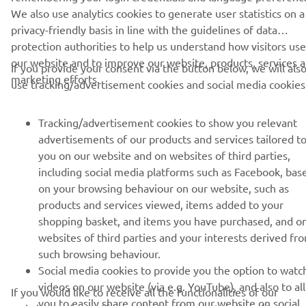
We also use analytics cookies to generate user statistics on a
privacy-friendly basis in line with the guidelines of data
UUDISKIRI
protection authorities to help us understand how visitors use
Olge esimene, kes saab teada uusimatest pakkumistest,
our website and to improve our website, products, services 
If you provide your consent via the button below, we will als
erisündmustest, uutest väljalasetest ja paljust muust
marketing efforts.
use tracking/advertisement cookies and social media cookies
Tracking/advertisement cookies to show you relevant
advertisements of our products and services tailored t
TELLIMINE
you on our website and on websites of third parties,
including social media platforms such as Facebook, bas
Lugege meie privaatsuspoliitikat, et teada saada, kuidas me teie
on your browsing behaviour on our website, such as
isikuandmeid töötleme:
Privaatsuspoliitika
products and services viewed, items added to your
shopping basket, and items you have purchased, and o
Estonia (Estonian)
websites of third parties and your interests derived fr
such browsing behaviour.
Social media cookies to provide you the option to watc
videos on our website (via e.g. YouTube), and also to al
If you would like to receive all the functionalities of our
you to easily share content from our website on social