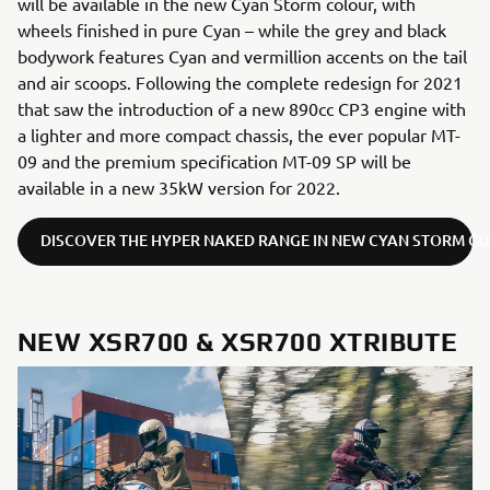
will be available in the new Cyan Storm colour, with
wheels finished in pure Cyan – while the grey and black
bodywork features Cyan and vermillion accents on the tail
and air scoops. Following the complete redesign for 2021
that saw the introduction of a new 890cc CP3 engine with
a lighter and more compact chassis, the ever popular MT-
09 and the premium specification MT-09 SP will be
available in a new 35kW version for 2022.
DISCOVER THE HYPER NAKED RANGE IN NEW CYAN STORM C
NEW XSR700 & XSR700 XTRIBUTE