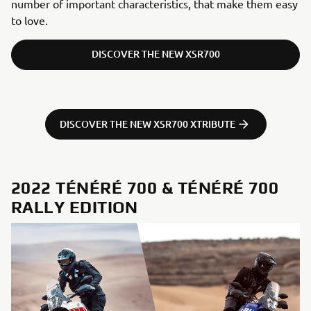
number of important characteristics, that make them easy
to love.
DISCOVER THE NEW XSR700
DISCOVER THE NEW XSR700 XTRIBUTE
2022 TÉNÉRÉ 700 & TÉNÉRÉ 700
RALLY EDITION