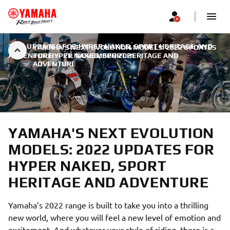
2022 UPDATES FOR HYPER NAKED, SPORT HERITAGE AND
YAMAHA'S NEXT EVOLUTION MODELS: 2022 UPDATES
ADVENTURE
FOR HYPER NAKED, SPORT HERITAGE AND
|
21. NOVEMBER 2021
ADVENTURE
YAMAHA'S NEXT EVOLUTION
MODELS: 2022 UPDATES FOR
HYPER NAKED, SPORT
HERITAGE AND ADVENTURE
Yamaha’s 2022 range is built to take you into a thrilling
new world, where you will feel a new level of emotion and
excitement. And whatever your style of riding, there is a