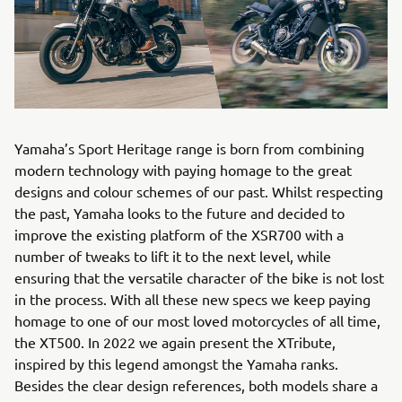
Yamaha’s Sport Heritage range is born from combining
modern technology with paying homage to the great
designs and colour schemes of our past. Whilst respecting
the past, Yamaha looks to the future and decided to
improve the existing platform of the XSR700 with a
number of tweaks to lift it to the next level, while
ensuring that the versatile character of the bike is not lost
in the process. With all these new specs we keep paying
homage to one of our most loved motorcycles of all time,
the XT500. In 2022 we again present the XTribute,
inspired by this legend amongst the Yamaha ranks.
Besides the clear design references, both models share a