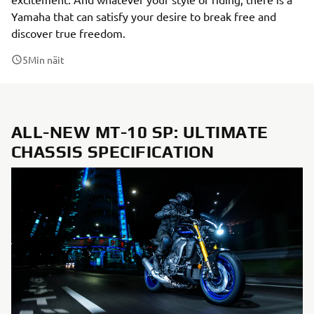
Yamaha that can satisfy your desire to break free and
discover true freedom.
5
Min näit
ALL-NEW MT-10 SP: ULTIMATE
CHASSIS SPECIFICATION