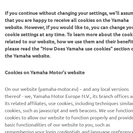
DISCOVER THE 2022 TÉNÉRÉ 700
If you continue without changing your settings, we'll assu
that you are happy to receive all cookies on the Yamaha
website. However, If you would like to, you can change yo
cookie settings at any time. To learn more about the cook
DISCOVER THE 2022 TÉNÉRÉ 700 RALLY EDITION
related to our website, how we use them and their benefit
please read the "How Does Yamaha use cookies" section 
the Yamaha website.
Cookies on Yamaha Motor's website
CORPORATE
On our website (yamaha-motor.eu) – and any local versions
FOR BUSINESS
thereof - we, Yamaha Motor Europe N.V., its branch offices 
its related affiliates, use cookies, including techniques simila
MORE YAMAHA
cookies, such as javascript and web beacons. We use function
cookies to allow our website to function properly and provid
basic functionalities of our website to you, such as
SUPPORT
remembering your login credentials and language preferenc