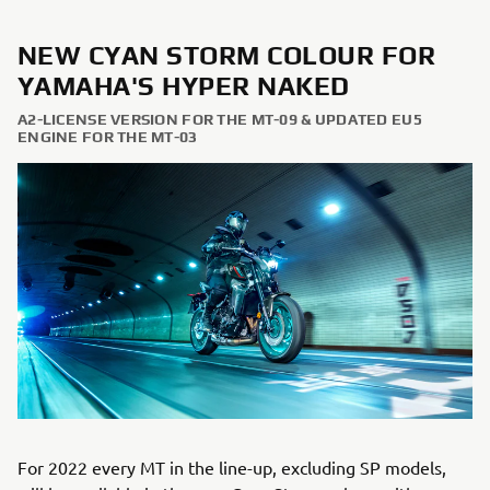
NEW CYAN STORM COLOUR FOR
YAMAHA'S HYPER NAKED
A2-LICENSE VERSION FOR THE MT-09 & UPDATED EU5
ENGINE FOR THE MT-03
For 2022 every MT in the line-up, excluding SP models,