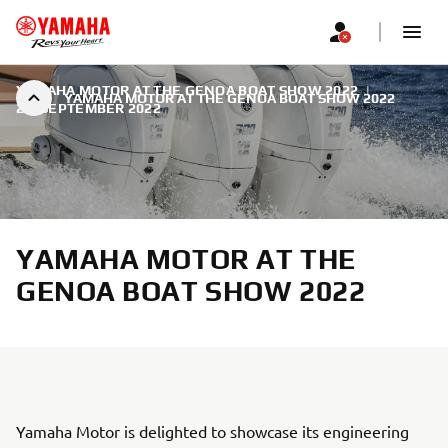
YAMAHA MOTOR AT THE GENOA BOAT SHOW 2022
|
YAMAHA MOTOR AT THE GENOA BOAT SHOW 2022
21. SEPTEMBER 2022
YAMAHA MOTOR AT THE
GENOA BOAT SHOW 2022
Yamaha Motor is delighted to showcase its engineering