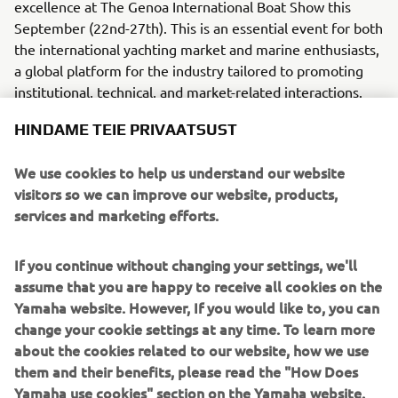
excellence at The Genoa International Boat Show this
September (22nd-27th). This is an essential event for both
the international yachting market and marine enthusiasts,
a global platform for the industry tailored to promoting
institutional, technical, and market-related interactions.
Yamaha Motor has long been a driving force in the marine
HINDAME TEIE PRIVAATSUST
market, developing high-quality outboard engines,
WaveRunners and inflatables that are finished to the very
We use cookies to help us understand our website
highest standards. The brand stays true to its promise of
visitors so we can improve our website, products,
revving hearts by delivering thrilling customer
services and marketing efforts.
experiences.
If you continue without changing your settings, we'll
Exclusively previewed and showcased on the Yamaha
assume that you are happy to receive all cookies on the
stand at Genoa, the first all-electric model from
Yamaha website. However, If you would like to, you can
Capoforte, an Invictus Yacht sub-brand, is the SQ240i, a
change your cookie settings at any time. To learn more
7.4m craft powered by the 3.7 kW Yamaha HARMO Rim-
about the cookies related to our website, how we use
Drive electric outboard motor.
them and their benefits, please read the "How Does
Press and public alike are warmly invited to join us on
Yamaha use cookies" section on the Yamaha website.