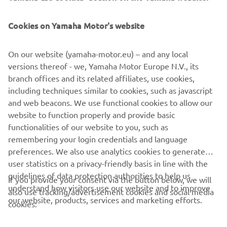
either of our stands at Genoa, indoors at stand number
BC1 in Hall B on the ground floor and outdoors at stand
Cookies on Yamaha Motor's website
number BA81.
On our website (yamaha-motor.eu) – and any local
versions thereof - we, Yamaha Motor Europe N.V., its
branch offices and its related affiliates, use cookies,
DISCOVER THE MARINE ENGINES
including techniques similar to cookies, such as javascript
and web beacons. We use functional cookies to allow our
website to function properly and provide basic
functionalities of our website to you, such as
remembering your login credentials and language
1
/
2
preferences. We also use analytics cookies to generate
user statistics on a privacy-friendly basis in line with the
guidelines of data protection authorities to help us
If you provide your consent via the button below, we will
understand how visitors use our website and to improve
also use tracking/advertisement cookies and social media
CORPORATE
our website, products, services and marketing efforts.
cookies:
FOR BUSINESS