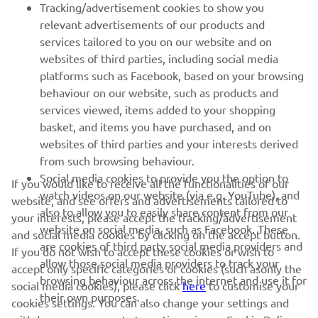
Tracking/advertisement cookies to show you
relevant advertisements of our products and
MORE YAMAHA
services tailored to you on our website and on
websites of third parties, including social media
platforms such as Facebook, based on your browsing
SUPPORT
behaviour on our website, such as products and
services viewed, items added to your shopping
basket, and items you have purchased, and on
UUDISKIRI
websites of third parties and your interests derived
Olge esimene, kes saab teada uusimatest pakkumistest,
from such browsing behaviour.
erisündmustest, uutest väljalasetest ja paljust muust
Social media cookies to provide you the option to
If you would like to receive all the functionalities of our
watch videos on our website (via e.g. YouTube), and
website, and see offers and advertisements tailored to
also to allow you to easily share content from our
your interests, please accept the tracking/advertisement
website on social media, such as Facebook. These
and social media cookies by clicking on the accept button.
TELLIMINE
are cookies of third party social media providers and
If you do not wish to accept these cookies or wish to
allow those social media providers to track your
accept only specific categories of cookies (such asonly the
browsing behaviour across the internet and use it for
Lugege meie privaatsuspoliitikat, et teada saada, kuidas me teie
social media cookies), please click
here
to customise your
their own purposes.
isikuandmeid töötleme:
Privaatsuspoliitika
cookies settings. You can also change your settings and