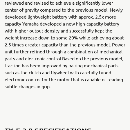
reviewed and revised to achieve a significantly lower
center of gravity compared to the previous model. Newly
developed lightweight battery with approx. 2.5x more
capacity Yamaha developed a new high-capacity battery
with higher output density and successfully kept the
weight increase down to some 20% while achieving about
2.5 times greater capacity than the previous model. Power
unit further refined through a combination of mechanical
parts and electronic control Based on the previous model,
traction has been improved by pairing mechanical parts
such as the clutch and flywheel with carefully tuned
electronic control for the motor that is capable of reading
subtle changes in grip.