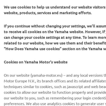
We use cookies to help us understand our website visitor
website, products, services and marketing efforts.
If you continue without changing your settings, we'll ass
to receive all cookies on the Yamaha website. However, If 
can change your cookie settings at any time. To learn mor
related to our website, how we use them and their benefit
"How Does Yamaha use cookies" section on the Yamaha w
Cookies on Yamaha Motor's website
On our website (yamaha-motor.eu) – and any local versions 
Motor Europe N.V., its branch offices and its related affiliate
techniques similar to cookies, such as javascript and web be
cookies to allow our website to function properly and provide 
our website to you, such as remembering your login credent
preferences. We also use analytics cookies to generate user st