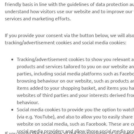
friendly basis in line with the guidelines of data protection a
understand how visitors use our website and to improve our 
services and marketing efforts.
If you provide your consent via the button below, we will als
tracking/advertisement cookies and social media cookies:
Tracking/advertisement cookies to show you relevant 
products and services tailored to you on our website an
parties, including social media platforms such as Faceb
browsing behaviour on our website, such as products a
items added to your shopping basket, and items you h
websites of third parties and your interests derived f
behaviour.
Social media cookies to provide you the option to watc
(via e.g. YouTube), and also to allow you to easily shar
website on social media, such as Facebook. These are co
social media providers and allow those social media pro
If you would like to receive all the functionalities of our web