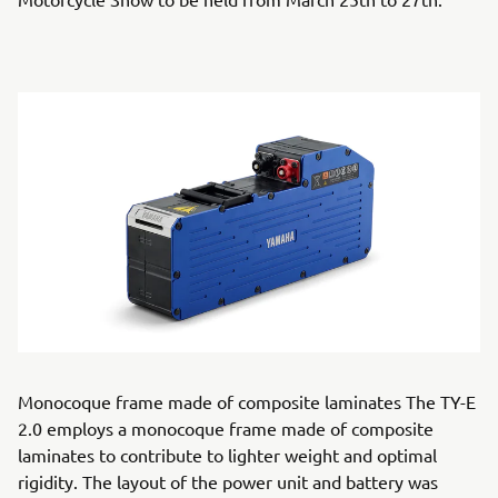
Monocoque frame made of composite laminates The TY-E
2.0 employs a monocoque frame made of composite
laminates to contribute to lighter weight and optimal
rigidity. The layout of the power unit and battery was