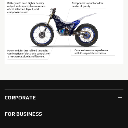
CORPORATE
FOR BUSINESS