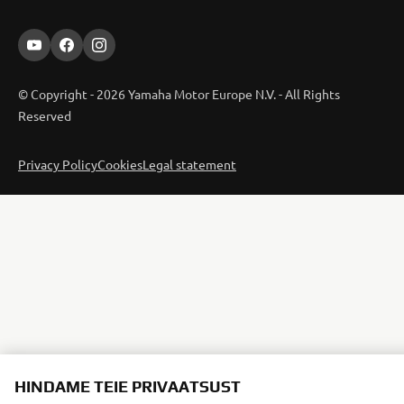
© Copyright - 2026 Yamaha Motor Europe N.V. - All Rights
Reserved
Privacy Policy
Cookies
Legal statement
HINDAME TEIE PRIVAATSUST