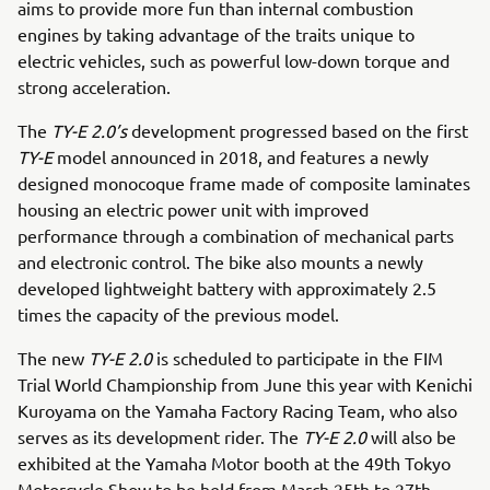
aims to provide more fun than internal combustion
engines by taking advantage of the traits unique to
electric vehicles, such as powerful low-down torque and
strong acceleration.
The
TY-E 2.0’s
development progressed based on the first
TY-E
model announced in 2018, and features a newly
designed monocoque frame made of composite laminates
housing an electric power unit with improved
performance through a combination of mechanical parts
and electronic control. The bike also mounts a newly
developed lightweight battery with approximately 2.5
times the capacity of the previous model.
The new
TY-E 2.0
is scheduled to participate in the FIM
Trial World Championship from June this year with Kenichi
Kuroyama on the Yamaha Factory Racing Team, who also
serves as its development rider. The
TY-E 2.0
will also be
exhibited at the Yamaha Motor booth at the 49th Tokyo
Motorcycle Show to be held from March 25th to 27th.