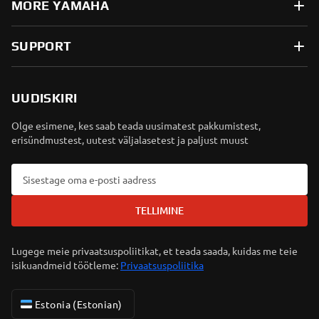
MORE YAMAHA
SUPPORT
UUDISKIRI
Olge esimene, kes saab teada uusimatest pakkumistest,
erisündmustest, uutest väljalasetest ja paljust muust
TELLIMINE
Lugege meie privaatsuspoliitikat, et teada saada, kuidas me teie
isikuandmeid töötleme:
Privaatsuspoliitika
Estonia (Estonian)