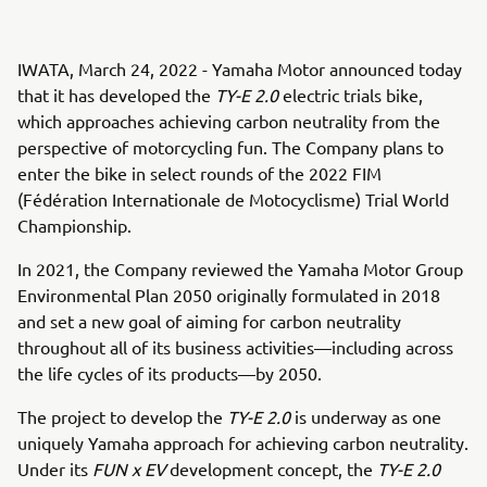
IWATA, March 24, 2022 - Yamaha Motor announced today
that it has developed the
TY-E 2.0
electric trials bike,
which approaches achieving carbon neutrality from the
perspective of motorcycling fun. The Company plans to
enter the bike in select rounds of the 2022 FIM
(Fédération Internationale de Motocyclisme) Trial World
Championship.
In 2021, the Company reviewed the Yamaha Motor Group
Environmental Plan 2050 originally formulated in 2018
and set a new goal of aiming for carbon neutrality
throughout all of its business activities—including across
the life cycles of its products—by 2050.
The project to develop the
TY-E 2.0
is underway as one
uniquely Yamaha approach for achieving carbon neutrality.
Under its
FUN x EV
development concept, the
TY-E 2.0