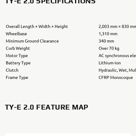
TY-E 2.0 SPECIFICATIONS
Overall Length × Width × Height
2,003 mm × 830 m
Wheelbase
1,310 mm
Minimum Ground Clearance
340 mm
Curb Weight
Over 70 kg
Motor Type
AC synchronous ele
Battery Type
Lithium-ion
Clutch
Hydraulic, Wet, Mul
Frame Type
CFRP Monocoque
TY-E 2.0 FEATURE MAP