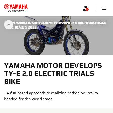
YAMAHA MOTOR DEVELOPS TY-E 2.0 ELECTRIC TRIALS BIKE
YAMAHA MOTOR DEVELOPS TY-E 2.0 ELECTRIC TRIALS
|
23. MÄRTS 2022
BIKE
YAMAHA MOTOR DEVELOPS
TY-E 2.0 ELECTRIC TRIALS
BIKE
- A fun-based approach to realizing carbon neutrality
headed for the world stage -