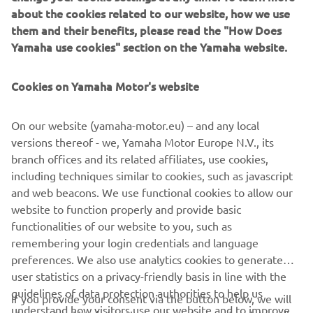
about the cookies related to our website, how we use
Alteria has brought the perfect inspiration to combine her
them and their benefits, please read the "How Does
rocky style with Yamaha’s youngest Faster Son, the
Yamaha use cookies" section on the Yamaha website.
XSR125.
Cookies on Yamaha Motor's website
On our website (yamaha-motor.eu) – and any local
.
versions thereof - we, Yamaha Motor Europe N.V., its
branch offices and its related affiliates, use cookies,
including techniques similar to cookies, such as javascript
and web beacons. We use functional cookies to allow our
website to function properly and provide basic
XSR125 IMPERFECT LIFE
functionalities of our website to you, such as
remembering your login credentials and language
preferences. We also use analytics cookies to generate
user statistics on a privacy-friendly basis in line with the
guidelines of data protection authorities to help us
If you provide your consent via the button below, we will
CORPORATE
understand how visitors use our website and to improve
also use tracking/advertisement cookies and social media