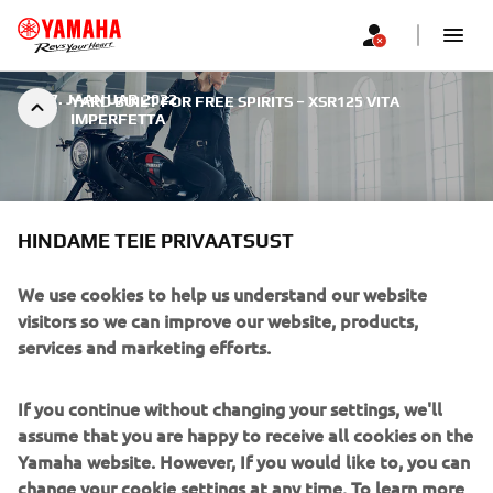
|
17. JAANUAR 2022
YARD BUILT FOR FREE SPIRITS – XSR125 VITA
IMPERFETTA
HINDAME TEIE PRIVAATSUST
YARD BUILT FOR FREE
We use cookies to help us understand our website
visitors so we can improve our website, products,
SPIRITS – XSR125 VITA
services and marketing efforts.
IMPERFETTA
If you continue without changing your settings, we'll
The second stage of the Yard Built for Free Spirits
assume that you are happy to receive all cookies on the
continues with a musical twist. Here we will see the design
Yamaha website. However, If you would like to, you can
from Oscar Tossa for rock singer, DJ and radio personality
change your cookie settings at any time. To learn more
Alteria. Starting her career in music at the age of 16,