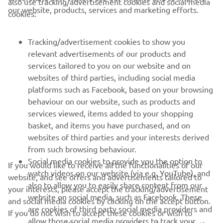
our website, products, services and marketing efforts.
cookies:
FOR BUSINESS
Tracking/advertisement cookies to show you
MORE YAMAHA
relevant advertisements of our products and
services tailored to you on our website and on
websites of third parties, including social media
SUPPORT
platforms such as Facebook, based on your browsing
behaviour on our website, such as products and
services viewed, items added to your shopping
UUDISKIRI
basket, and items you have purchased, and on
Olge esimene, kes saab teada uusimatest pakkumistest,
websites of third parties and your interests derived
erisündmustest, uutest väljalasetest ja paljust muust
from such browsing behaviour.
Social media cookies to provide you the option to
If you would like to receive all the functionalities of our
watch videos on our website (via e.g. YouTube), and
website, and see offers and advertisements tailored to
also to allow you to easily share content from our
your interests, please accept the tracking/advertisement
TELLIMINE
website on social media, such as Facebook. These
and social media cookies by clicking on the accept button.
are cookies of third party social media providers and
If you do not wish to accept these cookies or wish to
allow those social media providers to track your
Lugege meie privaatsuspoliitikat, et teada saada, kuidas me teie
accept only specific categories of cookies (such asonly the