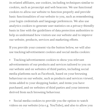
its related affiliates, use cookies, including techniques similar to
cookies, such as javascript and web beacons. We use functional
cookies to allow our website to function properly and provide
basic functionalities of our website to you, such as remembering
your login credentials and language preferences. We also use
analytics cookies to generate user statistics on a privacy-friendly
basis in line with the guidelines of data protection authorities to
help us understand how visitors use our website and to improve
our website, products, services and marketing efforts.
If you provide your consent via the button below, we will also
use tracking/advertisement cookies and social media cookies:
Tracking/advertisement cookies to show you relevant
advertisements of our products and services tailored to you on
our website and on websites of third parties, including social
media platforms such as Facebook, based on your browsing
behaviour on our website, such as products and services viewed,
items added to your shopping basket, and items you have
purchased, and on websites of third parties and your interests
derived from such browsing behaviour.
Social media cookies to provide you the option to watch
videos on our website (via e.g. YouTube), and also to allow you