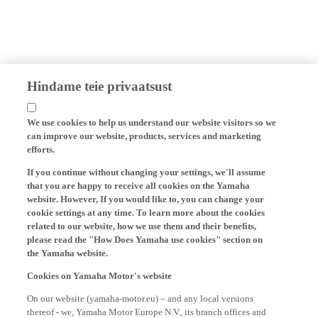
Hindame teie privaatsust
We use cookies to help us understand our website visitors so we
can improve our website, products, services and marketing
efforts.
If you continue without changing your settings, we'll assume
that you are happy to receive all cookies on the Yamaha
website. However, If you would like to, you can change your
cookie settings at any time. To learn more about the cookies
related to our website, how we use them and their benefits,
please read the "How Does Yamaha use cookies" section on
the Yamaha website.
Cookies on Yamaha Motor's website
On our website (yamaha-motor.eu) – and any local versions
thereof - we, Yamaha Motor Europe N.V., its branch offices and