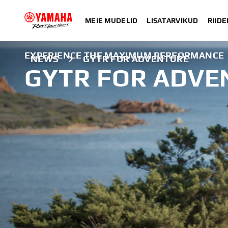
MEIE MUDELID
LISATARVIKUD
RIIDE
EXPERIENCE THE MAXIMUM PERFORMANCE
NEWS
GYTR FOR ADVENTURE
GYTR FOR ADVE