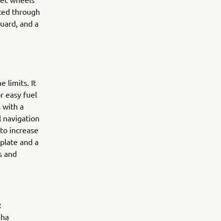
sted through
guard, and a
 limits. It
r easy fuel
 with a
l navigation
 to increase
 plate and a
s and
R
aha