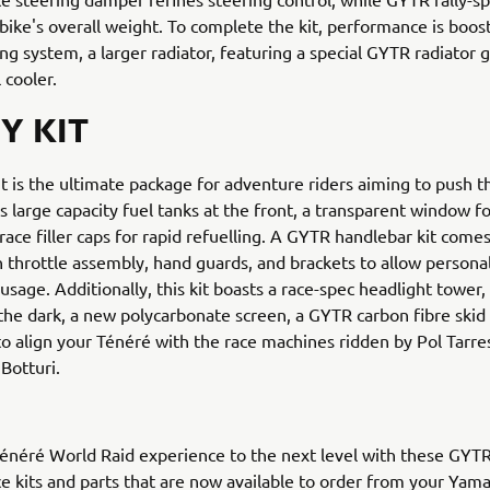
bike's overall weight. To complete the kit, performance is boo
ng system, a larger radiator, featuring a special GYTR radiator 
 cooler.
Y KIT
it is the ultimate package for adventure riders aiming to push the
s large capacity fuel tanks at the front, a transparent window fo
race filler caps for rapid refuelling. A GYTR handlebar kit comes
n throttle assembly, hand guards, and brackets to allow persona
sage. Additionally, this kit boasts a race-spec headlight tower,
in the dark, a new polycarbonate screen, a GYTR carbon fibre skid
, to align your Ténéré with the race machines ridden by Pol Tarre
Botturi.
énéré World Raid experience to the next level with these GYT
 kits and parts that are now available to order from your Yam