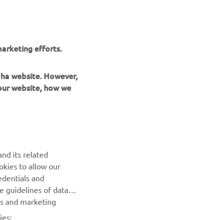
arketing efforts.
maha website. However,
 our website, how we
UUDISKIRI
nd its related
Olge esimene, kes saab teada uusimatest pakkumistest,
okies to allow our
erisündmustest, uutest väljalasetest ja paljust muust
edentials and
he guidelines of data
TELLIMINE
es and marketing
ies: