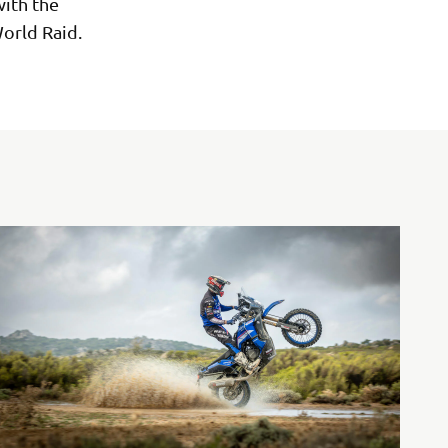
ith the
orld Raid.