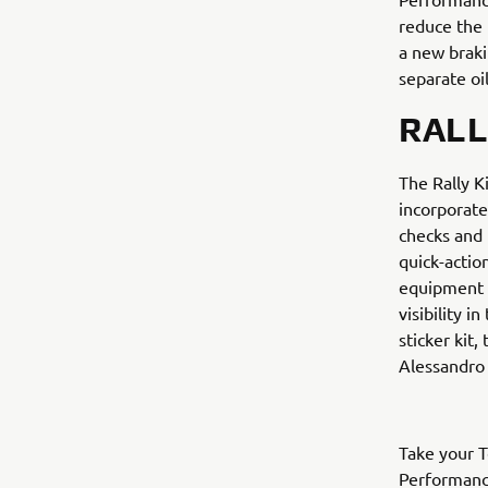
reduce the 
a new braki
separate oil
RALL
The Rally K
incorporate
checks and 
quick-actio
equipment u
visibility 
sticker kit
Alessandro 
Take your T
Performance