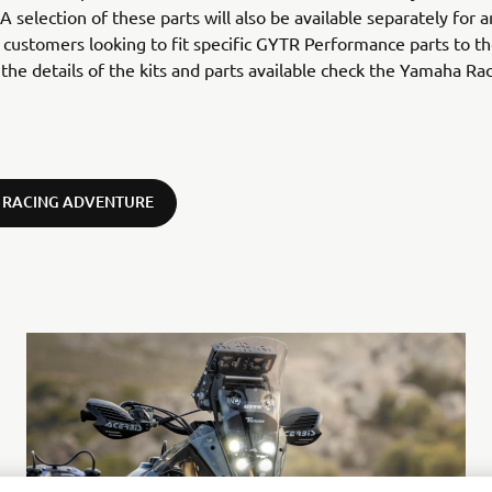
 A selection of these parts will also be available separately for 
customers looking to fit specific GYTR Performance parts to the
l the details of the kits and parts available check the Yamaha Ra
 RACING ADVENTURE