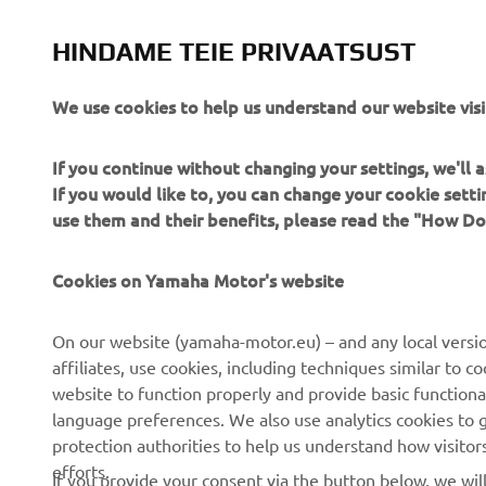
HINDAME TEIE PRIVAATSUST
We use cookies to help us understand our website visi
If you continue without changing your settings, we'll
If you would like to, you can change your cookie sett
use them and their benefits, please read the "How D
Cookies on Yamaha Motor's website
CORPORATE
FOR BUSINESS
On our website (yamaha-motor.eu) – and any local versio
About us
eBike systems
affiliates, use cookies, including techniques similar to 
website to function properly and provide basic functiona
News
Authorities
language preferences. We also use analytics cookies to ge
Events
Golfcourses
protection authorities to help us understand how visito
efforts.
Press
First responders
If you provide your consent via the button below, we wil