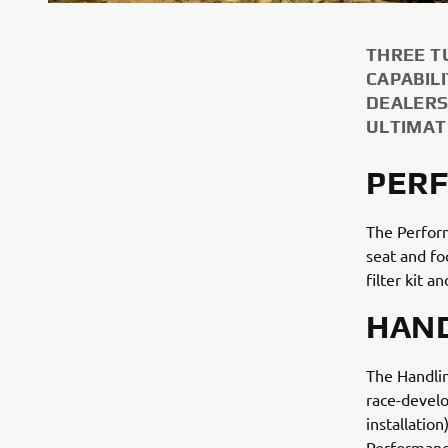
THREE T
CAPABIL
DEALERS
ULTIMAT
PERF
The Perform
seat and fo
filter kit 
HAND
The Handlin
race-devel
installation
Performance