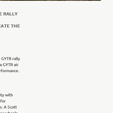
E RALLY
EATE THE
a GYTR rally
 a GYTR air
erformance.
ity with
for
s. A Scott
pec wheels