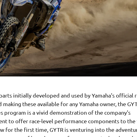
parts initially developed and used by Yamaha's official 
d making these available for any Yamaha owner, the GY
es program is a vivid demonstration of the company's
t to offer race-level performance components to the
w for the first time, GYTR is venturing into the adventur