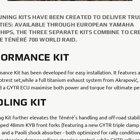
UNING KITS HAVE BEEN CREATED TO DELIVER TRU
ITIES: AVAILABLE THROUGH EUROPEAN YAMAHA
HIPS, THE THREE SEPARATE KITS COMBINE TO CR
E TÉNÉRÉ 700 WORLD RAID.
ORMANCE KIT
ance Kit has been developed for easy installation. It features 
otrest set,while a full titanium exhaust system from Akrapovič,
and a GYTR ECU maximise both power and torque for ultimate p
LING KIT
g Kit further elevates the Ténéré's handling and off-road stabil
oped 48mm KYB front forks (featuring a new GYTR triple clamp 
) and a Paoili shock absorber - both optimized for rally condition
 steering damper refines steering control, while GYTR rally-s