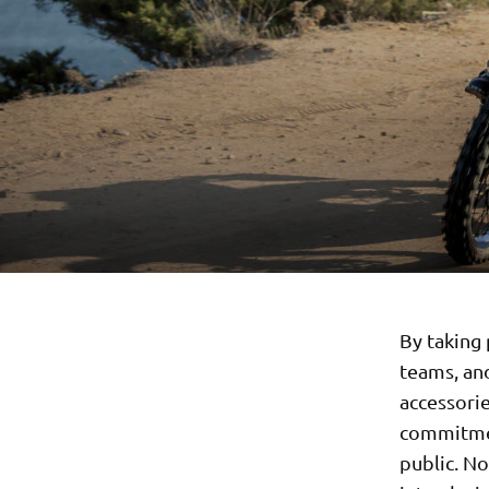
By taking 
teams, an
accessori
commitmen
public. No