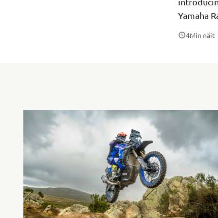
introduci
Yamaha Ra
4
Min näit