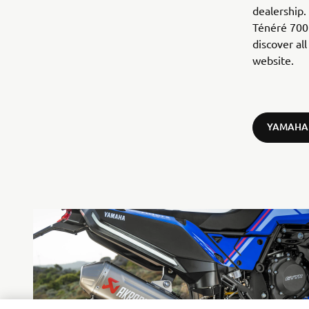
dealership.
Ténéré 700 
discover al
website.
YAMAHA