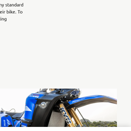
any standard
ir bike. To
cing