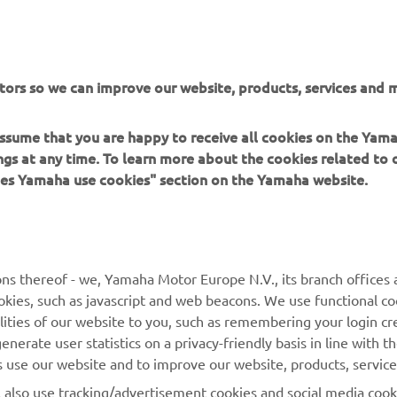
tors so we can improve our website, products, services and m
 assume that you are happy to receive all cookies on the Ya
ings at any time. To learn more about the cookies related to
oes Yamaha use cookies" section on the Yamaha website.
MORE YAMAHA
SUPPORT
ns thereof - we, Yamaha Motor Europe N.V., its branch offices a
MyYamaha
Parts Catalogue
cookies, such as javascript and web beacons. We use functional co
lities of our website to you, such as remembering your login cr
Yamaha Music
Book Maintenance
nerate user statistics on a privacy-friendly basis in line with t
Yamaha Racing
Dealer locator
rs use our website and to improve our website, products, servic
Yamaha Motor Global
Management of Waste
l also use tracking/advertisement cookies and social media cook