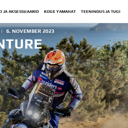
D JA AKSESSUAARID
KOGE YAMAHAT
TEENINDUS JA TUGI
|
6. NOVEMBER 2023
NTURE