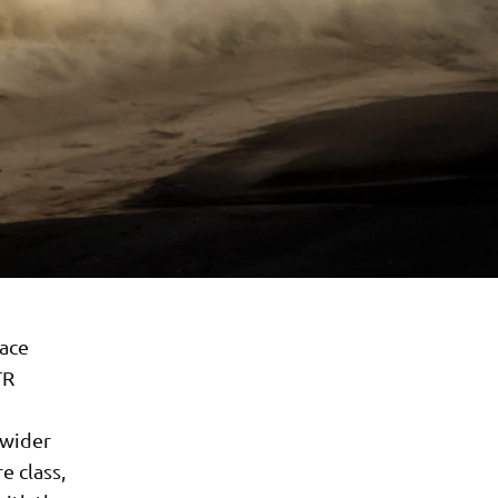
race
TR
 wider
e class,