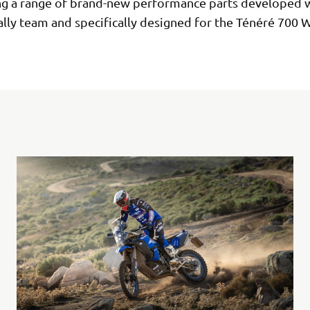
ng a range of brand-new performance parts developed w
lly team and specifically designed for the Ténéré 700 W