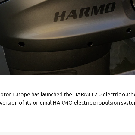
tor Europe has launched the HARMO 2.0 electric outb
version of its original HARMO electric propulsion syste