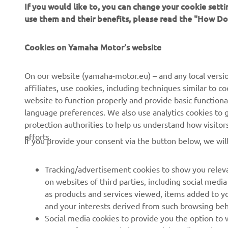
If you would like to, you can change your cookie sett
use them and their benefits, please read the "How D
Cookies on Yamaha Motor's website
CORPORATE
FOR BUSINESS
On our website (yamaha-motor.eu) – and any local versio
About us
eBike systems
affiliates, use cookies, including techniques similar to 
website to function properly and provide basic functiona
News
Authorities
language preferences. We also use analytics cookies to ge
Events
Golfcourses
protection authorities to help us understand how visito
efforts.
Press
First responders
If you provide your consent via the button below, we wil
Brochures
Driving schools
Tracking/advertisement cookies to show you releva
Working at Yamaha
Robotics
on websites of third parties, including social med
Become a Dealer
Partnerships
as products and services viewed, items added to y
and your interests derived from such browsing beh
Human Rights Policy
Technical information for
Social media cookies to provide you the option to w
independent dealers