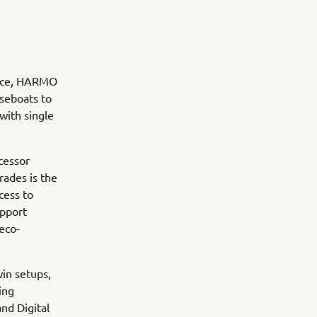
ence, HARMO
useboats to
with single
cessor
rades is the
cess to
upport
 eco-
win setups,
ing
and Digital