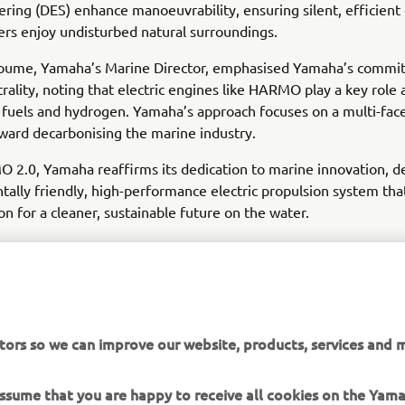
eering (DES) enhance manoeuvrability, ensuring silent, efficient
sers enjoy undisturbed natural surroundings.
coume, Yamaha’s Marine Director, emphasised Yamaha’s commi
rality, noting that electric engines like HARMO play a key role 
 fuels and hydrogen. Yamaha’s approach focuses on a multi-fac
ard decarbonising the marine industry.
2.0, Yamaha reaffirms its dedication to marine innovation, de
ally friendly, high-performance electric propulsion system that
ion for a cleaner, sustainable future on the water.
tors so we can improve our website, products, services and m
DISCOVER MORE
 assume that you are happy to receive all cookies on the Ya