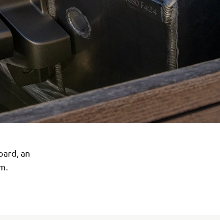
oard, an
m.