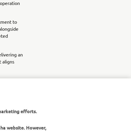
 operation
tment to
alongside
eted
livering an
 aligns
arketing efforts.
maha website. However,