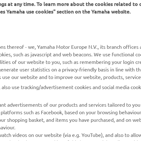
ings at any time. To learn more about the cookies related to
oes Yamaha use cookies" section on the Yamaha website.
MORE YAMAHA
SUPPORT
ns thereof - we, Yamaha Motor Europe N.V., its branch offices a
MyYamaha
Parts Catalogue
cookies, such as javascript and web beacons. We use functional co
lities of our website to you, such as remembering your login cr
Yamaha Music
Book Maintenance
nerate user statistics on a privacy-friendly basis in line with t
Yamaha Racing
Dealer locator
rs use our website and to improve our website, products, servic
Yamaha Motor Global
Management of Waste
l also use tracking/advertisement cookies and social media cook
Batteries
Mobile Apps
nt advertisements of our products and services tailored to you
ia platforms such as Facebook, based on your browsing behaviou
our shopping basket, and items you have purchased, and on webs
aviour.
atch videos on our website (via e.g. YouTube), and also to allow