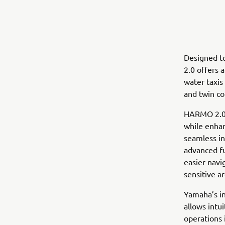
Designed to
2.0 offers 
water taxis
and twin co
HARMO 2.0 c
while enhan
seamless i
advanced fu
easier navi
sensitive ar
Yamaha’s in
allows intu
operations 