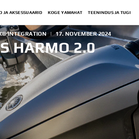
D JA AKSESSUAARID
KOGE YAMAHAT
TEENINDUS JA TUGI
X® INTEGRATION
|
17. NOVEMBER 2024
S HARMO 2.0