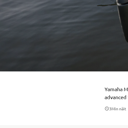
Yamaha Mo
advanced 
3
Min näit