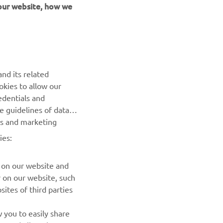
 our website, how we
UUDISKIRI
nd its related
Olge esimene, kes saab teada uusimatest pakkumistest,
okies to allow our
erisündmustest, uutest väljalasetest ja paljust muust
edentials and
he guidelines of data
TELLIMINE
es and marketing
ies:
Lugege meie privaatsuspoliitikat, et teada saada, kuidas me
teie isikuandmeid töötleme:
Privaatsuspoliitika
 on our website and
r on our website, such
ites of third parties
 you to easily share