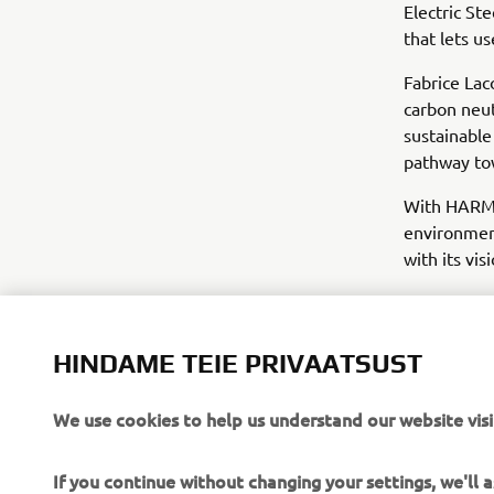
Electric St
that lets u
Fabrice La
carbon neut
sustainable
pathway tow
With HARMO 
environment
with its vis
HINDAME TEIE PRIVAATSUST
We use cookies to help us understand our website visi
If you continue without changing your settings, we'll