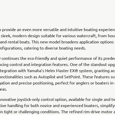
 provide an even more versatile and intuitive boating experi
a sleek, modern design suitable for various watercraft, from ho
 and rental boats. This new model broadens application options 
nfigurations, catering to diverse boating needs.
ontinues the eco-friendly and quiet performance of its prede
cing control and integration features. One of the standout upg
ntegration with Yamaha’s Helm Master EX® system, granting ac
nctionalities such as Autopilot and SetPoint. These features s
gation and precise positioning, perfect for anglers or boaters in
eas.
novative joystick-only control option, available for single and t
itive handling for both novice and experienced boaters, simplify
in tight or challenging conditions. The refined rim-drive motor 