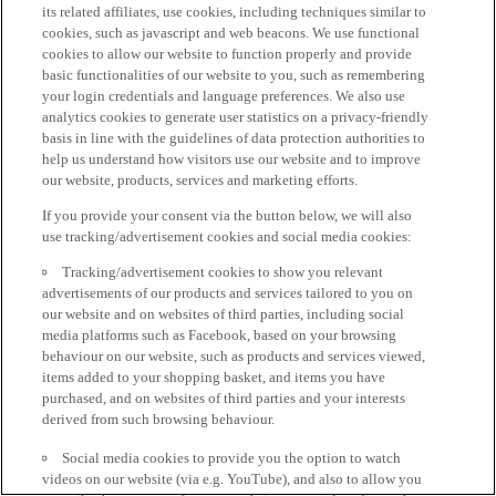
its related affiliates, use cookies, including techniques similar to
cookies, such as javascript and web beacons. We use functional
cookies to allow our website to function properly and provide
basic functionalities of our website to you, such as remembering
your login credentials and language preferences. We also use
analytics cookies to generate user statistics on a privacy-friendly
basis in line with the guidelines of data protection authorities to
help us understand how visitors use our website and to improve
our website, products, services and marketing efforts.
If you provide your consent via the button below, we will also
use tracking/advertisement cookies and social media cookies:
Tracking/advertisement cookies to show you relevant
advertisements of our products and services tailored to you on
our website and on websites of third parties, including social
media platforms such as Facebook, based on your browsing
behaviour on our website, such as products and services viewed,
items added to your shopping basket, and items you have
purchased, and on websites of third parties and your interests
derived from such browsing behaviour.
Social media cookies to provide you the option to watch
videos on our website (via e.g. YouTube), and also to allow you