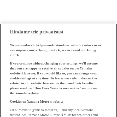
Hindame teie privaatsust
We use cookies to help us understand our website visitors so we
can improve our website, products, services and marketing
efforts.
If you continue without changing your settings, we'll assume
that you are happy to receive all cookies on the Yamaha
website. However, If you would like to, you can change your
cookie settings at any time. To learn more about the cookies
related to our website, how we use them and their benefits,
please read the "How Does Yamaha use cookies" section on
the Yamaha website.
Cookies on Yamaha Motor's website
On our website (yamaha-motor.eu) – and any local versions
thereof - we, Yamaha Motor Europe N.V., its branch offices and