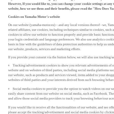
However, If you would like to, you can change your cookie settings at any 
website, how we use them and their benefits, please read the "How Does Y
Cookies on Yamaha Motor's website
On our website (yamaha-motor.eu) – and any local versions thereof - we, Yama
related affiliates, use cookies, including techniques similar to cookies, such
cookies to allow our website to function properly and provide basic function
your login credentials and language preferences. We also use analytics cookies
basis in line with the guidelines of data protection authorities to help us un
our website, products, services and marketing efforts.
If you provide your consent via the button below, we will also use tracking/
Tracking/advertisement cookies to show you relevant advertisements of ou
website and on websites of third parties, including social media platforms 
our website, such as products and services viewed, items added to your shop
websites of third parties and your interests derived from such browsing behav
Social media cookies to provide you the option to watch videos on our we
easily share content from our website on social media, such as Facebook. Thes
and allow those social media providers to track your browsing behaviour acros
If you would like to receive all the functionalities of our website, and see off
please accept the tracking/advertisement and social media cookies by clickin