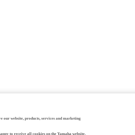
ve our website, products, services and marketing
happy to receive all cookies on the Yamaha website.