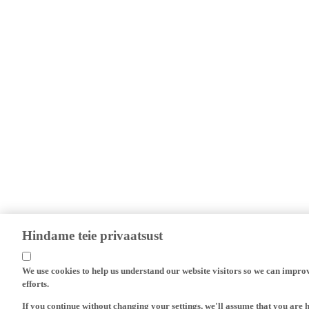
Hindame teie privaatsust
We use cookies to help us understand our website visitors so we can impro
efforts.
If you continue without changing your settings, we'll assume that you are 