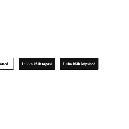
ätted
Lükka kõik tagasi
Luba kõik küpsised