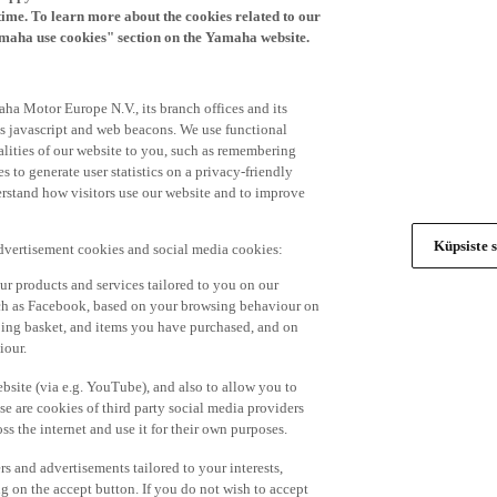
time. To learn more about the cookies related to our
amaha use cookies" section on the Yamaha website.
ha Motor Europe N.V., its branch offices and its
 as javascript and web beacons. We use functional
alities of our website to you, such as remembering
 to generate user statistics on a privacy-friendly
derstand how visitors use our website and to improve
Küpsiste s
advertisement cookies and social media cookies:
r products and services tailored to you on our
such as Facebook, based on your browsing behaviour on
ping basket, and items you have purchased, and on
iour.
bsite (via e.g. YouTube), and also to allow you to
e are cookies of third party social media providers
s the internet and use it for their own purposes.
ers and advertisements tailored to your interests,
g on the accept button. If you do not wish to accept