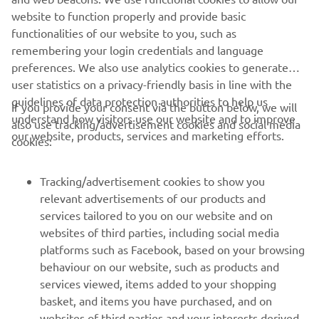
of electric trials and off-road motorcycles
website to function properly and provide basic
Website:
www.em-motorcycles.com
functionalities of our website to you, such as
remembering your login credentials and language
preferences. We also use analytics cookies to generate
user statistics on a privacy-friendly basis in line with the
guidelines of data protection authorities to help us
If you provide your consent via the button below, we will
understand how visitors use our website and to improve
also use tracking/advertisement cookies and social media
CORPORATE
our website, products, services and marketing efforts.
cookies:
FOR BUSINESS
Tracking/advertisement cookies to show you
relevant advertisements of our products and
MORE YAMAHA
services tailored to you on our website and on
websites of third parties, including social media
platforms such as Facebook, based on your browsing
SUPPORT
behaviour on our website, such as products and
services viewed, items added to your shopping
basket, and items you have purchased, and on
UUDISKIRI
websites of third parties and your interests derived