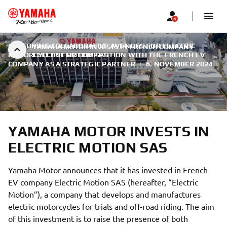
EXPLORING COLLABORATIVE AVENUES FOR ELECTRIC
YAMAHA MOTOR INVESTS IN FRENCH COMPANY
MOTORCYCLES FOR COMPETITION WITH THE FRENCH EV
ELECTRIC MOTION SAS
COMPANY AS A STRATEGIC PARTNER
|
6. NOVEMBER 2024
YAMAHA MOTOR INVESTS IN
ELECTRIC MOTION SAS
Yamaha Motor announces that it has invested in French
EV company Electric Motion SAS (hereafter, “Electric
Motion”), a company that develops and manufactures
electric motorcycles for trials and off-road riding. The aim
of this investment is to raise the presence of both