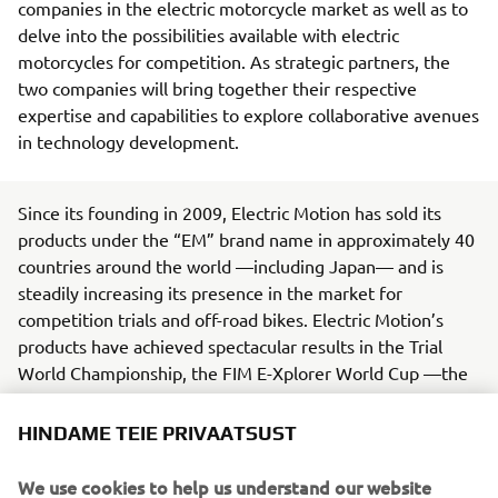
companies in the electric motorcycle market as well as to
delve into the possibilities available with electric
motorcycles for competition. As strategic partners, the
two companies will bring together their respective
expertise and capabilities to explore collaborative avenues
in technology development.
Since its founding in 2009, Electric Motion has sold its
products under the “EM” brand name in approximately 40
countries around the world —including Japan— and is
steadily increasing its presence in the market for
competition trials and off-road bikes. Electric Motion’s
products have achieved spectacular results in the Trial
World Championship, the FIM E-Xplorer World Cup —the
world’s premier electric off-road motorcycle racing series
— and other events.
HINDAME TEIE PRIVAATSUST
Yamaha, in line with its Yamaha Motor Group
We use cookies to help us understand our website
Environmental Plan 2050, is working toward being carbon