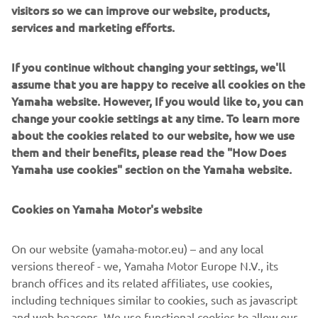
visitors so we can improve our website, products,
neutral* throughout all of its supply chains, including the
services and marketing efforts.
company’s business activities by 2050. As we strive to
achieve a more sustainable world, Yamaha will continue to
If you continue without changing your settings, we'll
promote the research and development of technologies
assume that you are happy to receive all cookies on the
and products that contribute to sustainability.
Yamaha website. However, If you would like to, you can
change your cookie settings at any time. To learn more
*Other emissions outside of business activities that
about the cookies related to our website, how we use
include offices, factories, and energy purchases (Scope 1
them and their benefits, please read the "How Does
and 2) that include product use and raw material
Yamaha use cookies" section on the Yamaha website.
procurement.
Cookies on Yamaha Motor's website
Electric Motion SAS Overview
Representative: Philippe Aresten (CEO)
On our website (yamaha-motor.eu) – and any local
Headquarters: ZAC de Cantaussel, 86 impasse de la
versions thereof - we, Yamaha Motor Europe N.V., its
Pépinière, 34670 Saint Brès, France
branch offices and its related affiliates, use cookies,
Established: 2009
including techniques similar to cookies, such as javascript
Business: Development, manufacture, and sale
and web beacons. We use functional cookies to allow our