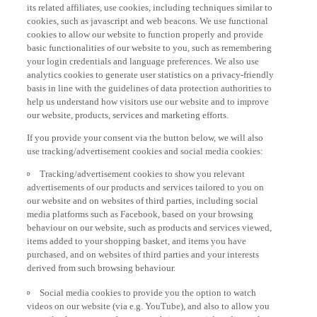
its related affiliates, use cookies, including techniques similar to
cookies, such as javascript and web beacons. We use functional
cookies to allow our website to function properly and provide
basic functionalities of our website to you, such as remembering
your login credentials and language preferences. We also use
analytics cookies to generate user statistics on a privacy-friendly
basis in line with the guidelines of data protection authorities to
help us understand how visitors use our website and to improve
our website, products, services and marketing efforts.
If you provide your consent via the button below, we will also
use tracking/advertisement cookies and social media cookies:
Tracking/advertisement cookies to show you relevant
advertisements of our products and services tailored to you on
our website and on websites of third parties, including social
media platforms such as Facebook, based on your browsing
behaviour on our website, such as products and services viewed,
items added to your shopping basket, and items you have
purchased, and on websites of third parties and your interests
derived from such browsing behaviour.
Social media cookies to provide you the option to watch
videos on our website (via e.g. YouTube), and also to allow you