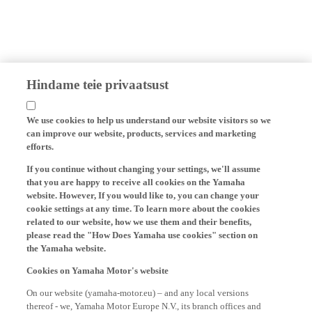
Hindame teie privaatsust
We use cookies to help us understand our website visitors so we
can improve our website, products, services and marketing
efforts.
If you continue without changing your settings, we'll assume
that you are happy to receive all cookies on the Yamaha
website. However, If you would like to, you can change your
cookie settings at any time. To learn more about the cookies
related to our website, how we use them and their benefits,
please read the "How Does Yamaha use cookies" section on
the Yamaha website.
Cookies on Yamaha Motor's website
On our website (yamaha-motor.eu) – and any local versions
thereof - we, Yamaha Motor Europe N.V., its branch offices and