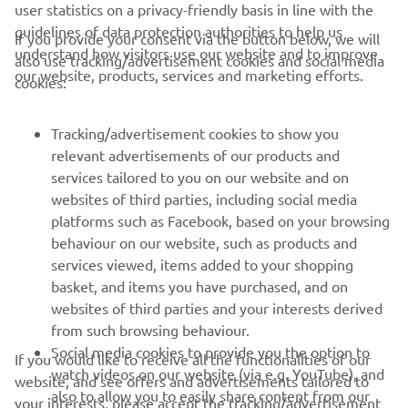
user statistics on a privacy-friendly basis in line with the
guidelines of data protection authorities to help us
If you provide your consent via the button below, we will
understand how visitors use our website and to improve
also use tracking/advertisement cookies and social media
CORPORATE
our website, products, services and marketing efforts.
cookies:
FOR BUSINESS
Tracking/advertisement cookies to show you
relevant advertisements of our products and
MORE YAMAHA
services tailored to you on our website and on
websites of third parties, including social media
platforms such as Facebook, based on your browsing
SUPPORT
behaviour on our website, such as products and
services viewed, items added to your shopping
basket, and items you have purchased, and on
UUDISKIRI
websites of third parties and your interests derived
Olge esimene, kes saab teada uusimatest pakkumistest,
from such browsing behaviour.
erisündmustest, uutest väljalasetest ja paljust muust
Social media cookies to provide you the option to
If you would like to receive all the functionalities of our
watch videos on our website (via e.g. YouTube), and
website, and see offers and advertisements tailored to
also to allow you to easily share content from our
your interests, please accept the tracking/advertisement