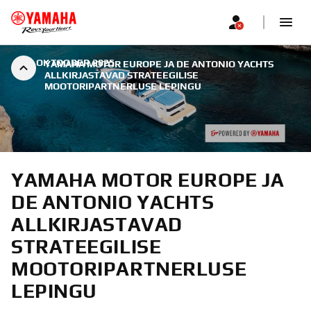
|
7. OKTOOBER 2025
YAMAHA MOTOR EUROPE JA DE ANTONIO YACHTS
ALLKIRJASTAVAD STRATEEGILISE
MOOTORIPARTNERLUSE LEPINGU
YAMAHA MOTOR EUROPE JA
DE ANTONIO YACHTS
ALLKIRJASTAVAD
STRATEEGILISE
MOOTORIPARTNERLUSE
LEPINGU