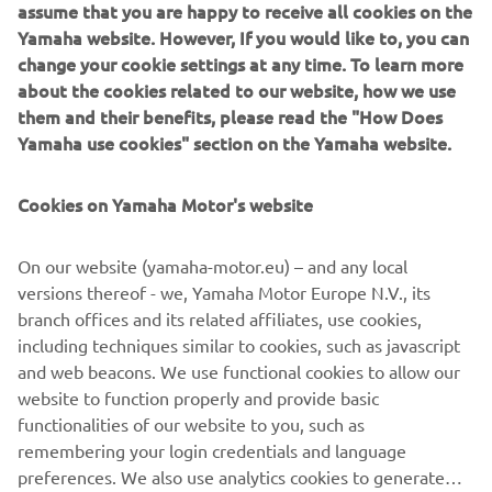
sobivus ja ootame tulevikus paljusid 
assume that you are happy to receive all cookies on the
silmapaistvaid EmPowered by Yamaha 
Yamaha website. However, If you would like to, you can
change your cookie settings at any time. To learn more
jahte.
about the cookies related to our website, how we use
— Fabrice Lacoume - Yamaha Motor Europe 
them and their benefits, please read the "How Does
mereosakonna direktor
Yamaha use cookies" section on the Yamaha website.
Cookies on Yamaha Motor's website
Uued konfiguratsioonid toovad esile Yamaha inseneritöö
ja De Antonio ikoonilise disaini sünergia ning rõhutavad
On our website (yamaha-motor.eu) – and any local
mõlema kaubamärgi keskendumist erakordsele
versions thereof - we, Yamaha Motor Europe N.V., its
veepealsele kogemusele. Iga De Antonio jaht, mis on
branch offices and its related affiliates, use cookies,
EmPowered by Yamaha, pakub rõõmu nii omamisel kui
including techniques similar to cookies, such as javascript
kasutamisel.
and web beacons. We use functional cookies to allow our
website to function properly and provide basic
AVASTA ROHKEM
functionalities of our website to you, such as
remembering your login credentials and language
preferences. We also use analytics cookies to generate