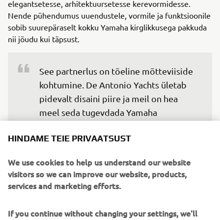
elegantsetesse, arhitektuursetesse kerevormidesse.
Nende pühendumus uuendustele, vormile ja funktsioonile
sobib suurepäraselt kokku Yamaha kirglikkusega pakkuda
nii jõudu kui täpsust.
See partnerlus on tõeline mõtteviiside 
kohtumine. De Antonio Yachts ületab 
pidevalt disaini piire ja meil on hea 
meel seda tugevdada Yamaha 
mitmekülgsete mudelitega.

HINDAME TEIE PRIVAATSUST
Need mootorid pakuvad jõudlust, 
We use cookies to help us understand our website
töökindlust ja sujuvat integreerimist, 
visitors so we can improve our website, products,
mida tänapäeva nõudlikud 
services and marketing efforts.
paadiomanikud ootavad, eriti luksusliku 
vaba aja kategoorias. See on loomulik 
If you continue without changing your settings, we'll