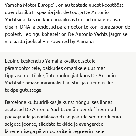
Yamaha Motor Europe’il on au teatada uuest koostööst
uuendusliku Hispaania jahtide tootja De Antonio
Yachtsiga, kes on kogu maailmas tuntud oma eristuva
disaini-DNA ja peidetud päramootorite konfiguratsioonide
poolest. Lepingu kohaselt on De Antonio Yachts järgmise
viie aasta jooksul EmPowered by Yamaha.
Leping keskendub Yamaha kvaliteetsetele
päramootoritele, pakkudes omanikele uusimat
tipptasemel tõukejõutehnoloogiat koos De Antonio
Yachtsile omase minimalistliku stiili ja uuenduslike
tekipaigutustega.
Barcelona kultuuririkkas ja kunstihõngulises linnas
asutatud De Antonio Yachts on ümber defineerinud
päevajahide ja nädalavahetuse paatide segmendi oma
selgete joonte, siledate tekkide ja avangardse
lähenemisega päramootorite integreerimisele